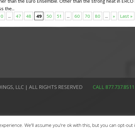
her than the Euro Ensemble. Other than the strong heat in ERCO
s the...
30
...
47
48
49
50
51
...
60
70
80
...
»
Last »
INGS, LLC | ALL RIGHTS RESERVED
CALL 877.737.8511
xperience. We'll assume you're ok with this, but you can opt-out 