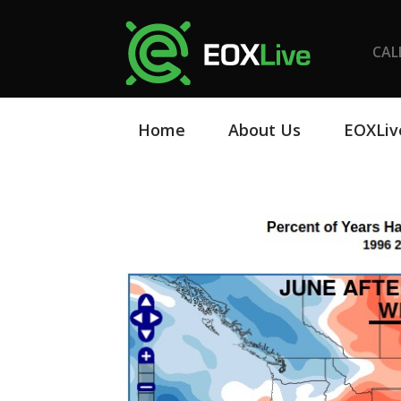
CAL
Home
About Us
EOXLiv