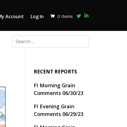
0 Items
My Account
Log In
RECENT REPORTS
FI Morning Grain
Comments 06/30/23
FI Evening Grain
Comments 06/29/23