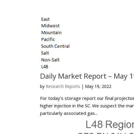
Daily Market Report – May 1
by
Research Reports
|
May 19, 2022
For today’s storage report our final projectio
higher injection in the SC. We suspect the ma
particularly associated gas...