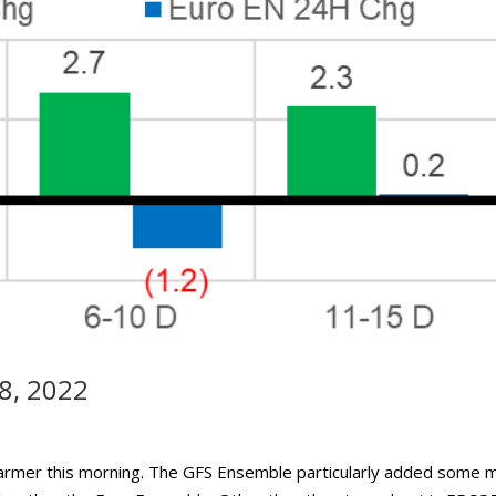
8, 2022
warmer this morning. The GFS Ensemble particularly added some 