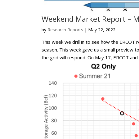
Weekend Market Report – M
by
Research Reports
|
May 22, 2022
This week we drill in to see how the ERCOT r
season. This week gave us a small preview 
the grid will respond. On May 17, ERCOT and t