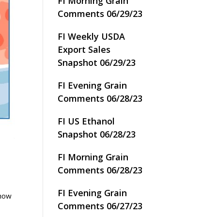
FI Morning Grain
Comments 06/29/23
FI Weekly USDA
Export Sales
Snapshot 06/29/23
FI Evening Grain
Comments 06/28/23
FI US Ethanol
Snapshot 06/28/23
FI Morning Grain
Comments 06/28/23
FI Evening Grain
 how
Comments 06/27/23