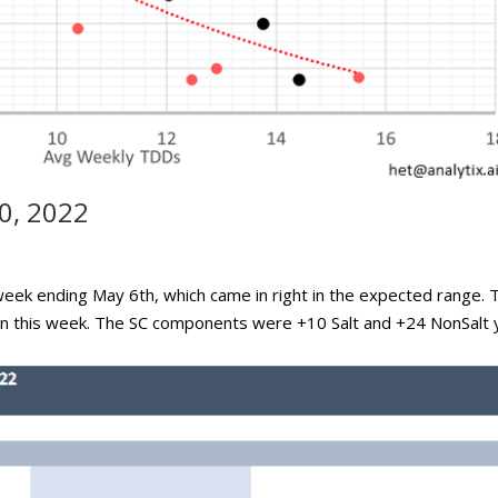
0, 2022
week ending May 6th, which came in right in the expected range. 
ain this week. The SC components were +10 Salt and +24 NonSalt 