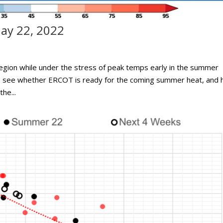
ay 22, 2022
egion while under the stress of peak temps early in the summer
to see whether ERCOT is ready for the coming summer heat, and
he...