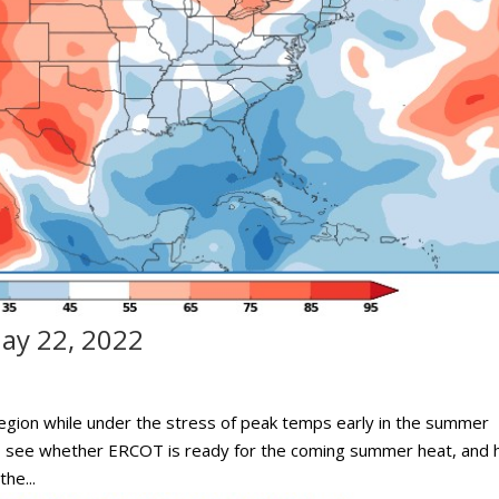
ay 22, 2022
egion while under the stress of peak temps early in the summer
to see whether ERCOT is ready for the coming summer heat, and
he...