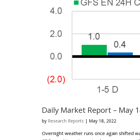
Daily Market Report – May 1
by
Research Reports
|
May 18, 2022
Overnight weather runs once again shifted 