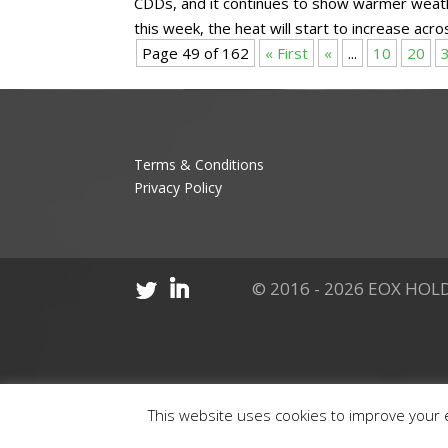
CDDs, and it continues to show warmer weat
this week, the heat will start to increase acros
Page 49 of 162
« First
«
...
10
20
Terms & Conditions
Privacy Policy
© 2016 - 2026 EOX HOLD
This website uses cookies to improve your e