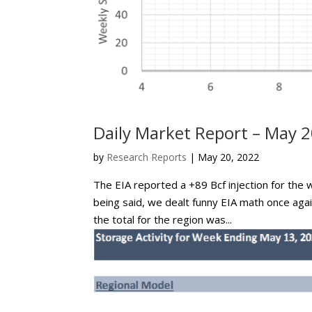
Daily Market Report – May 2
by
Research Reports
|
May 20, 2022
The EIA reported a +89 Bcf injection for the 
being said, we dealt funny EIA math once ag
the total for the region was...