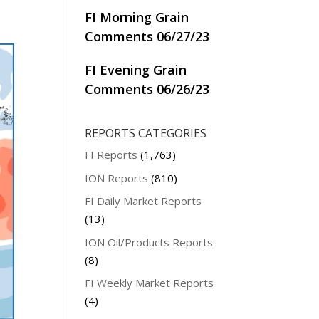
FI Morning Grain
Comments 06/27/23
FI Evening Grain
Comments 06/26/23
REPORTS CATEGORIES
FI Reports
(1,763)
ION Reports
(810)
FI Daily Market Reports
(13)
ION Oil/Products Reports
(8)
FI Weekly Market Reports
(4)