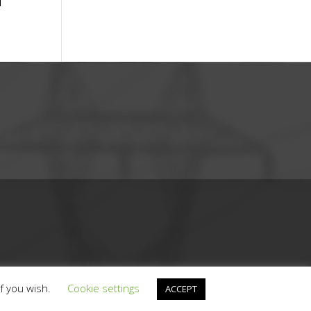
T
if you wish.
Cookie settings
ACCEPT