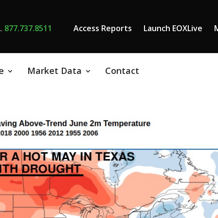
L
877.737.8511
Access Reports
Launch EOXLive
e
Market Data
Contact