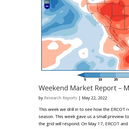
Weekend Market Report – M
by
Research Reports
|
May 22, 2022
This week we drill in to see how the ERCOT r
season. This week gave us a small preview 
the grid will respond. On May 17, ERCOT and t