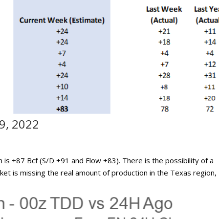
9, 2022
n is +87 Bcf (S/D +91 and Flow +83). There is the possibility of a
rket is missing the real amount of production in the Texas region,