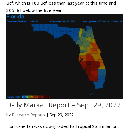
Bcf, which is 180 Bcf less than last year at this time and
306 Bcf below the five-year...
Daily Market Report – Sept 29, 2022
by
Research Reports
|
Sep 29, 2022
Hurricane Ian was downgraded to Tropical Storm Ian on