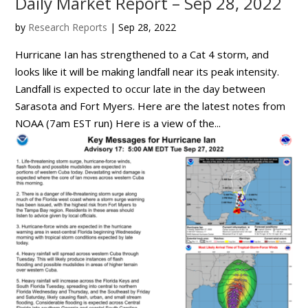
Daily Market Report – Sep 28, 2022
by
Research Reports
|
Sep 28, 2022
Hurricane Ian has strengthened to a Cat 4 storm, and
looks like it will be making landfall near its peak intensity.
Landfall is expected to occur late in the day between
Sarasota and Fort Myers. Here are the latest notes from
NOAA (7am EST run) Here is a view of the...