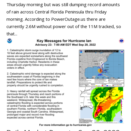
Thursday morning but was still dumping record amounts
of rain across Central Florida Peninsula thru Friday
morning. According to PowerOutage.us there are
currently 2.6M without power out of the 11M tracked, so
that...