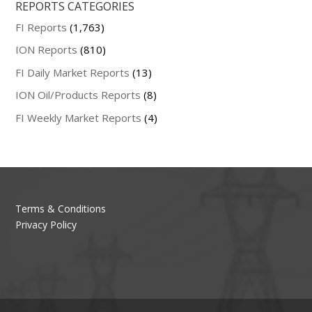
REPORTS CATEGORIES
FI Reports
(1,763)
ION Reports
(810)
FI Daily Market Reports
(13)
ION Oil/Products Reports
(8)
FI Weekly Market Reports
(4)
Terms & Conditions
Privacy Policy