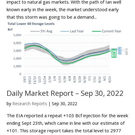
impact to natural gas markets. With the path of Ian well
known early in the week, the market understood early
that this storm was going to be a demand...
Daily Market Report – Sep 30, 2022
by
Research Reports
|
Sep 30, 2022
The EIA reported a repeat +103 Bcf injection for the week
ending Sept 23th, which came in line with our estimate of
+101. This storage report takes the total level to 2977