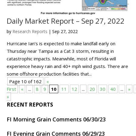
Daily Market Report – Sep 27, 2022
by
Research Reports
|
Sep 27, 2022
Hurricane Ian’s is expected to make landfall early on
Thursday near Tampa as a Cat 3 storm, resulting in
catastrophic impacts. Meanwhile, most of Florida will
experience heavy rain and 40+ mph wind gusts. There are
some offshore production facilities that...
Page 10 of 162
«
First
«
...
8
9
10
11
12
...
20
30
40
...
»
»
RECENT REPORTS
FI Morning Grain Comments 06/30/23
FI Evening Grain Comments 06/29/23