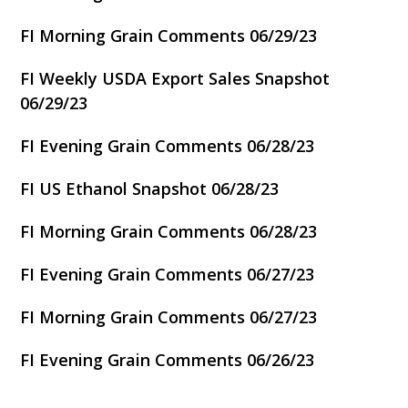
FI Morning Grain Comments 06/29/23
FI Weekly USDA Export Sales Snapshot
06/29/23
FI Evening Grain Comments 06/28/23
FI US Ethanol Snapshot 06/28/23
FI Morning Grain Comments 06/28/23
FI Evening Grain Comments 06/27/23
FI Morning Grain Comments 06/27/23
FI Evening Grain Comments 06/26/23