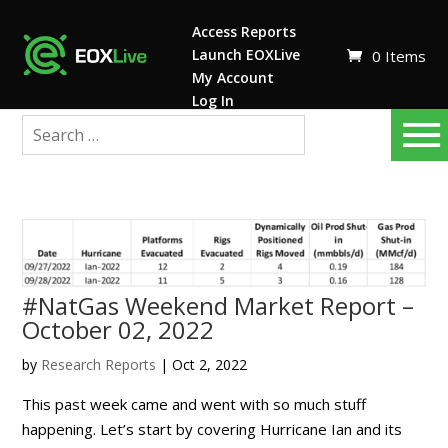
Access Reports
Launch EOXLive
0 Items
My Account
Log In
#NatGas Weekend Market Report –
October 02, 2022
by
Research Reports
|
Oct 2, 2022
This past week came and went with so much stuff
happening. Let’s start by covering Hurricane Ian and its