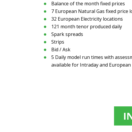
Balance of the month fixed prices
7 European Natural Gas fixed price l
32 European Electricity locations
121 month tenor produced daily
Spark spreads
Strips
Bid / Ask
5 Daily model run times with asses
available for Intraday and European
I