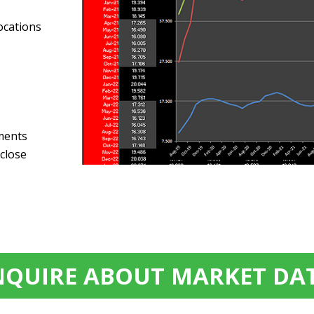
ocations
sments
 close
NQUIRE ABOUT MARKET DA