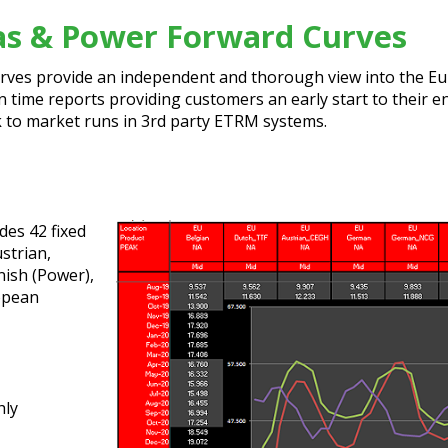
as & Power Forward Curves
es provide an independent and thorough view into the Eur
un time reports providing customers an early start to their 
rk to market runs in 3rd party ETRM systems.
es 42 fixed
ustrian,
nish (Power),
ropean
hly