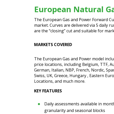
European Natural G
The European Gas and Power Forward Curv
market. Curves are delivered via 5 daily r
are the “closing” cut and suitable for ma
MARKETS COVERED
The European Gas and Power model includ
price locations, including Belgium, TTF, A
German, Italian, NBP, French, Nordic, Spa
Swiss, UK, Greece, Hungary , Eastern Eu
Locations, and much more.
KEY FEATURES
Daily assessments available in mont
granularity and seasonal blocks