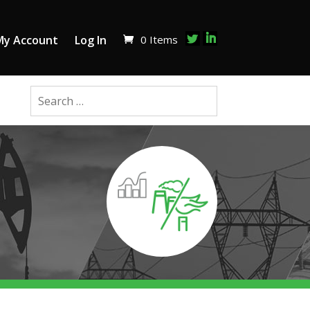
0 Items
My Account
Log In