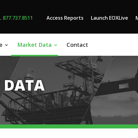
L
877.737.8511
Access Reports
Launch EOXLive
e
Market Data
Contact
 DATA