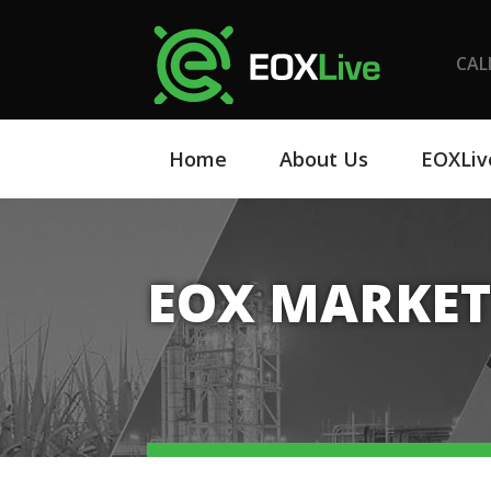
CAL
Home
About Us
EOXLiv
EOX MARKET