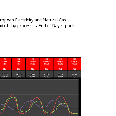
opean Electricity and Natural Gas
end of day processes. End of Day reports