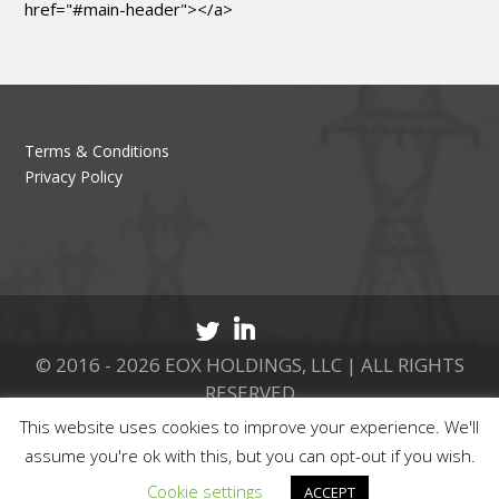
href="#main-header"></a>
Terms & Conditions
Privacy Policy
© 2016 - 2026 EOX HOLDINGS, LLC | ALL RIGHTS
RESERVED
This website uses cookies to improve your experience. We'll
CALL 877.737.8511
assume you're ok with this, but you can opt-out if you wish.
Cookie settings
ACCEPT