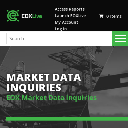
Access Reports
Launch EOXLive
0 Items
My Account
Log In
MARKET DATA
INQUIRIES
EOX Market Data Inquiries