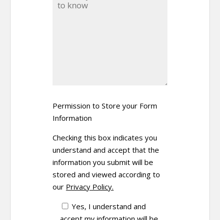
Permission to Store your Form
Information
Checking this box indicates you
understand and accept that the
information you submit will be
stored and viewed according to
our
Privacy Policy.
Yes, I understand and
accept my information will be