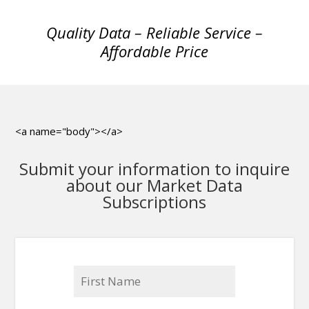
Quality Data – Reliable Service –
Affordable Price
<a name="body"></a>
Submit your information to inquire
about our Market Data
Subscriptions