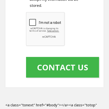
stored.
<a class="tonext" href="#body"></a><a class="totop"