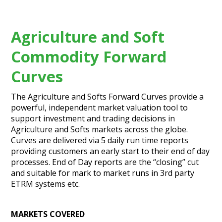
Agriculture and Soft
Commodity Forward
Curves
The Agriculture and Softs Forward Curves provide a
powerful, independent market valuation tool to
support investment and trading decisions in
Agriculture and Softs markets across the globe.
Curves are delivered via 5 daily run time reports
providing customers an early start to their end of day
processes. End of Day reports are the “closing” cut
and suitable for mark to market runs in 3rd party
ETRM systems etc.
MARKETS COVERED