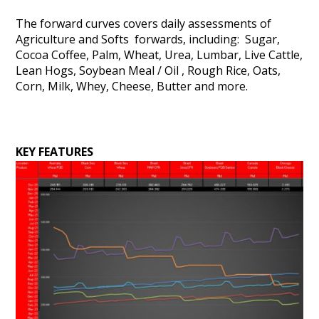
The forward curves covers daily assessments of
Agriculture and Softs forwards, including: Sugar,
Cocoa Coffee, Palm, Wheat, Urea, Lumbar, Live Cattle,
Lean Hogs, Soybean Meal / Oil , Rough Rice, Oats,
Corn, Milk, Whey, Cheese, Butter and more.
KEY FEATURES