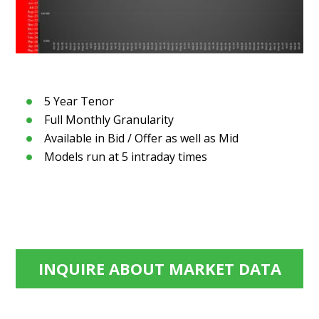
5 Year Tenor
Full Monthly Granularity
Available in Bid / Offer as well as Mid
Models run at 5 intraday times
INQUIRE ABOUT MARKET DATA