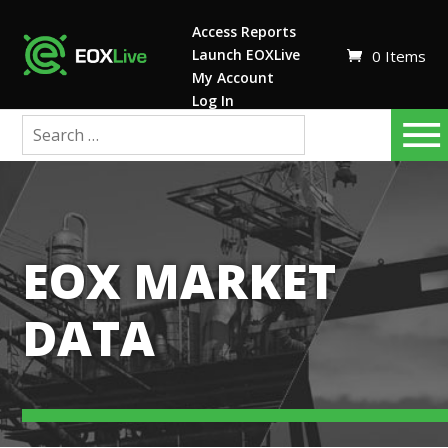
Access Reports
Launch EOXLive
0 Items
My Account
Log In
EOX MARKET
DATA