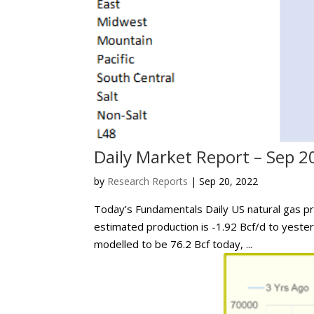
Daily Market Report – Sep 2
by
Research Reports
|
Sep 20, 2022
Today’s Fundamentals Daily US natural gas pr
estimated production is -1.92 Bcf/d to yeste
modelled to be 76.2 Bcf today, ...