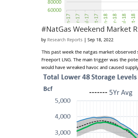
#NatGas Weekend Market Re
by
Research Reports
|
Sep 18, 2022
This past week the natgas market observed so
Freeport LNG. The main trigger was the potenti
would have wreaked havoc and caused supply 