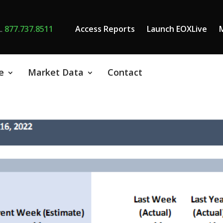
L
877.737.8511
Access Reports
Launch EOXLive
e
Market Data
Contact