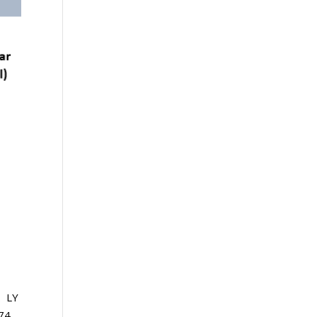
. LY
+74