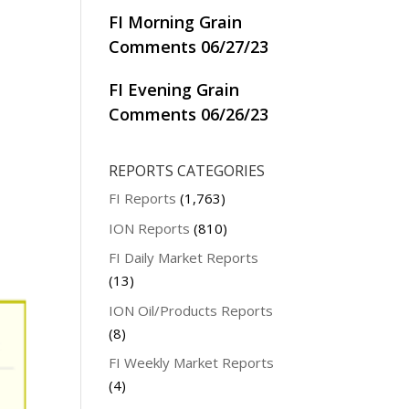
FI Morning Grain
Comments 06/27/23
FI Evening Grain
Comments 06/26/23
REPORTS CATEGORIES
FI Reports
(1,763)
ION Reports
(810)
FI Daily Market Reports
(13)
ION Oil/Products Reports
(8)
FI Weekly Market Reports
(4)