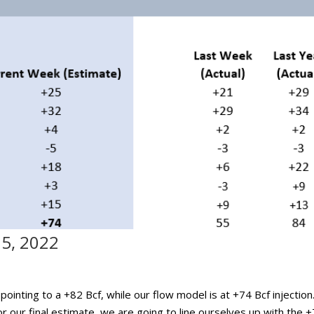
15, 2022
ointing to a +82 Bcf, while our flow model is at +74 Bcf injection
 our final estimate, we are going to line ourselves up with the 