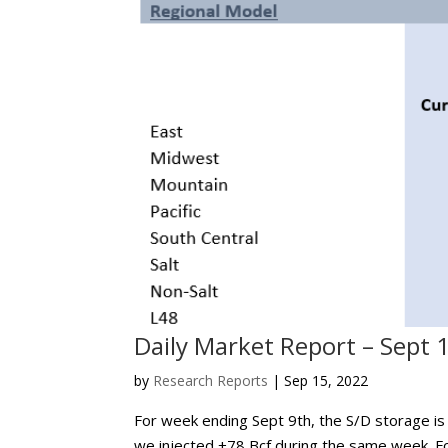
Daily Market Report – Sept 
by
Research Reports
|
Sep 15, 2022
For week ending Sept 9th, the S/D storage is p
we injected +78 Bcf during the same week. For