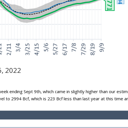
6, 2022
week ending Sept 9th, which came in slightly higher than our esti
vel to 2994 Bcf, which is 223 Bcf less than last year at this time a