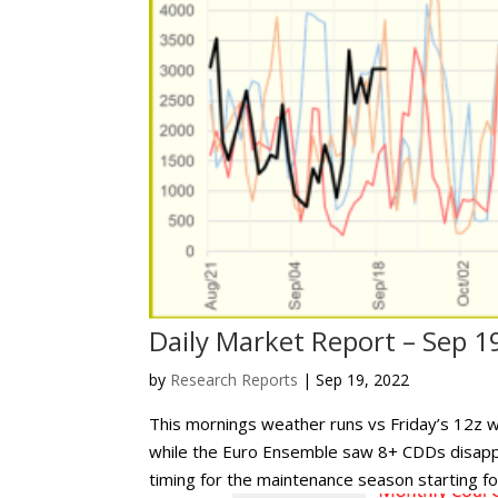
Daily Market Report – Sep 1
by
Research Reports
|
Sep 19, 2022
This mornings weather runs vs Friday’s 12z
while the Euro Ensemble saw 8+ CDDs disap
timing for the maintenance season starting for