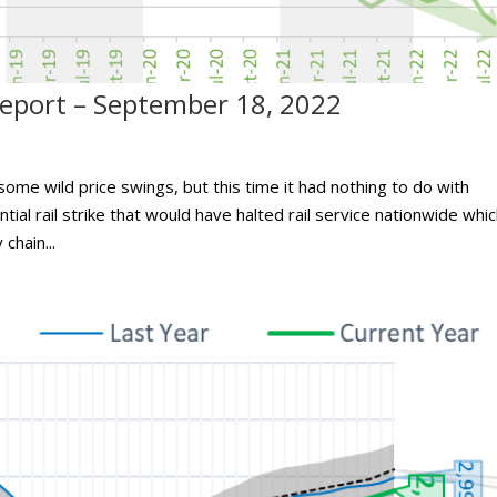
port – September 18, 2022
me wild price swings, but this time it had nothing to do with
al rail strike that would have halted rail service nationwide whi
chain...