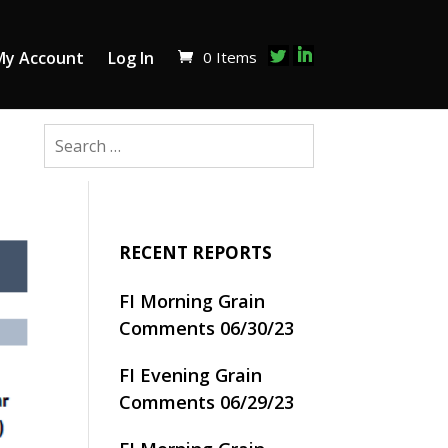
0 Items
My Account
Log In
RECENT REPORTS
FI Morning Grain
Comments 06/30/23
FI Evening Grain
Comments 06/29/23