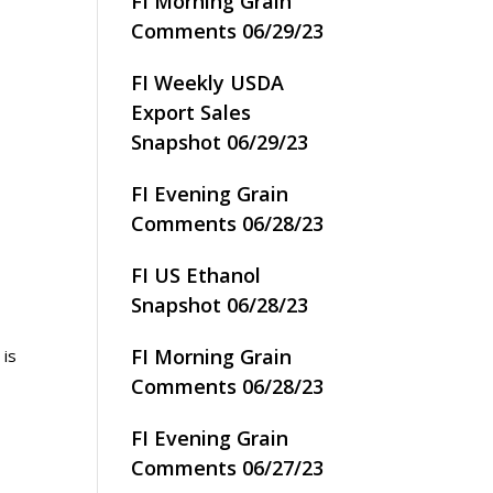
FI Morning Grain
Comments 06/29/23
FI Weekly USDA
Export Sales
Snapshot 06/29/23
FI Evening Grain
Comments 06/28/23
FI US Ethanol
Snapshot 06/28/23
FI Morning Grain
 is
Comments 06/28/23
FI Evening Grain
Comments 06/27/23