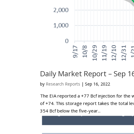
Daily Market Report – Sep 1
by
Research Reports
|
Sep 16, 2022
The EIA reported a +77 Bcf injection for the 
of +74. This storage report takes the total le
354 Bcf below the five-year...