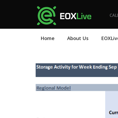
CAL
Home
About Us
EOXLiv