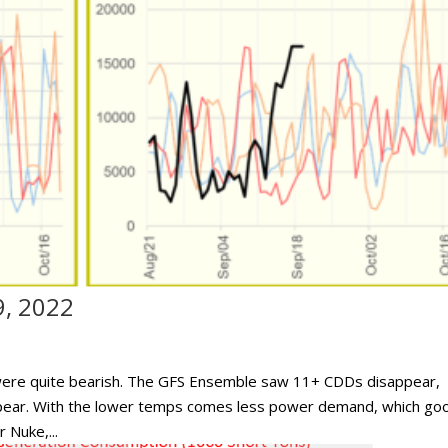
9, 2022
 were quite bearish. The GFS Ensemble saw 11+ CDDs disappear,
pear. With the lower temps comes less power demand, which go
 Nuke,...