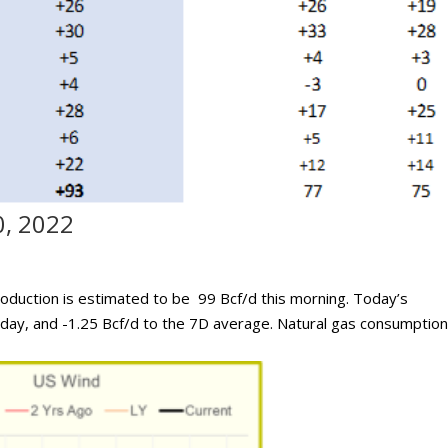
0, 2022
oduction is estimated to be 99 Bcf/d this morning. Today’s
rday, and -1.25 Bcf/d to the 7D average. Natural gas consumption