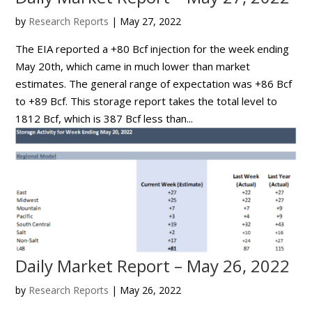
by
Research Reports
|
May 27, 2022
The EIA reported a +80 Bcf injection for the week ending
May 20th, which came in much lower than market
estimates. The general range of expectation was +86 Bcf
to +89 Bcf. This storage report takes the total level to
1812 Bcf, which is 387 Bcf less than...
Daily Market Report – May 26, 2022
by
Research Reports
|
May 26, 2022