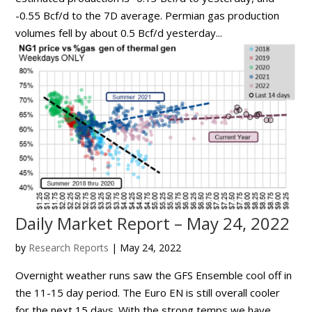
-0.55 Bcf/d to the 7D average. Permian gas production
volumes fell by about 0.5 Bcf/d yesterday...
Daily Market Report – May 24, 2022
by
Research Reports
|
May 24, 2022
Overnight weather runs saw the GFS Ensemble cool off in
the 11-15 day period. The Euro EN is still overall cooler
for the next 15 days. With the strong temps we have