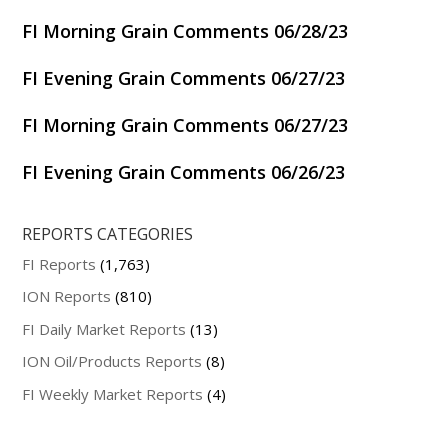
FI Morning Grain Comments 06/28/23
FI Evening Grain Comments 06/27/23
FI Morning Grain Comments 06/27/23
FI Evening Grain Comments 06/26/23
REPORTS CATEGORIES
FI Reports
(1,763)
ION Reports
(810)
FI Daily Market Reports
(13)
ION Oil/Products Reports
(8)
FI Weekly Market Reports
(4)