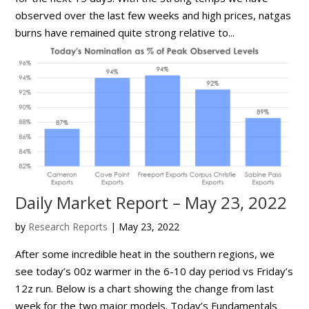
observed over the last few weeks and high prices, natgas
burns have remained quite strong relative to...
Daily Market Report – May 23, 2022
by
Research Reports
|
May 23, 2022
After some incredible heat in the southern regions, we
see today’s 00z warmer in the 6-10 day period vs Friday’s
12z run. Below is a chart showing the change from last
week for the two major models. Today’s Fundamentals