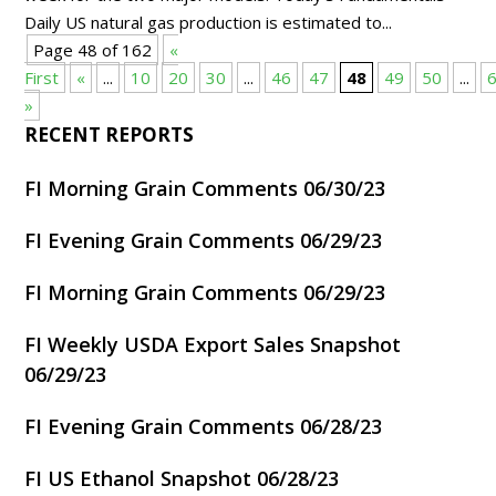
Daily US natural gas production is estimated to...
Page 48 of 162
«
First
«
...
10
20
30
...
46
47
48
49
50
...
»
RECENT REPORTS
FI Morning Grain Comments 06/30/23
FI Evening Grain Comments 06/29/23
FI Morning Grain Comments 06/29/23
FI Weekly USDA Export Sales Snapshot
06/29/23
FI Evening Grain Comments 06/28/23
FI US Ethanol Snapshot 06/28/23