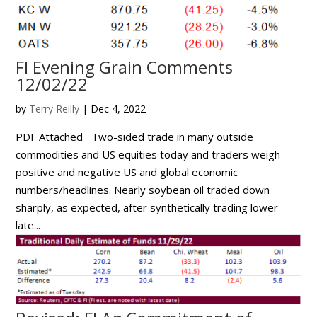
FI Evening Grain Comments
12/02/22
by
Terry Reilly
|
Dec 4, 2022
PDF Attached Two-sided trade in many outside
commodities and US equities today and traders weigh
positive and negative US and global economic
numbers/headlines. Nearly soybean oil traded down
sharply, as expected, after synthetically trading lower
late...