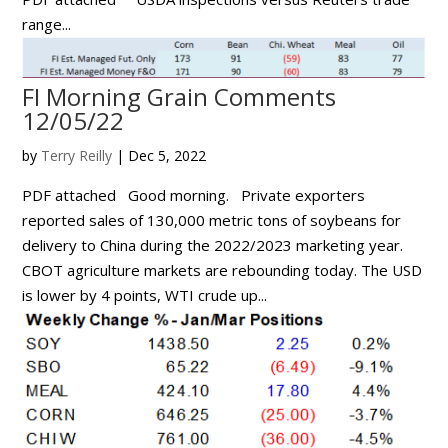
range...
FI Morning Grain Comments
12/05/22
by
Terry Reilly
|
Dec 5, 2022
PDF attached Good morning. Private exporters
reported sales of 130,000 metric tons of soybeans for
delivery to China during the 2022/2023 marketing year.
CBOT agriculture markets are rebounding today. The USD
is lower by 4 points, WTI crude up...