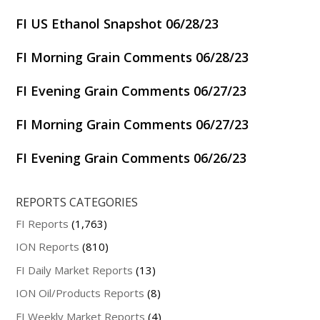
FI US Ethanol Snapshot 06/28/23
FI Morning Grain Comments 06/28/23
FI Evening Grain Comments 06/27/23
FI Morning Grain Comments 06/27/23
FI Evening Grain Comments 06/26/23
REPORTS CATEGORIES
FI Reports
(1,763)
ION Reports
(810)
FI Daily Market Reports
(13)
ION Oil/Products Reports
(8)
FI Weekly Market Reports
(4)