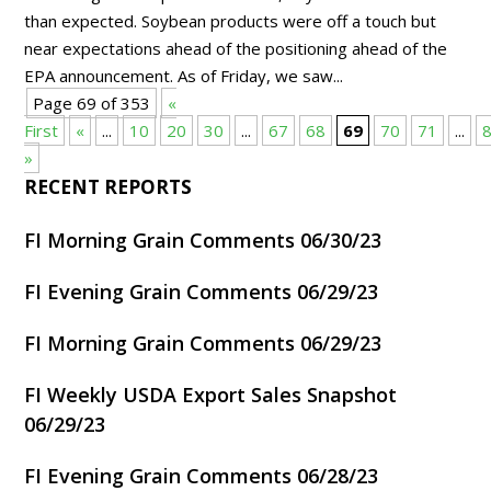
than expected. Soybean products were off a touch but
near expectations ahead of the positioning ahead of the
EPA announcement. As of Friday, we saw...
Page 69 of 353
«
First
«
...
10
20
30
...
67
68
69
70
71
...
»
RECENT REPORTS
FI Morning Grain Comments 06/30/23
FI Evening Grain Comments 06/29/23
FI Morning Grain Comments 06/29/23
FI Weekly USDA Export Sales Snapshot
06/29/23
FI Evening Grain Comments 06/28/23