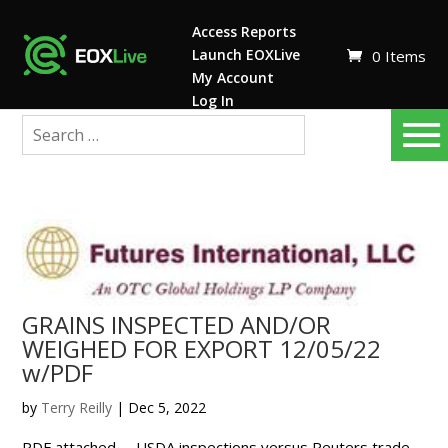
Access Reports
Launch EOXLive
0 Items
My Account
Log In
GRAINS INSPECTED AND/OR
WEIGHED FOR EXPORT 12/05/22
w/PDF
by
Terry Reilly
|
Dec 5, 2022
PDF attached USDA inspections versus Reuters trade