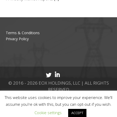
Terms & Conditions
Privacy Policy
© 2016 - 2026 EOX HOLDINGS, LLC | ALL RIGHTS
RESERVED
This website uses cookies to improve your experience. We'll
CALL 877.737.8511
assume you're ok with this, but you can opt-out if you wish.
Cookie settings
ACCEPT