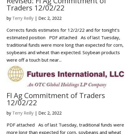
Revised: FI Ag Commitment of
Traders 12/02/22
by
Terry Reilly
|
Dec 2, 2022
Corrects funds estimates for 12/2/22 and for tonight’s
estimated position PDF attached As of last Tuesday,
traditional funds were more long than expected for corn,
soybeans and wheat than expected. Soybean products
were off a touch but near...
FI Ag Commitment of Traders
12/02/22
by
Terry Reilly
|
Dec 2, 2022
PDF attached As of last Tuesday, traditional funds were
more long than expected for corn, soybeans and wheat