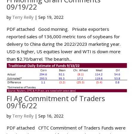
09/19/22
by
Terry Reilly
|
Sep 19, 2022
PDF attached Good morning. Private exporters
reported sales of 136,000 metric tons of soybeans for
delivery to China during the 2022/2023 marketing year.
USD is higher, US equities lower and WTI is down more
than $2.70/barrel. The bearish...
FI Ag Commitment of Traders
09/16/22
by
Terry Reilly
|
Sep 16, 2022
PDF attached CFTC Commitment of Traders Funds were