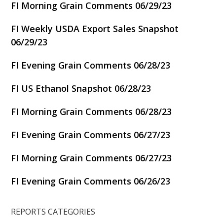
FI Morning Grain Comments 06/29/23
FI Weekly USDA Export Sales Snapshot
06/29/23
FI Evening Grain Comments 06/28/23
FI US Ethanol Snapshot 06/28/23
FI Morning Grain Comments 06/28/23
FI Evening Grain Comments 06/27/23
FI Morning Grain Comments 06/27/23
FI Evening Grain Comments 06/26/23
REPORTS CATEGORIES