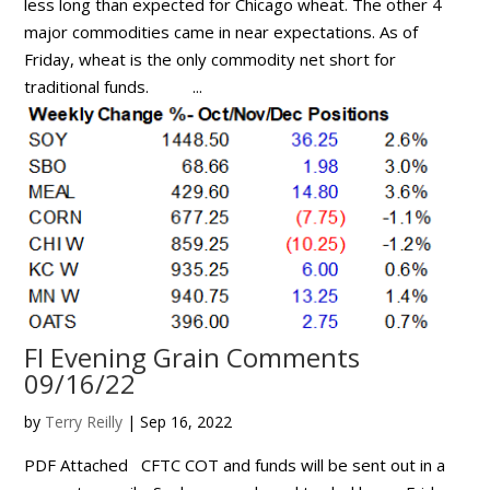
less long than expected for Chicago wheat. The other 4
major commodities came in near expectations. As of
Friday, wheat is the only commodity net short for
traditional funds. ...
FI Evening Grain Comments
09/16/22
by
Terry Reilly
|
Sep 16, 2022
PDF Attached CFTC COT and funds will be sent out in a