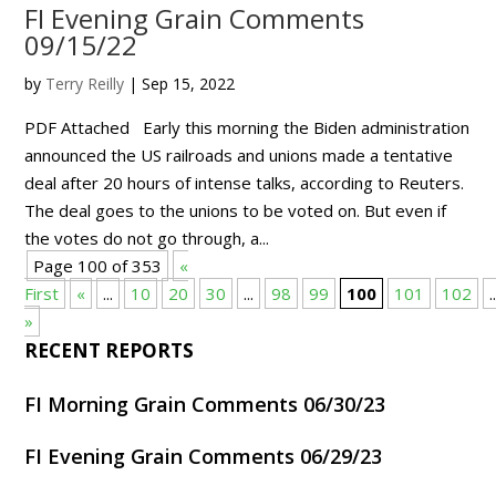
FI Evening Grain Comments
09/15/22
by
Terry Reilly
|
Sep 15, 2022
PDF Attached Early this morning the Biden administration
announced the US railroads and unions made a tentative
deal after 20 hours of intense talks, according to Reuters.
The deal goes to the unions to be voted on. But even if
the votes do not go through, a...
Page 100 of 353
«
First
«
...
10
20
30
...
98
99
100
101
102
.
»
RECENT REPORTS
FI Morning Grain Comments 06/30/23
FI Evening Grain Comments 06/29/23