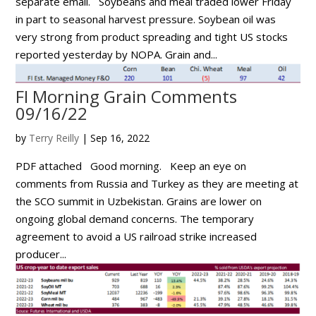
separate email. Soybeans and meal traded lower Friday
in part to seasonal harvest pressure. Soybean oil was
very strong from product spreading and tight US stocks
reported yesterday by NOPA. Grain and...
FI Morning Grain Comments
09/16/22
by
Terry Reilly
|
Sep 16, 2022
PDF attached Good morning. Keep an eye on
comments from Russia and Turkey as they are meeting at
the SCO summit in Uzbekistan. Grains are lower on
ongoing global demand concerns. The temporary
agreement to avoid a US railroad strike increased
producer...