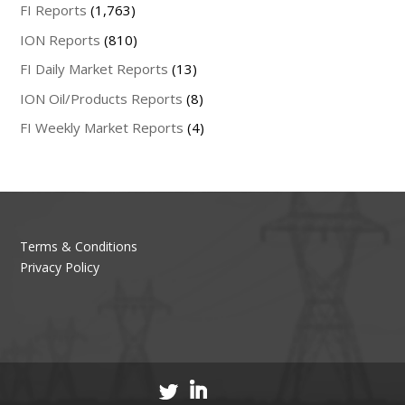
FI Reports
(1,763)
ION Reports
(810)
FI Daily Market Reports
(13)
ION Oil/Products Reports
(8)
FI Weekly Market Reports
(4)
Terms & Conditions
Privacy Policy