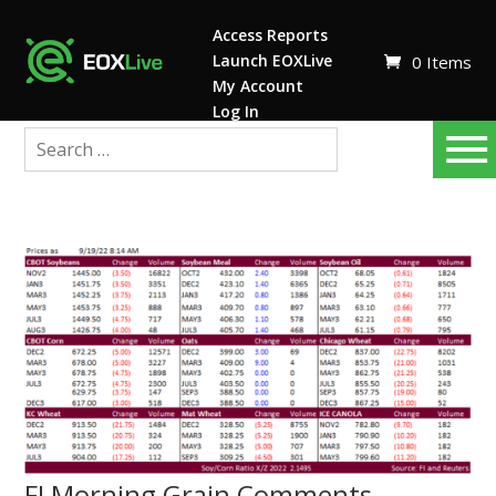
Access Reports
Launch EOXLive
0 Items
My Account
Log In
FI Morning Grain Comments