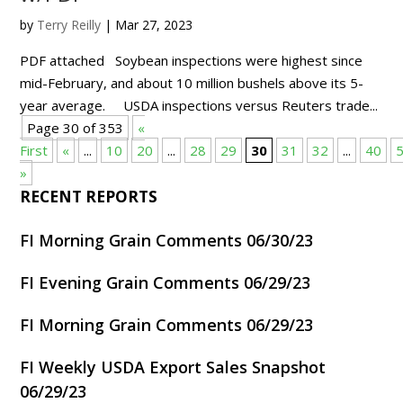
by
Terry Reilly
|
Mar 27, 2023
PDF attached Soybean inspections were highest since
mid-February, and about 10 million bushels above its 5-
year average. USDA inspections versus Reuters trade...
Page 30 of 353
«
First
«
...
10
20
...
28
29
30
31
32
...
40
»
RECENT REPORTS
FI Morning Grain Comments 06/30/23
FI Evening Grain Comments 06/29/23
FI Morning Grain Comments 06/29/23
FI Weekly USDA Export Sales Snapshot
06/29/23