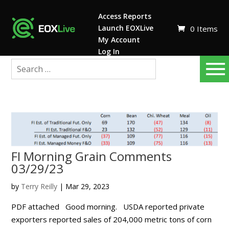
Access Reports
Launch EOXLive
0 Items
My Account
Log In
FI Morning Grain Comments
03/29/23
by
Terry Reilly
|
Mar 29, 2023
PDF attached Good morning. USDA reported private
exporters reported sales of 204,000 metric tons of corn