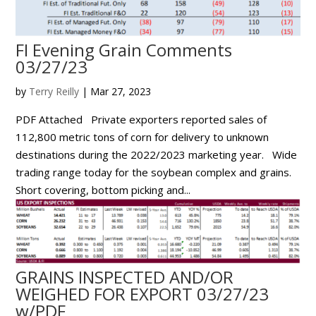
FI Evening Grain Comments
03/27/23
by
Terry Reilly
|
Mar 27, 2023
PDF Attached Private exporters reported sales of
112,800 metric tons of corn for delivery to unknown
destinations during the 2022/2023 marketing year. Wide
trading range today for the soybean complex and grains.
Short covering, bottom picking and...
GRAINS INSPECTED AND/OR
WEIGHED FOR EXPORT 03/27/23
w/PDF