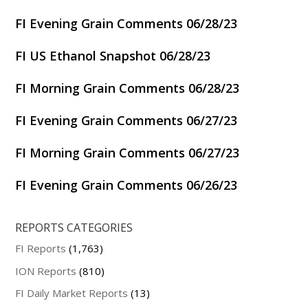
FI Evening Grain Comments 06/28/23
FI US Ethanol Snapshot 06/28/23
FI Morning Grain Comments 06/28/23
FI Evening Grain Comments 06/27/23
FI Morning Grain Comments 06/27/23
FI Evening Grain Comments 06/26/23
REPORTS CATEGORIES
FI Reports
(1,763)
ION Reports
(810)
FI Daily Market Reports
(13)