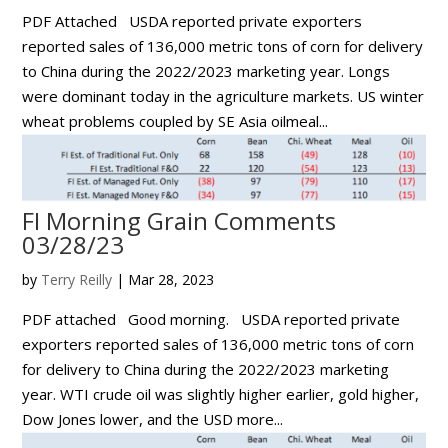
PDF Attached USDA reported private exporters
reported sales of 136,000 metric tons of corn for delivery
to China during the 2022/2023 marketing year. Longs
were dominant today in the agriculture markets. US winter
wheat problems coupled by SE Asia oilmeal...
FI Morning Grain Comments
03/28/23
by
Terry Reilly
|
Mar 28, 2023
PDF attached Good morning. USDA reported private
exporters reported sales of 136,000 metric tons of corn
for delivery to China during the 2022/2023 marketing
year. WTI crude oil was slightly higher earlier, gold higher,
Dow Jones lower, and the USD more...