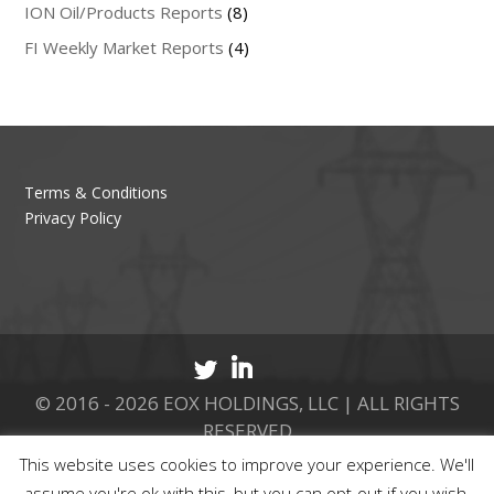
ION Oil/Products Reports
(8)
FI Weekly Market Reports
(4)
Terms & Conditions
Privacy Policy
© 2016 - 2026 EOX HOLDINGS, LLC | ALL RIGHTS
RESERVED
This website uses cookies to improve your experience. We'll
CALL 877.737.8511
assume you're ok with this, but you can opt-out if you wish.