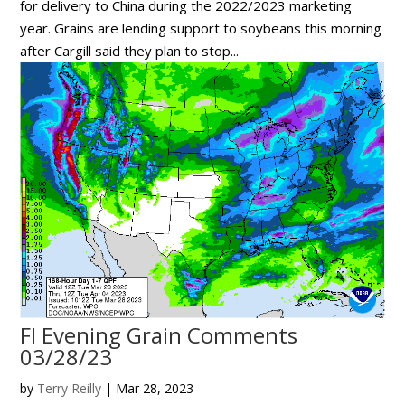
for delivery to China during the 2022/2023 marketing
year. Grains are lending support to soybeans this morning
after Cargill said they plan to stop...
FI Evening Grain Comments
03/28/23
by
Terry Reilly
|
Mar 28, 2023