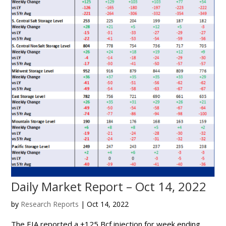
Daily Market Report – Oct 14, 2022
by
Research Reports
|
Oct 14, 2022
The EIA reported a +125 Bcf injection for week ending