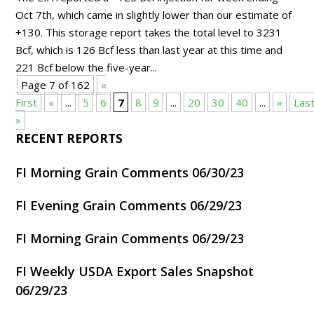
Oct 7th, which came in slightly lower than our estimate of
+130. This storage report takes the total level to 3231
Bcf, which is 126 Bcf less than last year at this time and
221 Bcf below the five-year...
Page 7 of 162
«
First
«
...
5
6
7
8
9
...
20
30
40
...
»
Las
»
RECENT REPORTS
FI Morning Grain Comments 06/30/23
FI Evening Grain Comments 06/29/23
FI Morning Grain Comments 06/29/23
FI Weekly USDA Export Sales Snapshot
06/29/23