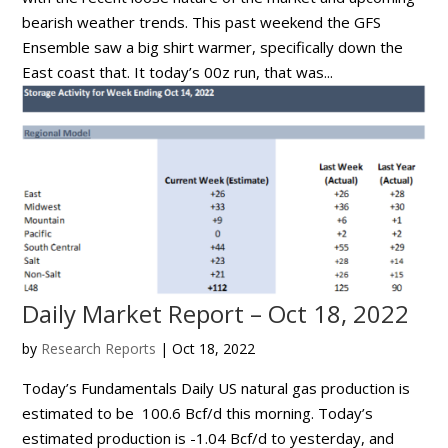
bearish weather trends. This past weekend the GFS
Ensemble saw a big shirt warmer, specifically down the
East coast that. It today’s 00z run, that was...
Daily Market Report – Oct 18, 2022
by
Research Reports
|
Oct 18, 2022
Today’s Fundamentals Daily US natural gas production is
estimated to be 100.6 Bcf/d this morning. Today’s
estimated production is -1.04 Bcf/d to yesterday, and