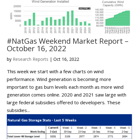
#NatGas Weekend Market Report –
October 16, 2022
by
Research Reports
|
Oct 16, 2022
This week we start with a few charts on wind
performance. Wind generation is becoming more
important to gas burn levels each month as more wind
generation comes online. 2020 and 2021 saw large with
large federal subsidies offered to developers. These
subsidies...