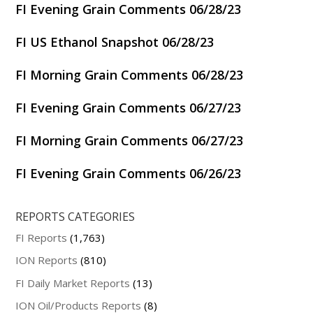
FI Evening Grain Comments 06/28/23
FI US Ethanol Snapshot 06/28/23
FI Morning Grain Comments 06/28/23
FI Evening Grain Comments 06/27/23
FI Morning Grain Comments 06/27/23
FI Evening Grain Comments 06/26/23
REPORTS CATEGORIES
FI Reports
(1,763)
ION Reports
(810)
FI Daily Market Reports
(13)
ION Oil/Products Reports
(8)