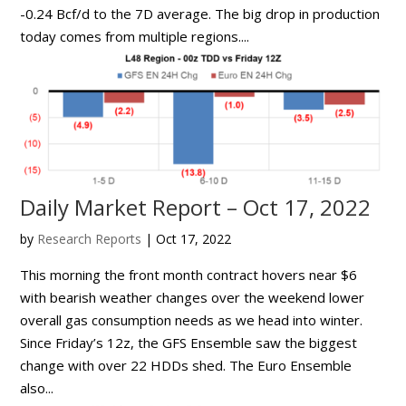
-0.24 Bcf/d to the 7D average. The big drop in production
today comes from multiple regions....
Daily Market Report – Oct 17, 2022
by
Research Reports
|
Oct 17, 2022
This morning the front month contract hovers near $6
with bearish weather changes over the weekend lower
overall gas consumption needs as we head into winter.
Since Friday’s 12z, the GFS Ensemble saw the biggest
change with over 22 HDDs shed. The Euro Ensemble
also...