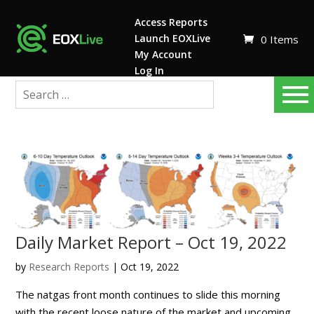
Access Reports
Launch EOXLive
0 Items
My Account
Log In
Daily Market Report – Oct 19, 2022
by
Research Reports
|
Oct 19, 2022
The natgas front month continues to slide this morning
with the recent loose nature of the market and upcoming