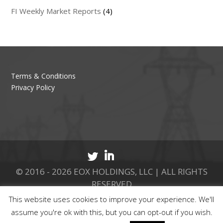
FI Weekly Market Reports
(4)
Terms & Conditions
Privacy Policy
© 2016 - 2026 EOX HOLDINGS, LLC | ALL RIGHTS
RESERVED
This website uses cookies to improve your experience. We'll
CALL 877.737.8511
assume you're ok with this, but you can opt-out if you wish.