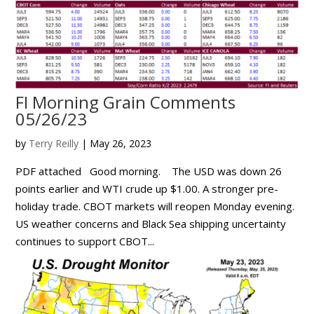
FI Morning Grain Comments
05/26/23
by
Terry Reilly
|
May 26, 2023
PDF attached Good morning. The USD was down 26
points earlier and WTI crude up $1.00. A stronger pre-
holiday trade. CBOT markets will reopen Monday evening.
US weather concerns and Black Sea shipping uncertainty
continues to support CBOT...