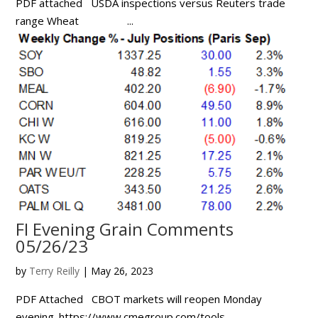
PDF attached USDA inspections versus Reuters trade
range Wheat ...
FI Evening Grain Comments
05/26/23
by
Terry Reilly
|
May 26, 2023
PDF Attached CBOT markets will reopen Monday
evening. https://www.cmegroup.com/tools-