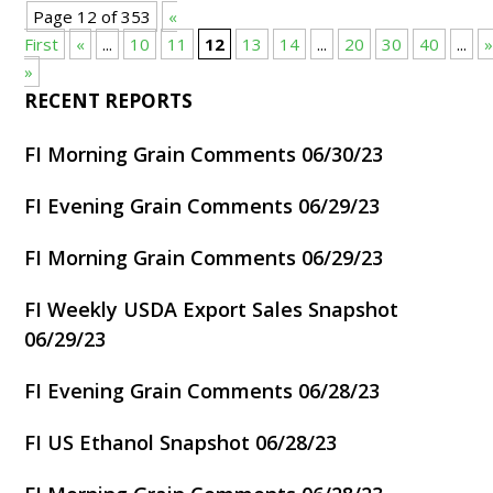
Page 12 of 353
«
First
«
...
10
11
12
13
14
...
20
30
40
...
»
RECENT REPORTS
FI Morning Grain Comments 06/30/23
FI Evening Grain Comments 06/29/23
FI Morning Grain Comments 06/29/23
FI Weekly USDA Export Sales Snapshot
06/29/23
FI Evening Grain Comments 06/28/23
FI US Ethanol Snapshot 06/28/23