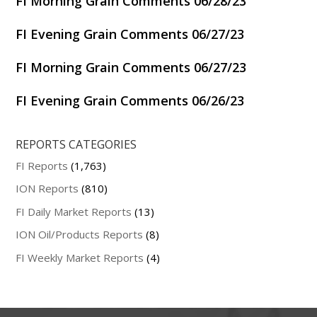
FI Morning Grain Comments 06/28/23
FI Evening Grain Comments 06/27/23
FI Morning Grain Comments 06/27/23
FI Evening Grain Comments 06/26/23
REPORTS CATEGORIES
FI Reports
(1,763)
ION Reports
(810)
FI Daily Market Reports
(13)
ION Oil/Products Reports
(8)
FI Weekly Market Reports
(4)