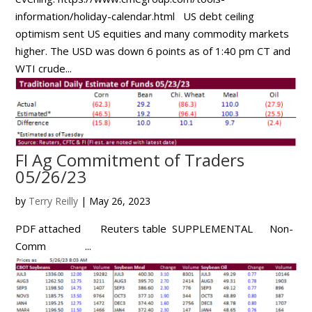
information/holiday-calendar.html US debt ceiling
optimism sent US equities and many commodity markets
higher. The USD was down 6 points as of 1:40 pm CT and
WTI crude...
FI Ag Commitment of Traders
05/26/23
by
Terry Reilly
|
May 26, 2023
PDF attached Reuters table SUPPLEMENTAL Non-
Comm ...