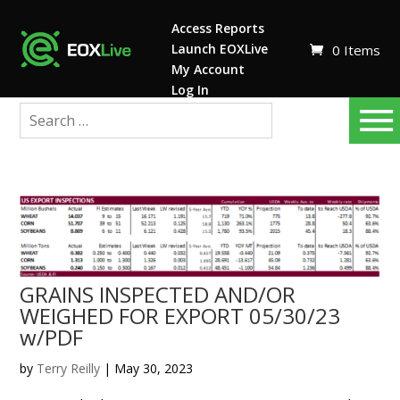
Access Reports
Launch EOXLive
0 Items
My Account
Log In
GRAINS INSPECTED AND/OR
WEIGHED FOR EXPORT 05/30/23
w/PDF
by
Terry Reilly
|
May 30, 2023