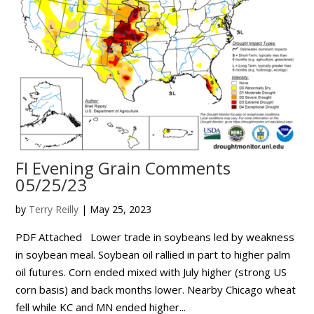
FI Evening Grain Comments
05/25/23
by
Terry Reilly
|
May 25, 2023
PDF Attached Lower trade in soybeans led by weakness
in soybean meal. Soybean oil rallied in part to higher palm
oil futures. Corn ended mixed with July higher (strong US
corn basis) and back months lower. Nearby Chicago wheat
fell while KC and MN ended higher...