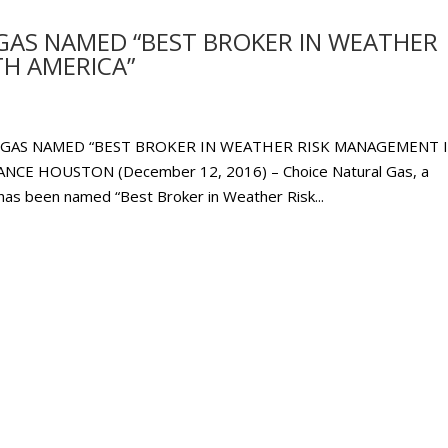
GAS NAMED “BEST BROKER IN WEATHER
H AMERICA”
 GAS NAMED “BEST BROKER IN WEATHER RISK MANAGEMENT 
E HOUSTON (December 12, 2016) – Choice Natural Gas, a
has been named “Best Broker in Weather Risk...