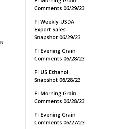
FI Morning Grain
Comments 06/29/23
FI Weekly USDA
Export Sales
Snapshot 06/29/23
IN
FI Evening Grain
Comments 06/28/23
FI US Ethanol
Snapshot 06/28/23
FI Morning Grain
Comments 06/28/23
FI Evening Grain
Comments 06/27/23