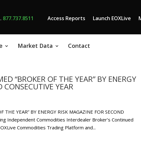
L
877.737.8511
Access Reports
Launch EOXLive
e
Market Data
Contact
ED “BROKER OF THE YEAR” BY ENERGY
D CONSECUTIVE YEAR
F THE YEAR” BY ENERGY RISK MAGAZINE FOR SECOND
g Independent Commodities Interdealer Broker’s Continued
 EOXLive Commodities Trading Platform and...