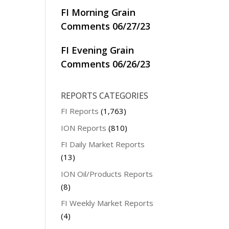
FI Morning Grain
Comments 06/27/23
FI Evening Grain
Comments 06/26/23
REPORTS CATEGORIES
FI Reports
(1,763)
ION Reports
(810)
FI Daily Market Reports
(13)
ION Oil/Products Reports
(8)
FI Weekly Market Reports
(4)