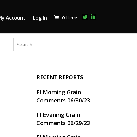
0 Items
My Account
Log In
RECENT REPORTS
FI Morning Grain
Comments 06/30/23
FI Evening Grain
Comments 06/29/23