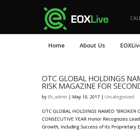
CAL
Home
About Us
EOXLiv
OTC GLOBAL HOLDINGS NAM
RISK MAGAZINE FOR SECON
by
Eh_admin
|
May 10, 2017
|
Uncategorized
OTC GLOBAL HOLDINGS NAMED “BROKER O
CONSECUTIVE YEAR Honor Recognizes Leadin
Growth, Including Success of its Proprietary