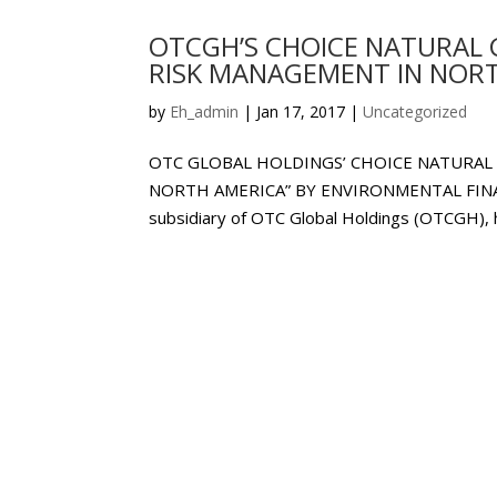
OTCGH’S CHOICE NATURAL 
RISK MANAGEMENT IN NORT
by
Eh_admin
|
Jan 17, 2017
|
Uncategorized
OTC GLOBAL HOLDINGS’ CHOICE NATURAL
NORTH AMERICA” BY ENVIRONMENTAL FINANC
subsidiary of OTC Global Holdings (OTCGH), 