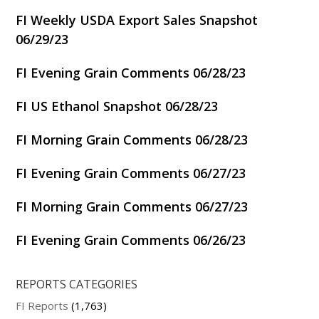
FI Weekly USDA Export Sales Snapshot
06/29/23
FI Evening Grain Comments 06/28/23
FI US Ethanol Snapshot 06/28/23
FI Morning Grain Comments 06/28/23
FI Evening Grain Comments 06/27/23
FI Morning Grain Comments 06/27/23
FI Evening Grain Comments 06/26/23
REPORTS CATEGORIES
FI Reports
(1,763)