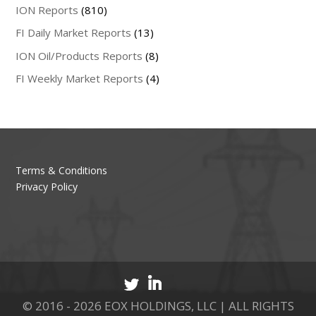
ION Reports
(810)
FI Daily Market Reports
(13)
ION Oil/Products Reports
(8)
FI Weekly Market Reports
(4)
Terms & Conditions
Privacy Policy
© 2016 - 2026 EOX HOLDINGS, LLC | ALL RIGHTS