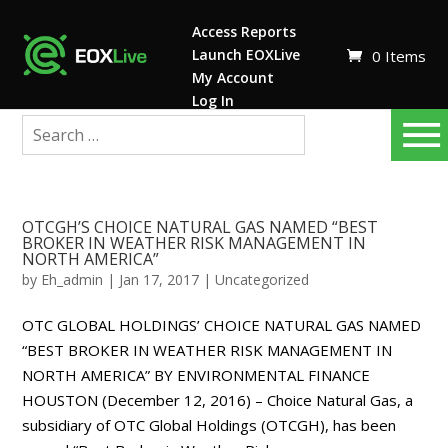
Access Reports
Launch EOXLive
0 Items
My Account
Log In
OTCGH’S CHOICE NATURAL GAS NAMED “BEST
BROKER IN WEATHER RISK MANAGEMENT IN
NORTH AMERICA”
by
Eh_admin
|
Jan 17, 2017
|
Uncategorized
OTC GLOBAL HOLDINGS’ CHOICE NATURAL GAS NAMED
“BEST BROKER IN WEATHER RISK MANAGEMENT IN
NORTH AMERICA” BY ENVIRONMENTAL FINANCE
HOUSTON (December 12, 2016) – Choice Natural Gas, a
subsidiary of OTC Global Holdings (OTCGH), has been