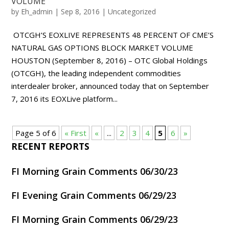
VOLUME
by
Eh_admin
|
Sep 8, 2016
|
Uncategorized
OTCGH’S EOXLIVE REPRESENTS 48 PERCENT OF CME’S
NATURAL GAS OPTIONS BLOCK MARKET VOLUME
HOUSTON (September 8, 2016) – OTC Global Holdings
(OTCGH), the leading independent commodities
interdealer broker, announced today that on September
7, 2016 its EOXLive platform...
Page 5 of 6
« First
«
...
2
3
4
5
6
»
RECENT REPORTS
FI Morning Grain Comments 06/30/23
FI Evening Grain Comments 06/29/23
FI Morning Grain Comments 06/29/23