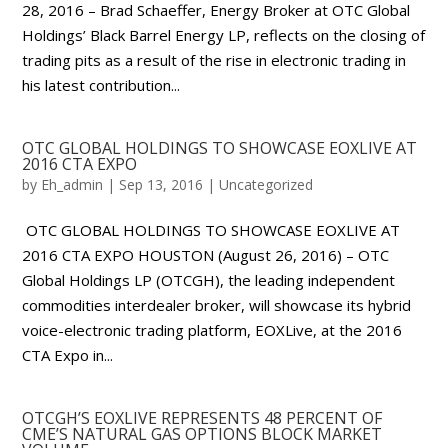
28, 2016 – Brad Schaeffer, Energy Broker at OTC Global
Holdings’ Black Barrel Energy LP, reflects on the closing of
trading pits as a result of the rise in electronic trading in
his latest contribution...
OTC GLOBAL HOLDINGS TO SHOWCASE EOXLIVE AT
2016 CTA EXPO
by
Eh_admin
|
Sep 13, 2016
|
Uncategorized
OTC GLOBAL HOLDINGS TO SHOWCASE EOXLIVE AT
2016 CTA EXPO HOUSTON (August 26, 2016) – OTC
Global Holdings LP (OTCGH), the leading independent
commodities interdealer broker, will showcase its hybrid
voice-electronic trading platform, EOXLive, at the 2016
CTA Expo in...
OTCGH’S EOXLIVE REPRESENTS 48 PERCENT OF
CME’S NATURAL GAS OPTIONS BLOCK MARKET