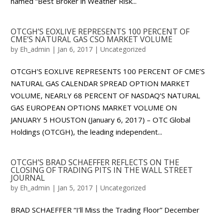
named “Best Broker in Weather Risk...
OTCGH’S EOXLIVE REPRESENTS 100 PERCENT OF
CME’S NATURAL GAS CSO MARKET VOLUME
by
Eh_admin
|
Jan 6, 2017
|
Uncategorized
OTCGH’S EOXLIVE REPRESENTS 100 PERCENT OF CME’S
NATURAL GAS CALENDAR SPREAD OPTION MARKET
VOLUME, NEARLY 68 PERCENT OF NASDAQ’S NATURAL
GAS EUROPEAN OPTIONS MARKET VOLUME ON
JANUARY 5 HOUSTON (January 6, 2017) – OTC Global
Holdings (OTCGH), the leading independent...
OTCGH’S BRAD SCHAEFFER REFLECTS ON THE
CLOSING OF TRADING PITS IN THE WALL STREET
JOURNAL
by
Eh_admin
|
Jan 5, 2017
|
Uncategorized
BRAD SCHAEFFER “I’ll Miss the Trading Floor” December