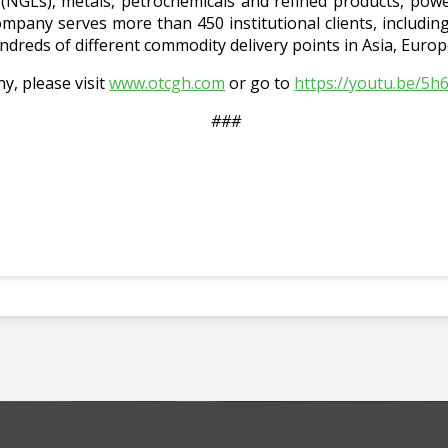
s (NGLs), metals, petrochemicals and refined products, pow
mpany serves more than 450 institutional clients, includi
ndreds of different commodity delivery points in Asia, Euro
, please visit
www.otcgh.com
or go to
https://youtu.be/5
###