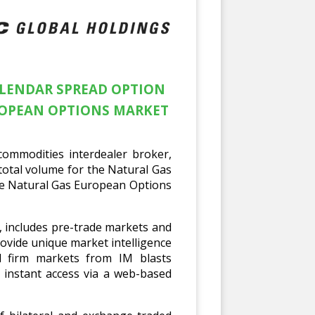
ALENDAR SPREAD OPTION
ROPEAN OPTIONS MARKET
ommodities interdealer broker,
total volume for the Natural Gas
the Natural Gas European Options
e, includes pre-trade markets and
ovide unique market intelligence
d firm markets from IM blasts
 instant access via a web-based