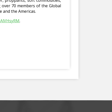
er, proppants, soft commodities,
ng over 70 members of the Global
pe and the Americas.
h6AlVHsyRM
.