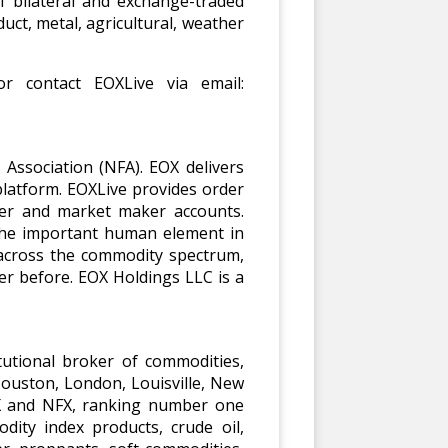
f bilateral and exchange-traded
uct, metal, agricultural, weather
r contact EOXLive via email:
Association (NFA). EOX delivers
latform. EOXLive provides order
ger and market maker accounts.
 the important human element in
 across the commodity spectrum,
er before. EOX Holdings LLC is a
utional broker of commodities,
Houston, London, Louisville, New
EX and NFX, ranking number one
dity index products, crude oil,