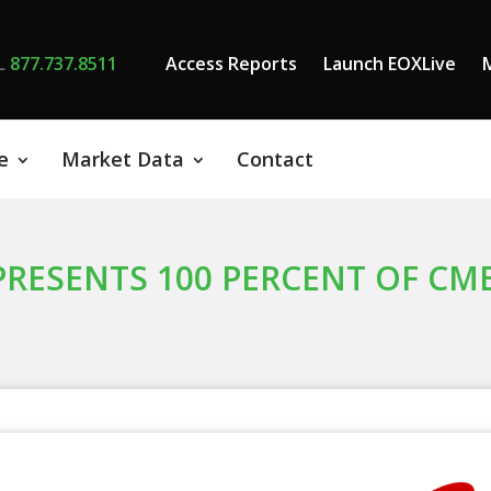
L
877.737.8511
Access Reports
Launch EOXLive
e
Market Data
Contact
PRESENTS 100 PERCENT OF CM