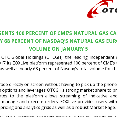
ESENTS 100 PERCENT OF CME’S NATURAL GAS C
Y 68 PERCENT OF NASDAQ’S NATURAL GAS EU
VOLUME ON JANUARY 5
OTC Global Holdings (OTCGH), the leading independent c
17 its EOXLive platform represented 100 percent of CME’s 
s well as nearly 68 percent of Nasdaq’s total volume for 
rade directly on screen without having to pick up the phon
gas options and leverages OTCGH’s strong market share to pr
ates to the platform allows streaming of indicative an
to manage and execute orders. EOXLive provides users with
ricing and analytics grids as well as a robust Market Page.