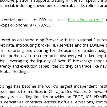
e EOXLive platform supports trading in the full spectrum o
inancial, including power, petrochemical, crude, refined prod
receive access to EOXLive, visit
https://eoxlive.com/
o
oxops or phone: (877) 737-8511.
stered as an Introducing Broker with the National Futures 
t data, introducing broker (IB) services and the EOXLive p
s, reporting and clearing for thousands of trader, hed
s comprehensive on-screen price discovery while keeping
ship. Leveraging the liquidity of over 15 brokerage shops
ency and execution capabilities so they can trade like nev
Global Holdings.
ldings has become the world’s largest independent instit
 instruments from offices in Chicago, Des Moines, Geneva, 
any is a leading liquidity provider on CBOT, ICE, NYM
derivatives contracts across biofuels, emissions, commo