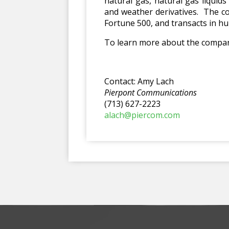
natural gas, natural gas liquid
and weather derivatives. The co
Fortune 500, and transacts in hu
To learn more about the company
Contact: Amy Lach
Pierpont Communications
(713) 627-2223
alach@piercom.com