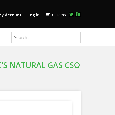
0 Items
My Account
Log In
E’S NATURAL GAS CSO