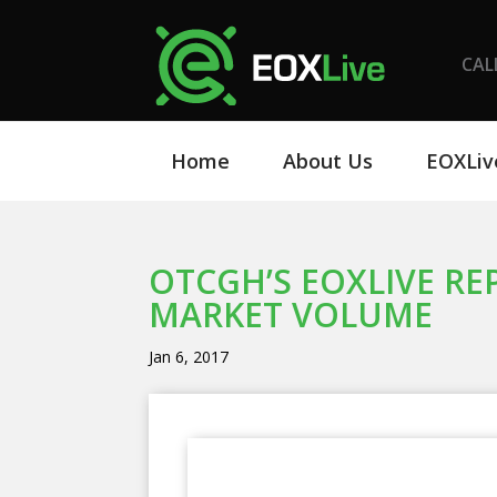
CAL
Home
About Us
EOXLiv
OTCGH’S EOXLIVE RE
MARKET VOLUME
Jan 6, 2017