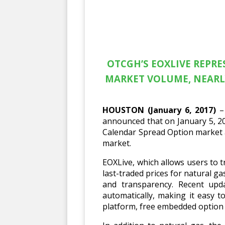
OTCGH’S EOXLIVE REPR
MARKET VOLUME, NEARL
HOUSTON (January 6, 2017)
– 
announced that on January 5, 20
Calendar Spread Option market a
market.
EOXLive, which allows users to t
last-traded prices for natural 
and transparency. Recent upd
automatically, making it easy 
platform, free embedded option p