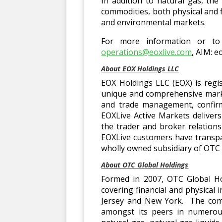
In addition to natural gas, th
commodities, both physical and f
and environmental markets.
For more information or to 
operations@eoxlive.com
, AIM: e
About EOX Holdings LLC
EOX Holdings LLC (EOX) is regi
unique and comprehensive marke
and trade management, confirm
EOXLive Active Markets deliver
the trader and broker relation
EOXLive customers have transpar
wholly owned subsidiary of OTC 
About OTC Global Holdings
Formed in 2007, OTC Global Ho
covering financial and physical
Jersey and New York. The comp
amongst its peers in numerous 