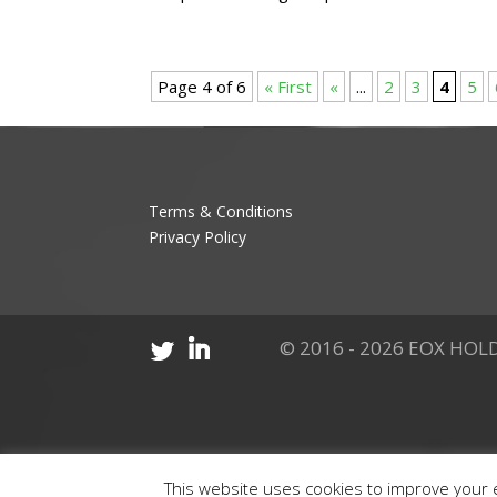
Page 4 of 6
« First
«
...
2
3
4
5
Terms & Conditions
Privacy Policy
© 2016 - 2026 EOX HOLD
This website uses cookies to improve your e