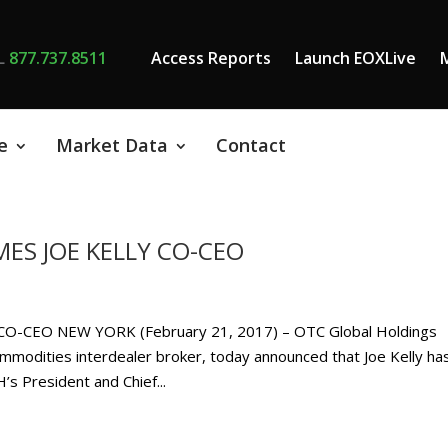
L
877.737.8511
Access Reports
Launch EOXLive
e
Market Data
Contact
ES JOE KELLY CO-CEO
-CEO NEW YORK (February 21, 2017) – OTC Global Holdings
mmodities interdealer broker, today announced that Joe Kelly ha
s President and Chief...