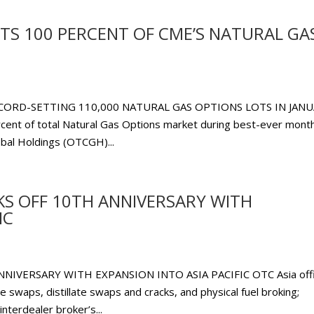
TS 100 PERCENT OF CME’S NATURAL GA
ORD-SETTING 110,000 NATURAL GAS OPTIONS LOTS IN JAN
cent of total Natural Gas Options market during best-ever month
al Holdings (OTCGH)...
KS OFF 10TH ANNIVERSARY WITH
IC
IVERSARY WITH EXPANSION INTO ASIA PACIFIC OTC Asia off
 swaps, distillate swaps and cracks, and physical fuel broking;
terdealer broker’s...