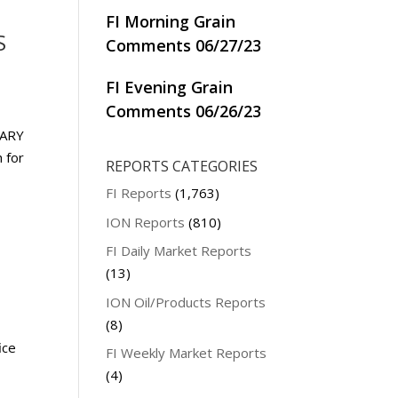
FI Morning Grain
S
Comments 06/27/23
FI Evening Grain
Comments 06/26/23
UARY
 for
REPORTS CATEGORIES
FI Reports
(1,763)
ION Reports
(810)
FI Daily Market Reports
(13)
ION Oil/Products Reports
(8)
ice
FI Weekly Market Reports
(4)