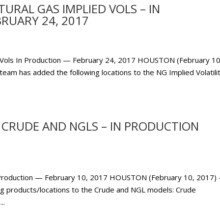
RAL GAS IMPLIED VOLS – IN
RUARY 24, 2017
 Vols In Production — February 24, 2017 HOUSTON (February 10
eam has added the following locations to the NG Implied Volatili
CRUDE AND NGLS – IN PRODUCTION
Production — February 10, 2017 HOUSTON (February 10, 2017) 
g products/locations to the Crude and NGL models: Crude
..