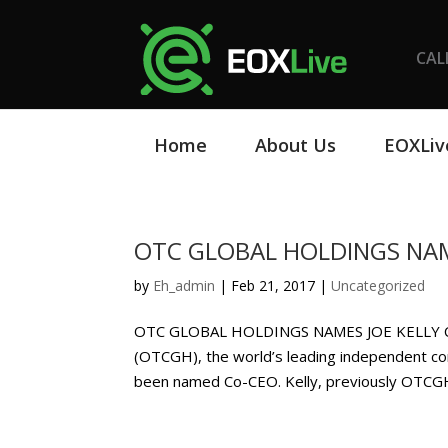
CAL
Home
About Us
EOXLiv
OTC GLOBAL HOLDINGS NAM
by
Eh_admin
|
Feb 21, 2017
|
Uncategorized
OTC GLOBAL HOLDINGS NAMES JOE KELLY CO
(OTCGH), the world’s leading independent co
been named Co-CEO. Kelly, previously OTCGH’