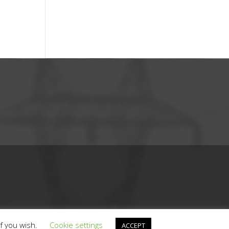
if you wish.
Cookie settings
ACCEPT