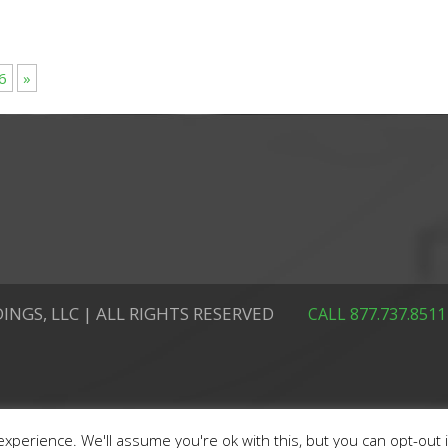
6
»
INGS, LLC | ALL RIGHTS RESERVED
CALL 877.737.8511
xperience. We'll assume you're ok with this, but you can opt-out 