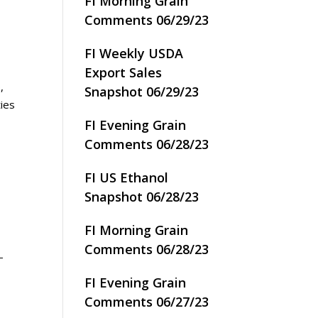
FI Morning Grain
Comments 06/29/23
FI Weekly USDA
Export Sales
,
Snapshot 06/29/23
ties
FI Evening Grain
Comments 06/28/23
FI US Ethanol
Snapshot 06/28/23
FI Morning Grain
Comments 06/28/23
–
FI Evening Grain
Comments 06/27/23