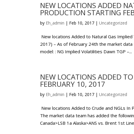
NEW LOCATIONS ADDED NATU
PRODUCTION STARTING FEB
by
Eh_admin
|
Feb 10, 2017
|
Uncategorized
New locations Added to Natural Gas Implied
2017) – As of February 24th the market data t
model: : NG Implied Volatilities Dawn TGP –...
NEW LOCATIONS ADDED TO 
FEBRUARY 10, 2017
by
Eh_admin
|
Feb 10, 2017
|
Uncategorized
New locations Added to Crude and NGLs In 
The market data team has added the followin
Canada>LSB 1a Alaska>ANS vs. Brent 1st Line.