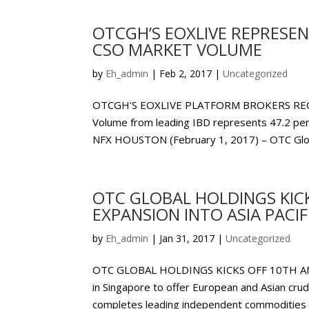
OTCGH’S EOXLIVE REPRESEN
CSO MARKET VOLUME
by
Eh_admin
|
Feb 2, 2017
|
Uncategorized
OTCGH’S EOXLIVE PLATFORM BROKERS REC
Volume from leading IBD represents 47.2 per
NFX HOUSTON (February 1, 2017) – OTC Glob
OTC GLOBAL HOLDINGS KIC
EXPANSION INTO ASIA PACIF
by
Eh_admin
|
Jan 31, 2017
|
Uncategorized
OTC GLOBAL HOLDINGS KICKS OFF 10TH ANN
in Singapore to offer European and Asian crude
completes leading independent commodities in