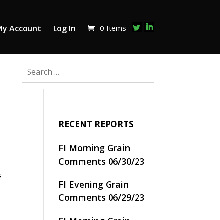
0 Items
My Account
Log In
RECENT REPORTS
FI Morning Grain
Comments 06/30/23
s
FI Evening Grain
Comments 06/29/23