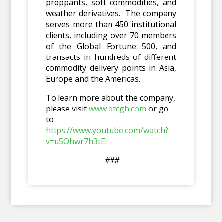
proppants, soft commodities, and
weather derivatives. The company
serves more than 450 institutional
clients, including over 70 members
of the Global Fortune 500, and
transacts in hundreds of different
commodity delivery points in Asia,
Europe and the Americas.
To learn more about the company,
please visit
www.otcgh.com
or go
to
https://www.youtube.com/watch?
v=u5Ohwr7h3tE
.
###