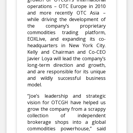
operations – OTC Europe in 2010
and more recently OTC Asia –
while driving the development of
the company’s proprietary
commodities trading platform,
EOXLive, and expanding its co-
headquarters in New York City.
Kelly and Chairman and Co-CEO
Javier Loya will lead the company’s
long-term direction and growth,
and are responsible for its unique
and wildly successful business
model.
“Joe’s leadership and strategic
vision for OTCGH have helped us
grow the company from a scrappy
collection of independent
brokerage shops into a global
commodities powerhouse,” said