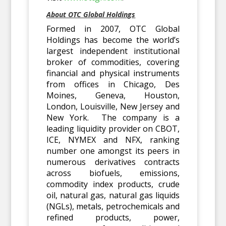
About OTC Global Holdings
Formed in 2007, OTC Global
Holdings has become the world’s
largest independent institutional
broker of commodities, covering
financial and physical instruments
from offices in Chicago, Des
Moines, Geneva, Houston,
London, Louisville, New Jersey and
New York. The company is a
leading liquidity provider on CBOT,
ICE, NYMEX and NFX, ranking
number one amongst its peers in
numerous derivatives contracts
across biofuels, emissions,
commodity index products, crude
oil, natural gas, natural gas liquids
(NGLs), metals, petrochemicals and
refined products, power,