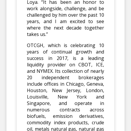
Loya. “It has been an honor to
work alongside, challenge, and be
challenged by him over the past 10
years, and I am excited to see
where the next decade together
takes us.”
OTCGH, which is celebrating 10
years of continual growth and
success in 2017, is a leading
liquidity provider on CBOT, ICE,
and NYMEX. Its collection of nearly
20 independent brokerages
include offices in Chicago, Geneva,
Houston, New Jersey, London,
Louisville, New York and
Singapore, and operate in
numerous contracts across
biofuels, emission derivatives,
commodity index products, crude
oil, metals natural gas, natural gas