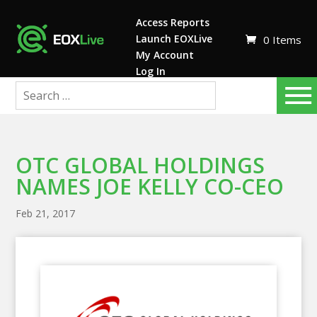
Access Reports
Launch EOXLive
0 Items
My Account
Log In
OTC GLOBAL HOLDINGS
NAMES JOE KELLY CO-CEO
Feb 21, 2017