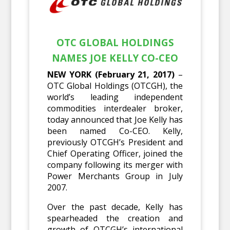
OTC GLOBAL HOLDINGS
NAMES JOE KELLY CO-CEO
NEW YORK (February 21, 2017)
–
OTC Global Holdings (OTCGH), the
world’s leading independent
commodities interdealer broker,
today announced that Joe Kelly has
been named Co-CEO. Kelly,
previously OTCGH’s President and
Chief Operating Officer, joined the
company following its merger with
Power Merchants Group in July
2007.
Over the past decade, Kelly has
spearheaded the creation and
growth of OTCGH’s international