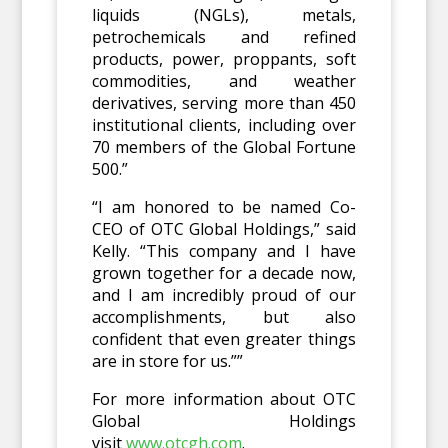
liquids (NGLs), metals,
petrochemicals and refined
products, power, proppants, soft
commodities, and weather
derivatives, serving more than 450
institutional clients, including over
70 members of the Global Fortune
500.”
“I am honored to be named Co-
CEO of OTC Global Holdings,” said
Kelly. “This company and I have
grown together for a decade now,
and I am incredibly proud of our
accomplishments, but also
confident that even greater things
are in store for us.””
For more information about OTC
Global Holdings
visit
www.otcgh.com
.