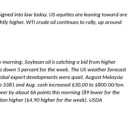
e signed into law today. US equities are leaning toward are
tly higher. WTI crude oil continues to rally, up around
y morning. Soybean oil is catching a bid from higher
s down 5 percent for the week. The US weather forecast
obal export developments were quiet. August Malaysia
to 3381 and Aug. cash increased $30.00 to $800.00/ton.
wer by about 66 points this morning (89 lower for the
ton higher ($4.90 higher for the week). USDA