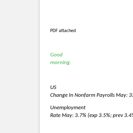
PDF attached
Good
morning.
US
Change In Nonfarm Payrolls May: 3
Unemployment
Rate May: 3.7% (exp 3.5%; prev 3.4%)