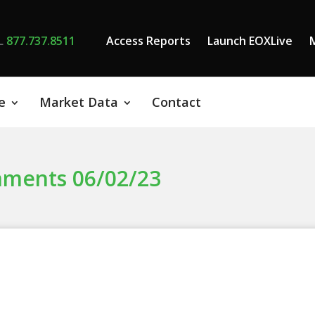
L
877.737.8511
Access Reports
Launch EOXLive
e
Market Data
Contact
mments 06/02/23