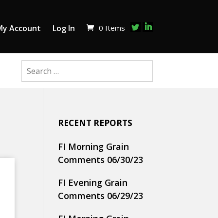
0 Items
My Account
Log In
RECENT REPORTS
FI Morning Grain
Comments 06/30/23
FI Evening Grain
Comments 06/29/23