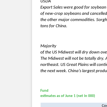
USDA
Export Sales were good for soybea
of new-crop soybeans and cancelled 
the other major commodities. Sorgh
tons for China.
Majority
of the US Midwest will dry down ov
The Midwest will not be totally dry.
northeast. US Great Plains will cont
the next week. China’s largest produc
Fund
estimates as of June 1 (net in 000)