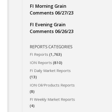
FI Morning Grain
Comments 06/27/23
FI Evening Grain
Comments 06/26/23
REPORTS CATEGORIES
FI Reports
(1,763)
ION Reports
(810)
FI Daily Market Reports
(13)
ION Oil/Products Reports
(8)
FI Weekly Market Reports
(4)