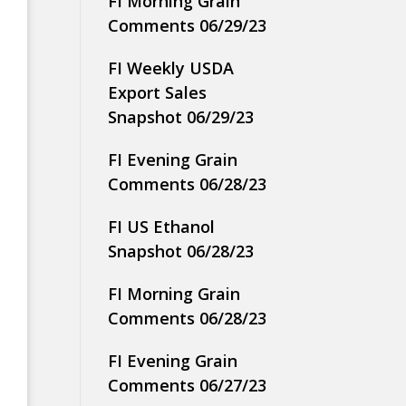
FI Morning Grain
Comments 06/29/23
FI Weekly USDA
Export Sales
Snapshot 06/29/23
FI Evening Grain
Comments 06/28/23
FI US Ethanol
Snapshot 06/28/23
FI Morning Grain
Comments 06/28/23
FI Evening Grain
Comments 06/27/23