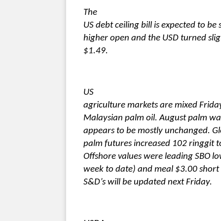
The
US debt ceiling bill is expected to b
higher open and the USD turned sligh
$1.49.
US
agriculture markets are mixed Frida
Malaysian palm oil. August palm wa
appears to be mostly unchanged. Gl
palm futures increased 102 ringgit 
Offshore values were leading SBO lo
week to date) and meal $3.00 short 
S&D’s will be updated next Friday.