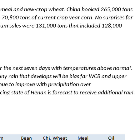
n meal and new-crop wheat. China booked 265,000 tons
70,800 tons of current crop year corn. No surprises for
um sales were 131,000 tons that included 128,000
er the next seven days with temperatures above normal.
 Any rain that develops will be bias far WCB and upper
inue to improve with precipitation over
ing state of Henan is forecast to receive additional rain.