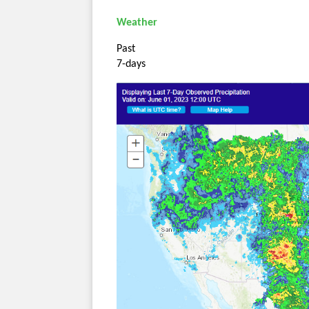
Weather
Past
7-days