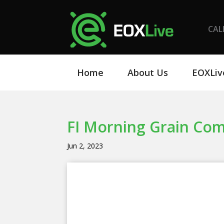
CAL
Home
About Us
EOXLiv
FI Morning Grain Co
Jun 2, 2023