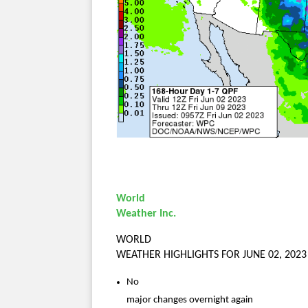
World
Weather Inc.
WORLD
WEATHER HIGHLIGHTS FOR JUNE 02, 2023
No
major changes overnight again