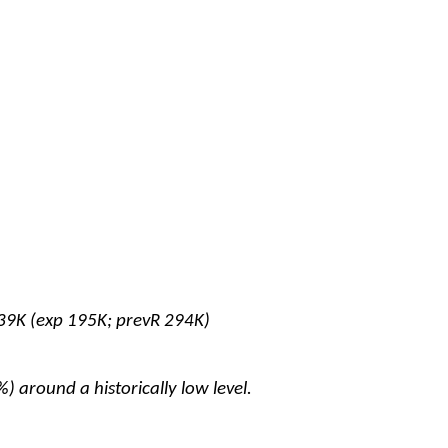
39K (exp 195K; prevR 294K)
 around a historically low level.