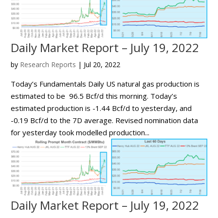
Daily Market Report – July 19, 2022
by
Research Reports
|
Jul 20, 2022
Today’s Fundamentals Daily US natural gas production is
estimated to be 96.5 Bcf/d this morning. Today’s
estimated production is -1.44 Bcf/d to yesterday, and
-0.19 Bcf/d to the 7D average. Revised nomination data
for yesterday took modelled production...
Daily Market Report – July 19, 2022