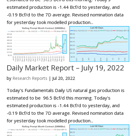
estimated production is -1.44 Bcf/d to yesterday, and
-0.19 Bcf/d to the 7D average. Revised nomination data
for yesterday took modelled production...
Daily Market Report – July 19, 2022
by
Research Reports
|
Jul 20, 2022
Today’s Fundamentals Daily US natural gas production is
estimated to be 96.5 Bcf/d this morning. Today’s
estimated production is -1.44 Bcf/d to yesterday, and
-0.19 Bcf/d to the 7D average. Revised nomination data
for yesterday took modelled production...