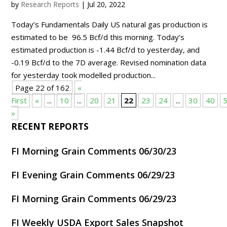
by
Research Reports
|
Jul 20, 2022
Today’s Fundamentals Daily US natural gas production is
estimated to be 96.5 Bcf/d this morning. Today’s
estimated production is -1.44 Bcf/d to yesterday, and
-0.19 Bcf/d to the 7D average. Revised nomination data
for yesterday took modelled production...
Page 22 of 162
«
First
«
...
10
...
20
21
22
23
24
...
30
40
»
RECENT REPORTS
FI Morning Grain Comments 06/30/23
FI Evening Grain Comments 06/29/23
FI Morning Grain Comments 06/29/23
FI Weekly USDA Export Sales Snapshot