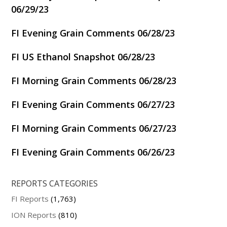
06/29/23
FI Evening Grain Comments 06/28/23
FI US Ethanol Snapshot 06/28/23
FI Morning Grain Comments 06/28/23
FI Evening Grain Comments 06/27/23
FI Morning Grain Comments 06/27/23
FI Evening Grain Comments 06/26/23
REPORTS CATEGORIES
FI Reports
(1,763)
ION Reports
(810)