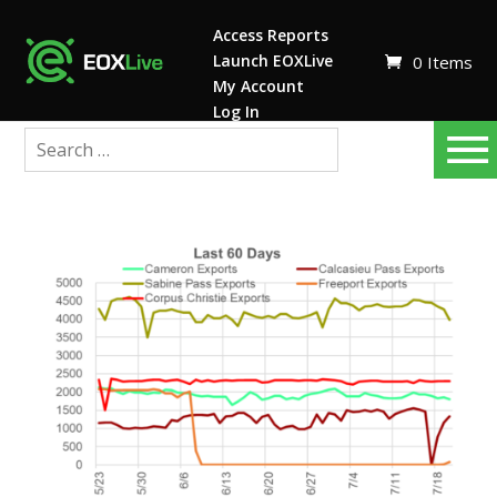
Access Reports
Launch EOXLive
0 Items
My Account
Log In