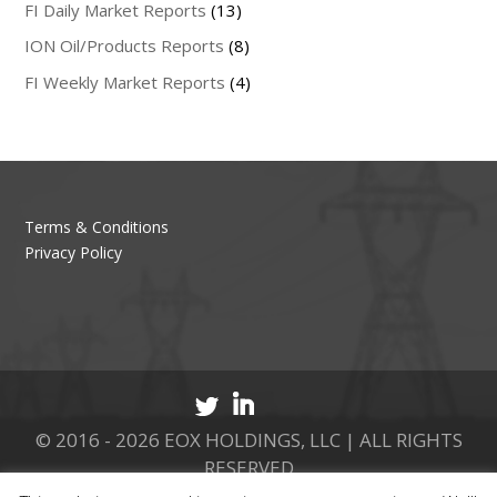
FI Daily Market Reports
(13)
ION Oil/Products Reports
(8)
FI Weekly Market Reports
(4)
Terms & Conditions
Privacy Policy
© 2016 - 2026 EOX HOLDINGS, LLC | ALL RIGHTS
RESERVED