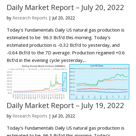
Daily Market Report – July 20, 2022
by
Research Reports
|
Jul 20, 2022
Today’s Fundamentals Daily US natural gas production is
estimated to be 96.3 Bcf/d this morning. Today’s
estimated production is -0.32 Bcf/d to yesterday, and
-0.64 Bcf/d to the 7D average. Production regained +0.6
Bcf/d in the evening cycle yesterday,...
Daily Market Report – July 19, 2022
by
Research Reports
|
Jul 20, 2022
Today’s Fundamentals Daily US natural gas production is
estimated to be 96.5 Bcf/d this morning. Today’s