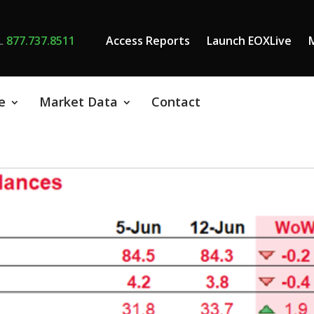
L
877.737.8511
Access Reports
Launch EOXLive
e
Market Data
Contact