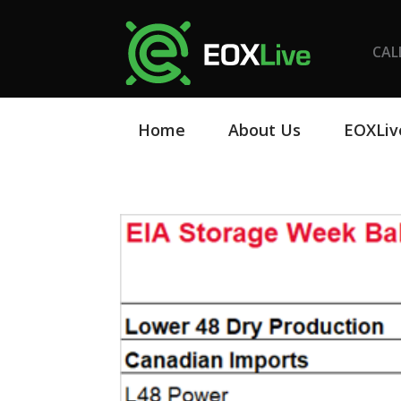
CAL
Home
About Us
EOXLiv