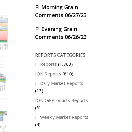
FI Morning Grain
Comments 06/27/23
FI Evening Grain
Comments 06/26/23
REPORTS CATEGORIES
FI Reports
(1,763)
ION Reports
(810)
FI Daily Market Reports
(13)
ION Oil/Products Reports
(8)
FI Weekly Market Reports
(4)