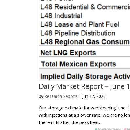
Daily Market Report – June 
by
Research Reports
|
Jun 17, 2020
Our storage estimate for week ending June 12
with injections at a slower rate. We are no long
there until after the peak heat...