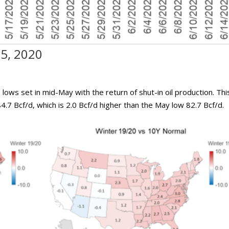
15, 2020
lows set in mid-May with the return of shut-in oil production. Thi
4.7 Bcf/d, which is 2.0 Bcf/d higher than the May low 82.7 Bcf/d