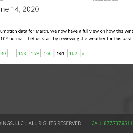
ne 14, 2020
sumption data for March. We now have a full view on how this win
 10Y normal. Let us start by reviewing the weather for this past
30
...
158
159
160
161
162
»
INGS, LLC | ALL RIGHTS RESERVED
CALL 877.737.8511