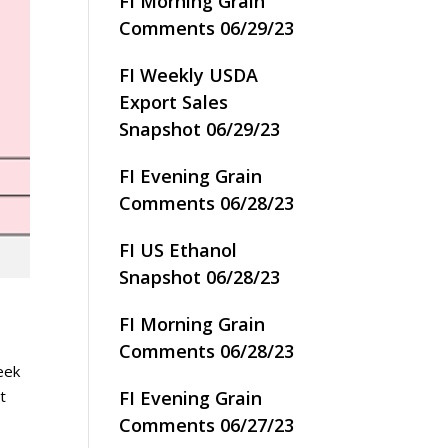
FI Morning Grain
Comments 06/29/23
FI Weekly USDA
Export Sales
Snapshot 06/29/23
FI Evening Grain
Comments 06/28/23
FI US Ethanol
Snapshot 06/28/23
FI Morning Grain
Comments 06/28/23
eek
FI Evening Grain
et
Comments 06/27/23