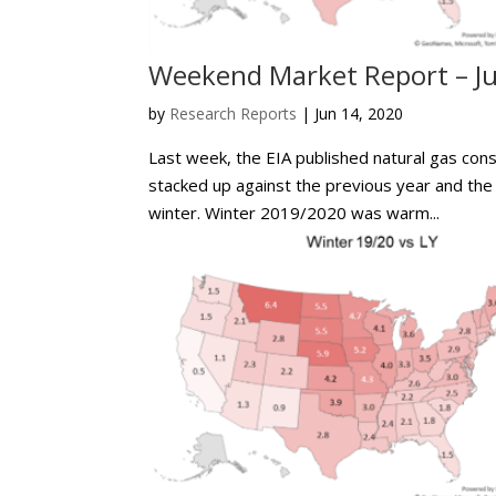
Weekend Market Report – Ju
by
Research Reports
|
Jun 14, 2020
Last week, the EIA published natural gas con
stacked up against the previous year and the
winter. Winter 2019/2020 was warm...