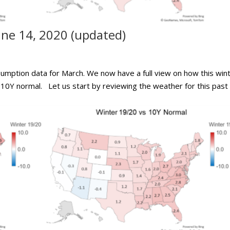
ne 14, 2020 (updated)
sumption data for March. We now have a full view on how this win
 10Y normal. Let us start by reviewing the weather for this past