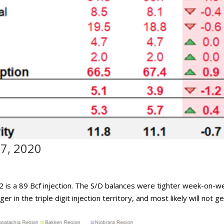
17, 2020
 is a 89 Bcf injection. The S/D balances were tighter week-on-w
er in the triple digit injection territory, and most likely will not g