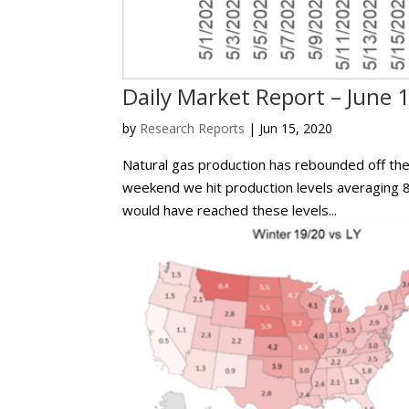
Daily Market Report – June 
by
Research Reports
|
Jun 15, 2020
Natural gas production has rebounded off the 
weekend we hit production levels averaging 8
would have reached these levels...