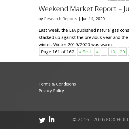
Weekend Market Report – Ju
by
Research Reports
|
Jun 14, 2020
Last week, the EIA published natural gas con
stacked up against the previous year and the
winter. Winter 2019/2020 was warm...
Page 161 of 162
« First
«
...
10
20
Terms & Conditions
Privacy Policy
© 2016 - 2026 EOX HOLD