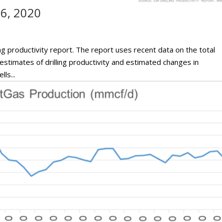
16, 2020
ng productivity report. The report uses recent data on the total
h estimates of drilling productivity and estimated changes in
ls...