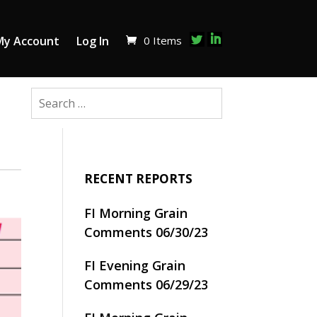
0 Items
My Account
Log In
RECENT REPORTS
FI Morning Grain
Comments 06/30/23
FI Evening Grain
Comments 06/29/23