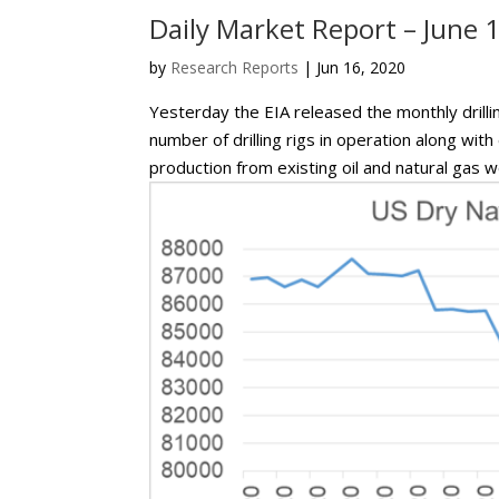
Daily Market Report – June 
by
Research Reports
|
Jun 16, 2020
Yesterday the EIA released the monthly drilli
number of drilling rigs in operation along wit
production from existing oil and natural gas wel