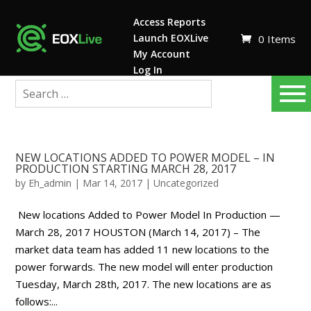
Access Reports
Launch EOXLive
0 Items
My Account
Log In
NEW LOCATIONS ADDED TO POWER MODEL – IN
PRODUCTION STARTING MARCH 28, 2017
by
Eh_admin
|
Mar 14, 2017
|
Uncategorized
New locations Added to Power Model In Production —
March 28, 2017 HOUSTON (March 14, 2017) – The
market data team has added 11 new locations to the
power forwards. The new model will enter production
Tuesday, March 28th, 2017. The new locations are as
follows:...