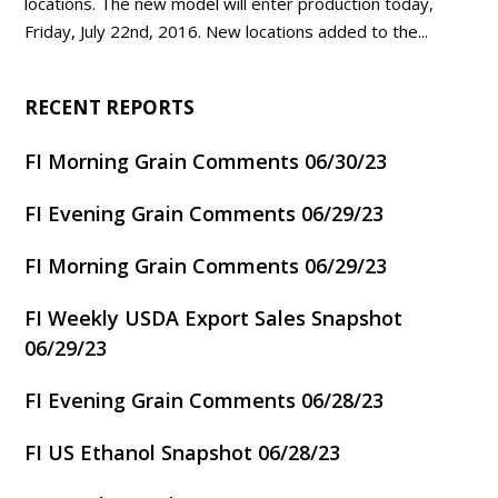
locations. The new model will enter production today,
Friday, July 22nd, 2016. New locations added to the...
RECENT REPORTS
FI Morning Grain Comments 06/30/23
FI Evening Grain Comments 06/29/23
FI Morning Grain Comments 06/29/23
FI Weekly USDA Export Sales Snapshot
06/29/23
FI Evening Grain Comments 06/28/23
FI US Ethanol Snapshot 06/28/23