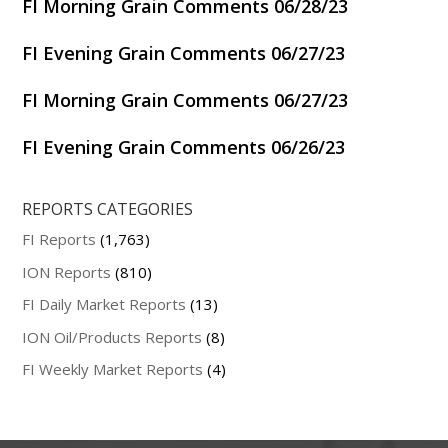
FI Morning Grain Comments 06/28/23
FI Evening Grain Comments 06/27/23
FI Morning Grain Comments 06/27/23
FI Evening Grain Comments 06/26/23
REPORTS CATEGORIES
FI Reports
(1,763)
ION Reports
(810)
FI Daily Market Reports
(13)
ION Oil/Products Reports
(8)
FI Weekly Market Reports
(4)