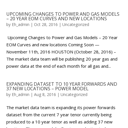
UPCOMING CHANGES TO POWER AND GAS MODELS
– 20 YEAR EOM CURVES AND NEW LOCATIONS
by
Eh_admin
|
Oct 28, 2016
|
Uncategorized
Upcoming Changes to Power and Gas Models – 20 Year
EOM Curves and new locations Coming Soon —
November 11th, 2016 HOUSTON (October 28, 2016) –
The market data team will be publishing 20 year gas and
power data at the end of each month for all gas and...
EXPANDING DATASET TO 10 YEAR FORWARDS AND
37 NEW LOCATIONS – POWER MODEL
by
Eh_admin
|
Aug 8, 2016
|
Uncategorized
The market data team is expanding its power forwards
dataset from the current 7 year tenor currently being
produced to a 10 year tenor as well as adding 37 new