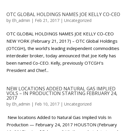
OTC GLOBAL HOLDINGS NAMES JOE KELLY CO-CEO
by
Eh_admin
|
Feb 21, 2017
|
Uncategorized
OTC GLOBAL HOLDINGS NAMES JOE KELLY CO-CEO
NEW YORK (February 21, 2017) – OTC Global Holdings
(OTCGH), the world’s leading independent commodities
interdealer broker, today announced that Joe Kelly has
been named Co-CEO. Kelly, previously OTCGH’s
President and Chief...
NEW LOCATIONS ADDED NATURAL GAS IMPLIED
VOLS – IN PRODUCTION STARTING FEBRUARY 24,
2017
by
Eh_admin
|
Feb 10, 2017
|
Uncategorized
New locations Added to Natural Gas Implied Vols In
Production — February 24, 2017 HOUSTON (February