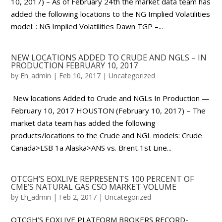
10, 2017) – As of February 24th the market data team has
added the following locations to the NG Implied Volatilities
model: : NG Implied Volatilities Dawn TGP –...
NEW LOCATIONS ADDED TO CRUDE AND NGLS – IN
PRODUCTION FEBRUARY 10, 2017
by
Eh_admin
|
Feb 10, 2017
|
Uncategorized
New locations Added to Crude and NGLs In Production —
February 10, 2017 HOUSTON (February 10, 2017) – The
market data team has added the following
products/locations to the Crude and NGL models: Crude
Canada>LSB 1a Alaska>ANS vs. Brent 1st Line...
OTCGH’S EOXLIVE REPRESENTS 100 PERCENT OF
CME’S NATURAL GAS CSO MARKET VOLUME
by
Eh_admin
|
Feb 2, 2017
|
Uncategorized
OTCGH’S EOXLIVE PLATFORM BROKERS RECORD-