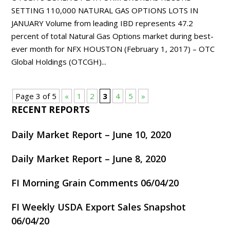
SETTING 110,000 NATURAL GAS OPTIONS LOTS IN
JANUARY Volume from leading IBD represents 47.2
percent of total Natural Gas Options market during best-
ever month for NFX HOUSTON (February 1, 2017) – OTC
Global Holdings (OTCGH)...
Page 3 of 5
«
1
2
3
4
5
»
RECENT REPORTS
Daily Market Report – June 10, 2020
Daily Market Report – June 8, 2020
FI Morning Grain Comments 06/04/20
FI Weekly USDA Export Sales Snapshot
06/04/20