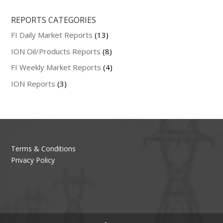
REPORTS CATEGORIES
FI Daily Market Reports
(13)
ION Oil/Products Reports
(8)
FI Weekly Market Reports
(4)
ION Reports
(3)
Terms & Conditions
Privacy Policy