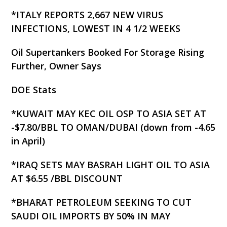
*ITALY REPORTS 2,667 NEW VIRUS
INFECTIONS, LOWEST IN 4 1/2 WEEKS
Oil Supertankers Booked For Storage Rising
Further, Owner Says
DOE Stats
*KUWAIT MAY KEC OIL OSP TO ASIA SET AT
-$7.80/BBL TO OMAN/DUBAI (down from -4.65
in April)
*IRAQ SETS MAY BASRAH LIGHT OIL TO ASIA
AT $6.55 /BBL DISCOUNT
*BHARAT PETROLEUM SEEKING TO CUT
SAUDI OIL IMPORTS BY 50% IN MAY