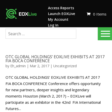
Access Reports
Launch EOXLive
0 Items
My Account
Log In
OTC GLOBAL HOLDINGS’ EOXLIVE EXHIBITS AT 2017
FIA BOCA CONFERENCE
by
Eh_admin
|
Mar 2, 2017
|
Uncategorized
OTC GLOBAL HOLDINGS’ EOXLIVE EXHIBITS AT 2017
FIA BOCA CONFERENCE Conference offers opportunity
for new partners, deeper insights and legendary
moments Houston (March 2, 2017) – EOXLive will
participate as an exhibitor in the 42nd FIA International
Futures...