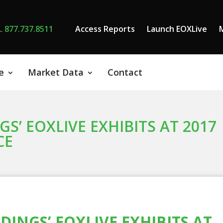
L
877.737.8511
Access Reports
Launch EOXLive
e
Market Data
Contact
S’ EOXLIVE EXHIBITS AT 2017
CE
INGS’ EOXLIVE EXHIBITS AT