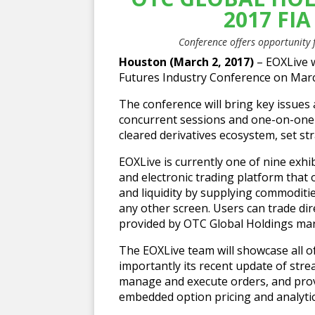
2017 FI
Conference offers opportunity
Houston (March 2, 2017)
– EOXLive w
Futures Industry Conference on March
The conference will bring key issues
concurrent sessions and one-on-one i
cleared derivatives ecosystem, set s
EOXLive is currently one of nine exhib
and electronic trading platform that
and liquidity by supplying commoditi
any other screen. Users can trade direc
provided by OTC Global Holdings mar
The EOXLive team will showcase all o
importantly its recent update of str
manage and execute orders, and provi
embedded option pricing and analytic