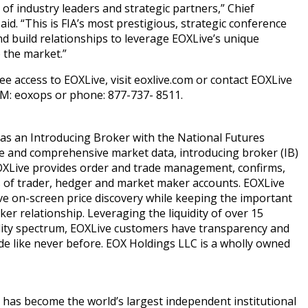
 of industry leaders and strategic partners,” Chief
id. “This is FIA’s most prestigious, strategic conference
nd build relationships to leverage EOXLive’s unique
 the market.”
ee access to EOXLive, visit eoxlive.com or contact EOXLive
IM: eoxops or phone: 877-737- 8511.
 as an Introducing Broker with the National Futures
ue and comprehensive market data, introducing broker (IB)
EOXLive provides order and trade management, confirms,
s of trader, hedger and market maker accounts. EOXLive
e on-screen price discovery while keeping the important
r relationship. Leveraging the liquidity of over 15
ty spectrum, EOXLive customers have transparency and
ade like never before. EOX Holdings LLC is a wholly owned
has become the world’s largest independent institutional