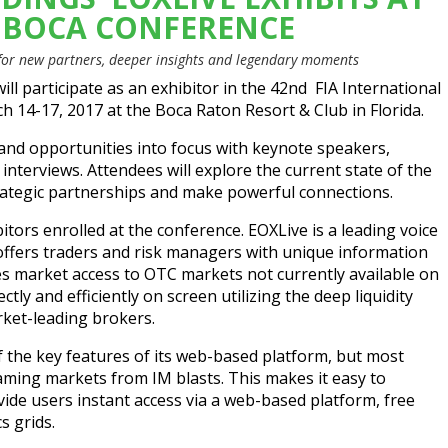
A BOCA CONFERENCE
 for new partners, deeper insights and legendary moments
ill participate as an exhibitor in the 42nd
FIA International
 14-17, 2017 at the Boca Raton Resort & Club in Florida.
 and opportunities into focus with keynote speakers,
nterviews. Attendees will explore the current state of the
trategic partnerships and make powerful connections.
itors enrolled at the conference. EOXLive is a leading voice
 offers traders and risk managers with unique information
es market access to OTC markets not currently available on
tly and efficiently on screen utilizing the deep liquidity
ket-leading brokers.
f the key features of its web-based platform, but most
eaming markets from IM blasts. This makes it easy to
de users instant access via a web-based platform, free
s grids.