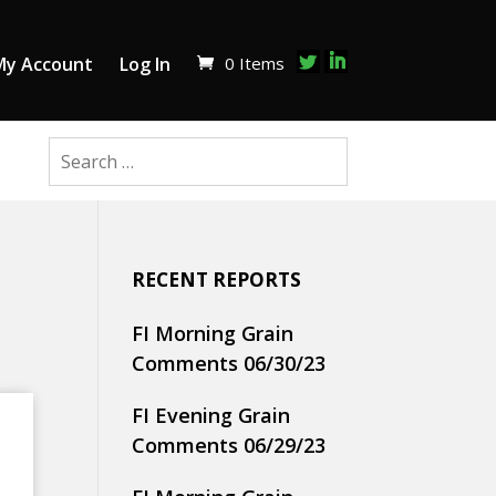
0 Items
My Account
Log In
RECENT REPORTS
FI Morning Grain
Comments 06/30/23
FI Evening Grain
Comments 06/29/23