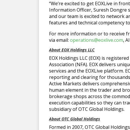
“We’re excited to get EOXLive in front
Information Officer, Suresh Dongre sa
and our team is excited to network a
features and technical competency to
For more information or to receive fr
via email:
operations@eoxlive.com
, A
About EOX Holdings LLC
EOX Holdings LLC (EOX) is registered
Association (NFA). EOX delivers uniq
services and the EOXLive platform. 
reporting and clearing for thousand
Active Markets delivers comprehensiv
human element in the trader and broke
brokerage shops across the commodi
execution capabilities so they can tr
subsidiary of OTC Global Holdings.
About OTC Global Holdings
Formed in 2007, OTC Global Holdings 