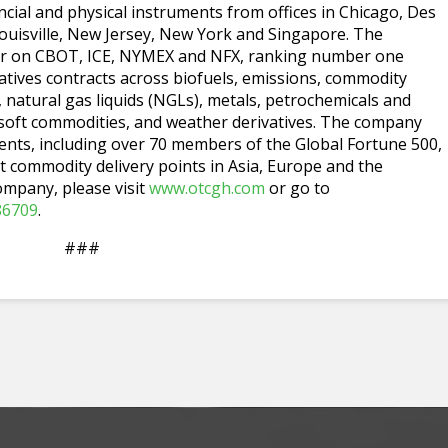
cial and physical instruments from offices in Chicago, Des
uisville, New Jersey, New York and Singapore. The
ider on CBOT, ICE, NYMEX and NFX, ranking number one
tives contracts across biofuels, emissions, commodity
s, natural gas liquids (NGLs), metals, petrochemicals and
 soft commodities, and weather derivatives. The company
ients, including over 70 members of the Global Fortune 500,
t commodity delivery points in Asia, Europe and the
ompany, please visit
www.otcgh.com
or go to
86709
.
###