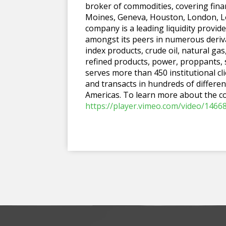
broker of commodities, covering finan
Moines, Geneva, Houston, London, Lo
company is a leading liquidity prov
amongst its peers in numerous deriva
index products, crude oil, natural ga
refined products, power, proppants,
serves more than 450 institutional cl
and transacts in hundreds of differen
Americas. To learn more about the c
https://player.vimeo.com/video/1466