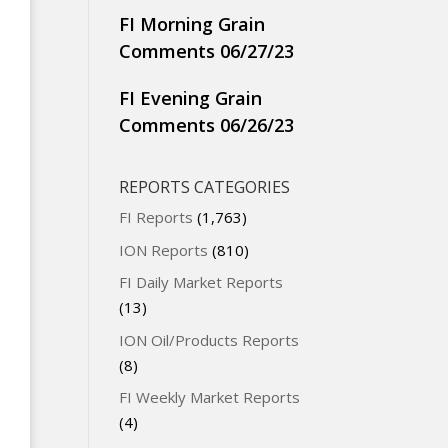
FI Morning Grain
Comments 06/27/23
FI Evening Grain
Comments 06/26/23
REPORTS CATEGORIES
FI Reports
(1,763)
ION Reports
(810)
FI Daily Market Reports
(13)
ION Oil/Products Reports
(8)
FI Weekly Market Reports
(4)