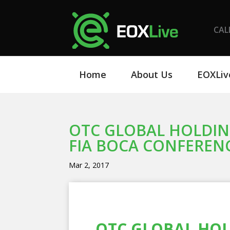
CAL
Home
About Us
EOXLiv
OTC GLOBAL HOLDING
FIA BOCA CONFEREN
Mar 2, 2017
OTC GLOBAL HOLD