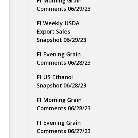
FI Morning Grain
Comments 06/29/23
FI Weekly USDA
Export Sales
Snapshot 06/29/23
FI Evening Grain
Comments 06/28/23
FI US Ethanol
Snapshot 06/28/23
FI Morning Grain
Comments 06/28/23
FI Evening Grain
Comments 06/27/23