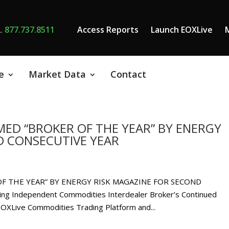
L
877.737.8511
Access Reports
Launch EOXLive
e
Market Data
Contact
ED “BROKER OF THE YEAR” BY ENERGY
D CONSECUTIVE YEAR
F THE YEAR” BY ENERGY RISK MAGAZINE FOR SECOND
g Independent Commodities Interdealer Broker’s Continued
 EOXLive Commodities Trading Platform and...