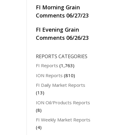
FI Morning Grain
Comments 06/27/23
FI Evening Grain
Comments 06/26/23
REPORTS CATEGORIES
FI Reports
(1,763)
ION Reports
(810)
FI Daily Market Reports
(13)
ION Oil/Products Reports
(8)
FI Weekly Market Reports
(4)