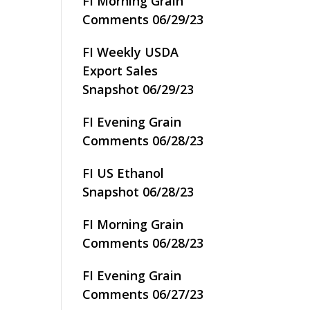
FI Morning Grain
Comments 06/29/23
FI Weekly USDA
Export Sales
Snapshot 06/29/23
FI Evening Grain
Comments 06/28/23
FI US Ethanol
Snapshot 06/28/23
FI Morning Grain
Comments 06/28/23
FI Evening Grain
Comments 06/27/23