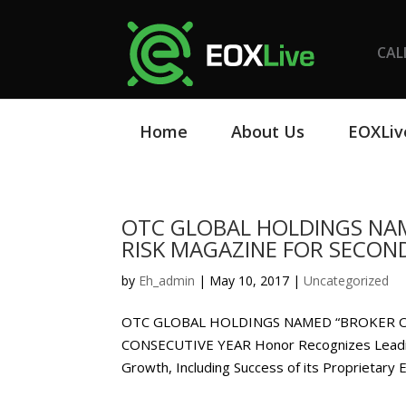
CAL
Home
About Us
EOXLiv
OTC GLOBAL HOLDINGS NAM
RISK MAGAZINE FOR SECON
by
Eh_admin
|
May 10, 2017
|
Uncategorized
OTC GLOBAL HOLDINGS NAMED “BROKER O
CONSECUTIVE YEAR Honor Recognizes Leadin
Growth, Including Success of its Proprietary