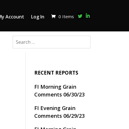
0 Items
My Account
Log In
RECENT REPORTS
FI Morning Grain
Comments 06/30/23
FI Evening Grain
Comments 06/29/23