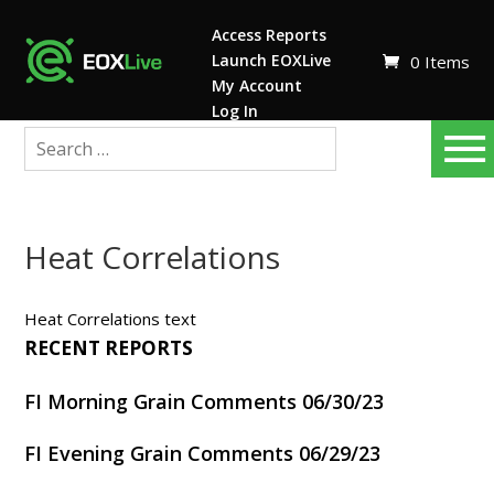
Access Reports
Launch EOXLive
0 Items
My Account
Log In
Heat Correlations
Heat Correlations text
RECENT REPORTS
FI Morning Grain Comments 06/30/23
FI Evening Grain Comments 06/29/23