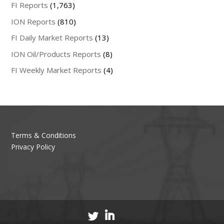
FI Reports
(1,763)
ION Reports
(810)
FI Daily Market Reports
(13)
ION Oil/Products Reports
(8)
FI Weekly Market Reports
(4)
Terms & Conditions
Privacy Policy