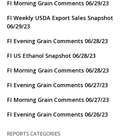
FI Morning Grain Comments 06/29/23
FI Weekly USDA Export Sales Snapshot
06/29/23
FI Evening Grain Comments 06/28/23
FI US Ethanol Snapshot 06/28/23
FI Morning Grain Comments 06/28/23
FI Evening Grain Comments 06/27/23
FI Morning Grain Comments 06/27/23
FI Evening Grain Comments 06/26/23
REPORTS CATEGORIES