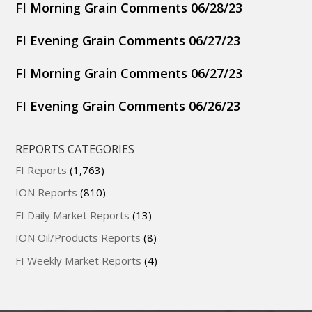
FI Morning Grain Comments 06/28/23
FI Evening Grain Comments 06/27/23
FI Morning Grain Comments 06/27/23
FI Evening Grain Comments 06/26/23
REPORTS CATEGORIES
FI Reports
(1,763)
ION Reports
(810)
FI Daily Market Reports
(13)
ION Oil/Products Reports
(8)
FI Weekly Market Reports
(4)