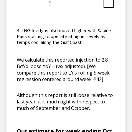
LNG feedgas also moved higher with Sabine
Pass starting to operate at higher levels as
temps cool along the Gulf Coast.
We calculate this reported injection to 2.8
Bcf/d loose YoY – (wx adjusted). [We
compare this report to LY’s rolling 5-week
regression centered around week #42]
Although this report is still loose relative to
last year, it is much tight with respect to
much of September and October.
Our estimate for week ending Oct