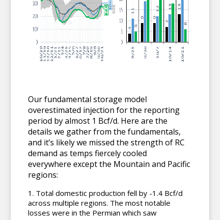
Our fundamental storage model
overestimated injection for the reporting
period by almost 1 Bcf/d. Here are the
details we gather from the fundamentals,
and it’s likely we missed the strength of RC
demand as temps fiercely cooled
everywhere except the Mountain and Pacific
regions:
Total domestic production fell by -1.4 Bcf/d
across multiple regions. The most notable
losses were in the Permian which saw