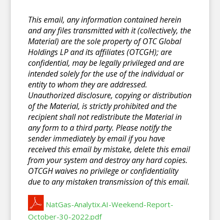
This email, any information contained herein
and any files transmitted with it (collectively, the
Material) are the sole property of OTC Global
Holdings LP and its affiliates (OTCGH); are
confidential, may be legally privileged and are
intended solely for the use of the individual or
entity to whom they are addressed.
Unauthorized disclosure, copying or distribution
of the Material, is strictly prohibited and the
recipient shall not redistribute the Material in
any form to a third party. Please notify the
sender immediately by email if you have
received this email by mistake, delete this email
from your system and destroy any hard copies.
OTCGH waives no privilege or confidentiality
due to any mistaken transmission of this email.
NatGas-Analytix.AI-Weekend-Report-
October-30-2022.pdf