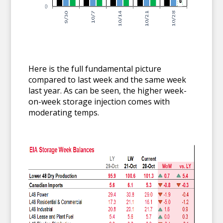
Here is the full fundamental picture
compared to last week and the same week
last year. As can be seen, the higher week-
on-week storage injection comes with
moderating temps.