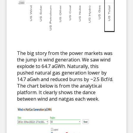
The big story from the power markets was
the jump in wind generation. We saw wind
explode to 64.7 aGWh. Naturally, this
pushed natural gas generation lower by
14.7 aGwh and reduced burns by ~2.5 Bcf/d.
The chart below is from the analytix.ai
platform. It clearly shows the dance
between wind and natgas each week.