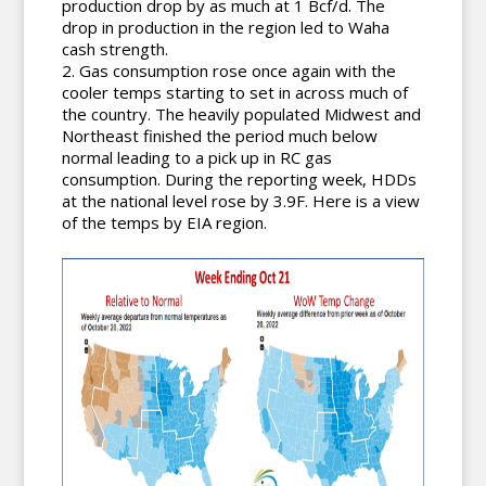
production drop by as much at 1 Bcf/d. The
drop in production in the region led to Waha
cash strength.
Gas consumption rose once again with the
cooler temps starting to set in across much of
the country. The heavily populated Midwest and
Northeast finished the period much below
normal leading to a pick up in RC gas
consumption. During the reporting week, HDDs
at the national level rose by 3.9F. Here is a view
of the temps by EIA region.