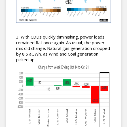
With CDDs quickly diminishing, power loads
remained flat once again. As usual, the power
mix did change. Natural gas generation dropped
by 8.5 aGWh, as Wind and Coal generation
picked up.