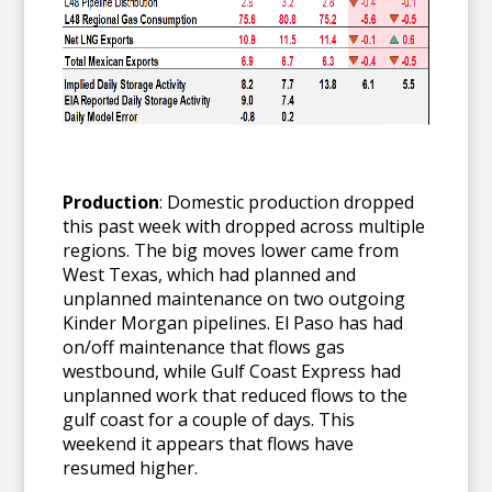
Production
: Domestic production dropped
this past week with dropped across multiple
regions. The big moves lower came from
West Texas, which had planned and
unplanned maintenance on two outgoing
Kinder Morgan pipelines. El Paso has had
on/off maintenance that flows gas
westbound, while Gulf Coast Express had
unplanned work that reduced flows to the
gulf coast for a couple of days. This
weekend it appears that flows have
resumed higher.