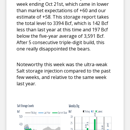
week ending Oct 21st, which came in lower
than market expectations of +60 and our
estimate of +58. This storage report takes
the total level to 3394 Bcf, which is 142 Bcf
less than last year at this time and 197 Bcf
below the five-year average of 3,591 Bcf.
After 5 consecutive triple-digit build, this
one really disappointed the bears.
Noteworthy this week was the ultra-weak
Salt storage injection compared to the past
few weeks, and relative to the same week
last year.