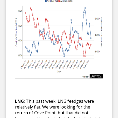
LNG
: This past week, LNG feedgas were
relatively flat. We were looking for the
return of Cove Point, but that did not