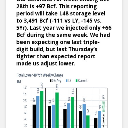
28th is +97 Bcf. This reporting
period will take L48 storage level
to 3,491 Bcf (-111 vs LY, -145 vs.
5Yr). Last year we injected only +66
Bcf during the same week. We had
been expecting one last triple-
digit build, but last Thursday’s
tighter than expected report
made us adjust lower.