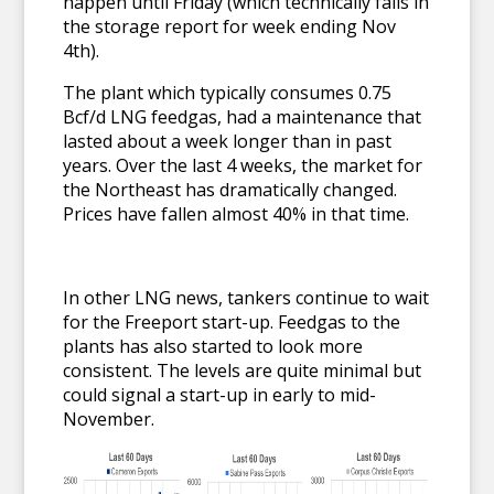
happen until Friday (which technically falls in
the storage report for week ending Nov
4th).
The plant which typically consumes 0.75
Bcf/d LNG feedgas, had a maintenance that
lasted about a week longer than in past
years. Over the last 4 weeks, the market for
the Northeast has dramatically changed.
Prices have fallen almost 40% in that time.
In other LNG news, tankers continue to wait
for the Freeport start-up. Feedgas to the
plants has also started to look more
consistent. The levels are quite minimal but
could signal a start-up in early to mid-
November.