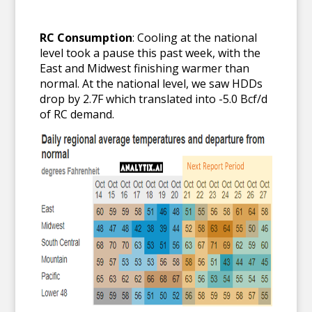
RC Consumption
: Cooling at the national
level took a pause this past week, with the
East and Midwest finishing warmer than
normal. At the national level, we saw HDDs
drop by 2.7F which translated into -5.0 Bcf/d
of RC demand.