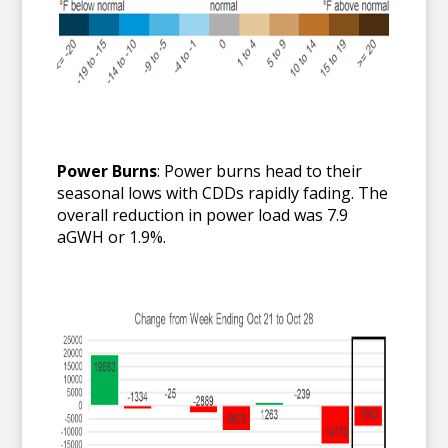
Power Burns
: Power burns head to their
seasonal lows with CDDs rapidly fading. The
overall reduction in power load was 7.9
aGWH or 1.9%.