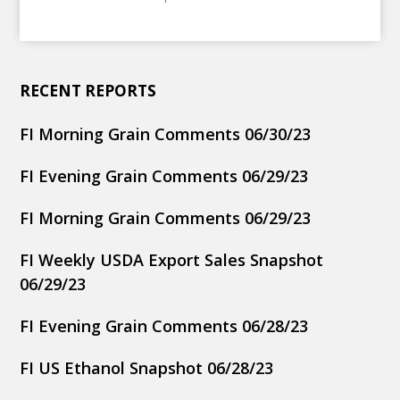
RECENT REPORTS
FI Morning Grain Comments 06/30/23
FI Evening Grain Comments 06/29/23
FI Morning Grain Comments 06/29/23
FI Weekly USDA Export Sales Snapshot
06/29/23
FI Evening Grain Comments 06/28/23
FI US Ethanol Snapshot 06/28/23