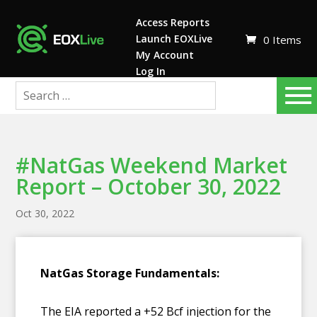
Access Reports
Launch EOXLive
0 Items
My Account
Log In
#NatGas Weekend Market
Report – October 30, 2022
Oct 30, 2022
NatGas Storage Fundamentals:
The EIA reported a +52 Bcf injection for the