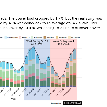
oads. The power load dropped by 1.7%, but the real story was
ed by 43% week-on-week to an average of 64.7 aGWh. This
ation lower by 14.4 aGWh leading to 2+ Bcf/d of lower power