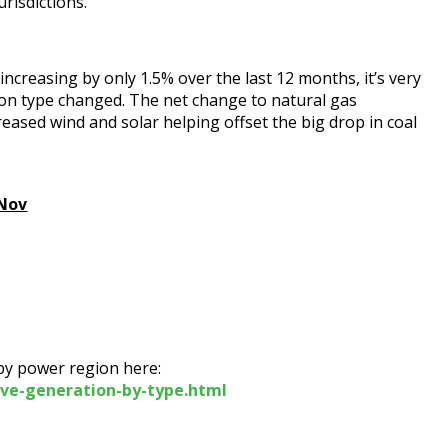
urisdictions.
creasing by only 1.5% over the last 12 months, it’s very
ion type changed. The net change to natural gas
eased wind and solar helping offset the big drop in coal
 Nov
 by power region here:
ive-generation-by-type.html