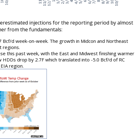
estimated injections for the reporting period by almost
ther from the fundamentals:
.7 Bcf/d week-on-week. The growth in Midcon and Northeast
 regions.
ause this past week, with the East and Midwest finishing warmer
aw HDDs drop by 2.7F which translated into -5.0 Bcf/d of RC
EIA region.