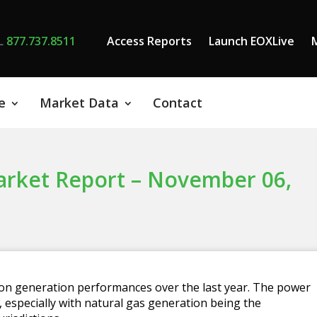
L
877.737.8511
Access Reports
Launch EOXLive
e
Market Data
Contact
ket Report – November 06,
 on generation performances over the last year. The power
 especially with natural gas generation being the