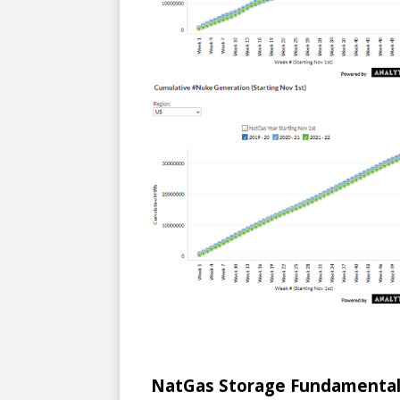
NatGas Storage Fundamental