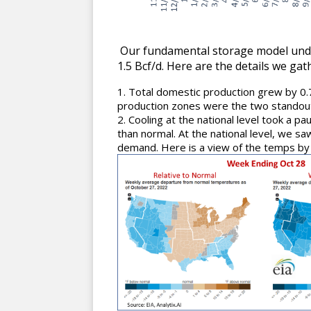
Our fundamental storage model under
1.5 Bcf/d. Here are the details we ga
Total domestic production grew by 0
production zones were the two standout
Cooling at the national level took a p
than normal. At the national level, we s
demand. Here is a view of the temps by 