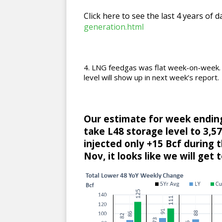
Click here to see the last 4 years of d
generation.html
LNG feedgas was flat week-on-week. C
level will show up in next week’s report.
Our estimate for week ending 
take L48 storage level to 3,579
injected only +15 Bcf during 
Nov, it looks like we will get 