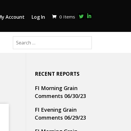
0 Items
My Account
Log In
RECENT REPORTS
FI Morning Grain
Comments 06/30/23
FI Evening Grain
Comments 06/29/23