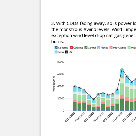
With CDDs fading away, so is power l
the monstrous #wind levels. Wind jump
exception wind level drop nat gas gener
burns.