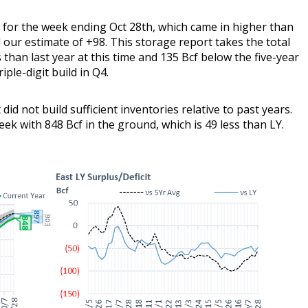
n for the week ending Oct 28th, which came in higher than
our estimate of +98. This storage report takes the total
s than last year at this time and 135 Bcf below the five-year
iple-digit build in Q4.
did not build sufficient inventories relative to past years.
eek with 848 Bcf in the ground, which is 49 less than LY.