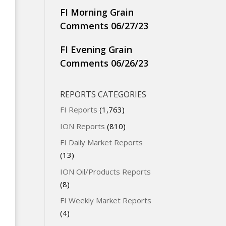
FI Morning Grain
Comments 06/27/23
FI Evening Grain
Comments 06/26/23
REPORTS CATEGORIES
FI Reports
(1,763)
ION Reports
(810)
FI Daily Market Reports
(13)
ION Oil/Products Reports
(8)
FI Weekly Market Reports
(4)