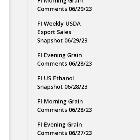
FI Morning Grain
Comments 06/29/23
FI Weekly USDA
Export Sales
Snapshot 06/29/23
FI Evening Grain
Comments 06/28/23
FI US Ethanol
Snapshot 06/28/23
FI Morning Grain
Comments 06/28/23
FI Evening Grain
Comments 06/27/23