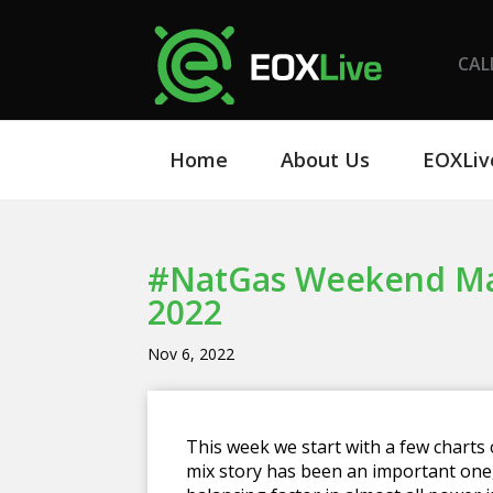
CAL
Home
About Us
EOXLiv
#NatGas Weekend Mar
2022
Nov 6, 2022
This week we start with a few charts
mix story has been an important one,