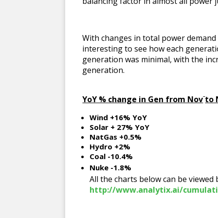
balancing factor in almost all power j
With changes in total power demand in
interesting to see how each generat
generation was minimal, with the incr
generation.
YoY % change in Gen from Nov
to
Wind +16% YoY
Solar + 27% YoY
NatGas +0.5%
Hydro +2%
Coal -10.4%
Nuke -1.8%
All the charts below can be viewed
http://www.analytix.ai/cumulat