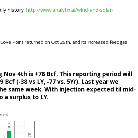
aily history:
http://www.analytix.ai/wind-and-solar-
ove Point returned on Oct 29th, and its increased feedgas
Nov 4th is +78 Bcf. This reporting period will
 Bcf (-38 vs LY, -77 vs. 5Yr). Last year we
the same week. With injection expected til mid-
to a surplus to LY.