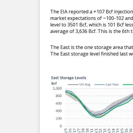
The EIA reported a +107 Bcf injectio
market expectations of ~100-102 and 
level to 3501 Bcf, which is 101 Bcf les
average of 3,636 Bcf. This is the 6th tr
The East is the one storage area that 
The East storage level finished last w