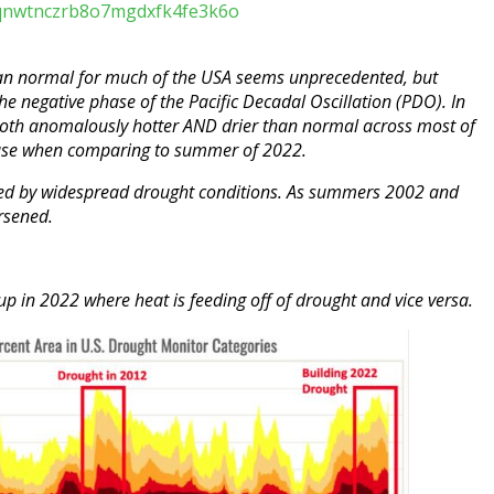
l/zqnwtnczrb8o7mgdxfk4fe3k6o
an normal for much of the USA seems unprecedented, but
the negative phase of the Pacific Decadal Oscillation (PDO). In
oth anomalously hotter AND drier than normal across most of
ase when comparing to summer of 2022.
d by widespread drought conditions. As summers 2002 and
rsened.
g up in 2022 where heat is feeding off of drought and vice versa.