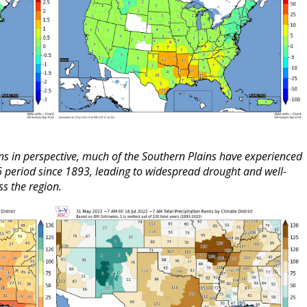
ons in perspective, much of the Southern Plains have experienced
16 period since 1893, leading to widespread drought and well-
s the region.