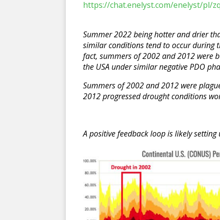
https://chat.enelyst.com/enelyst/p
Summer 2022 being hotter and drier th
similar conditions tend to occur during 
fact, summers of 2002 and 2012 were b
the USA under similar negative PDO ph
Summers of 2002 and 2012 were plague
2012 progressed drought conditions wo
A positive feedback loop is likely settin