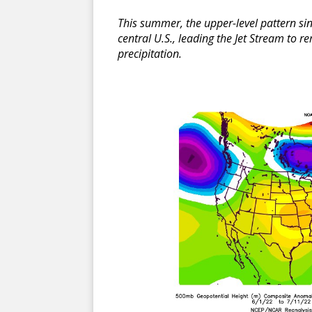
This summer, the upper-level pattern si
central U.S., leading the Jet Stream to 
precipitation.