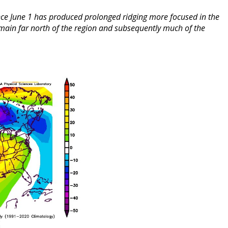
nce June 1 has produced prolonged ridging more focused in the
remain far north of the region and subsequently much of the