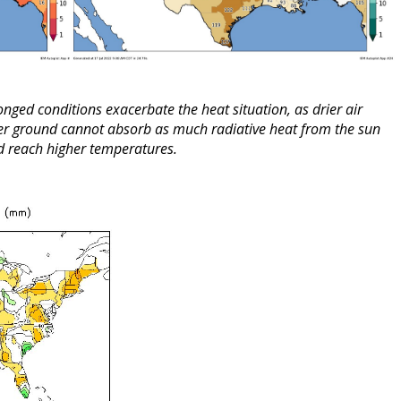
onged conditions exacerbate the heat situation, as drier air
rier ground cannot absorb as much radiative heat from the sun
nd reach higher temperatures.