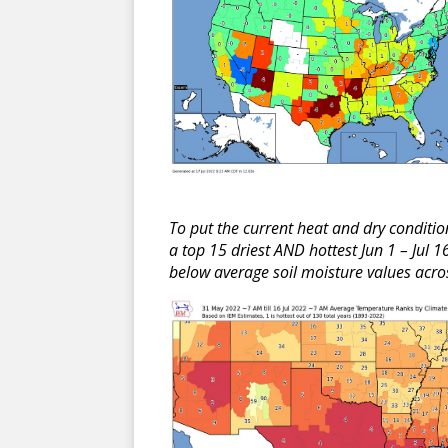
To put the current heat and dry conditi
a top 15 driest AND hottest Jun 1 – Jul 
below average soil moisture values acros