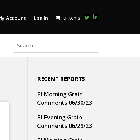
0 Items
My Account
Log In
RECENT REPORTS
FI Morning Grain
Comments 06/30/23
FI Evening Grain
Comments 06/29/23