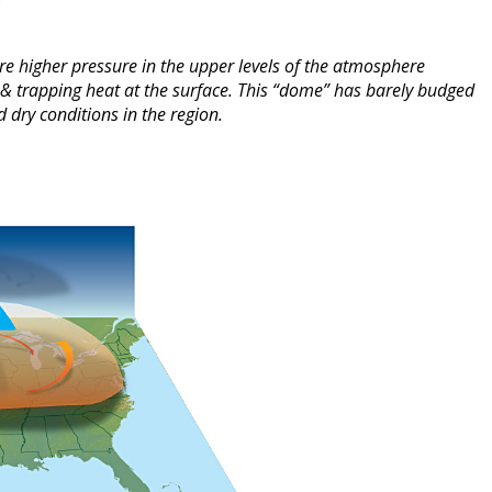
re higher pressure in the upper levels of the atmosphere
n & trapping heat at the surface. This “dome” has barely budged
 dry conditions in the region.