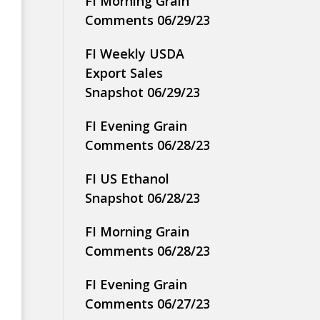
FI Morning Grain
Comments 06/29/23
FI Weekly USDA
Export Sales
Snapshot 06/29/23
FI Evening Grain
Comments 06/28/23
FI US Ethanol
Snapshot 06/28/23
FI Morning Grain
Comments 06/28/23
FI Evening Grain
Comments 06/27/23