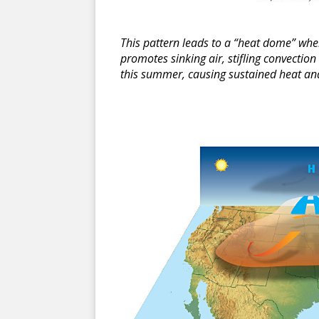
This pattern leads to a “heat dome” whe
promotes sinking air, stifling convectio
this summer, causing sustained heat and