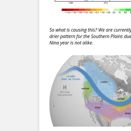
So what is causing this? We are current
drier pattern for the Southern Plains du
Nina year is not alike.