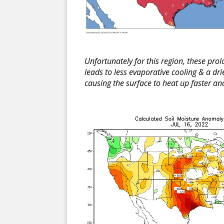
Unfortunately for this region, these prol
leads to less evaporative cooling & a d
causing the surface to heat up faster a