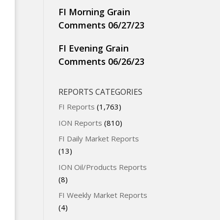
FI Morning Grain
Comments 06/27/23
FI Evening Grain
Comments 06/26/23
REPORTS CATEGORIES
FI Reports
(1,763)
ION Reports
(810)
FI Daily Market Reports
(13)
ION Oil/Products Reports
(8)
FI Weekly Market Reports
(4)