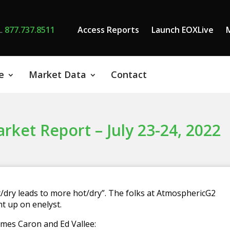
L
877.737.8511
Access Reports
Launch EOXLive
e
Market Data
Contact
et Report – July 23-24, 2022
/dry leads to more hot/dry”. The folks at AtmosphericG2
t up on enelyst.
 James Caron and Ed Vallee: