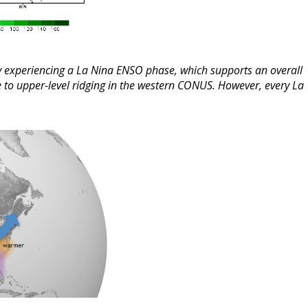
ly experiencing a La Nina ENSO phase, which supports an overall
e to upper-level ridging in the western CONUS. However, every La