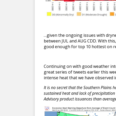
…given the ongoing issues with dryne
between JUL and AUG CDD. With this, 
good enough for top 10 hottest on 
Continuing on with good weather inte
great series of tweets earlier this w
intense heat that we have observed i
It is no secret that the Southern Plains
sustained heat and lack of precipitatio
Advisory product issuances than averag