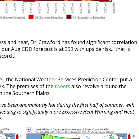
ss and heat, Dr. Crawford has found significant correlation
our Aug CDD forecast is at 359 with upside risk….that is
record…
l, the National Weather Services Prediction Center put a
eek. The premises of the
tweets
also revolve around the
n the Southern Plains.
 have been anomalously hot during the first half of summer, with
n leading to significantly more Excessive Heat Warning and Heat
e.