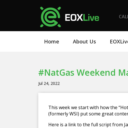
CAL
Home
About Us
EOXLiv
#NatGas Weekend Mark
Jul 24, 2022
This week we start with how the “Hot
(formerly WSI) put some great conten
Here is a link to the full script from