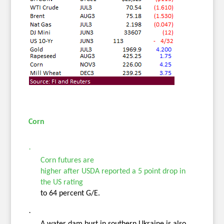
Cor
n
·
Corn futures
are
higher after USDA reported a 5 point drop in
the US rating
to 64 percent G/E.
·
A water dam bust in southern Ukraine is also