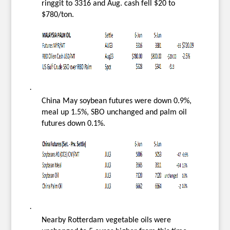
ringgit to 3316 and Aug. cash fell $20 to
$780/ton.
·
China May soybean futures were down 0.9%,
meal up 1.5%, SBO unchanged and palm oil
futures down 0.1%.
·
Nearby Rotterdam vegetable oils were