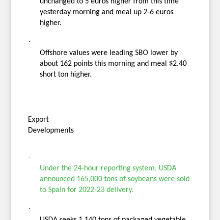
unchanged to 5 euros higher from this time
yesterday morning and meal up 2-6 euros
higher.
·
Offshore values were leading SBO lower by
about 162 points this morning and meal $2.40
short ton higher.
Export
Developments
·
Under the 24-hour reporting system, USDA
announced 165,000 tons of soybeans were sold
to Spain for 2022-23 delivery.
·
USDA seeks 1,140 tons of packaged vegetable