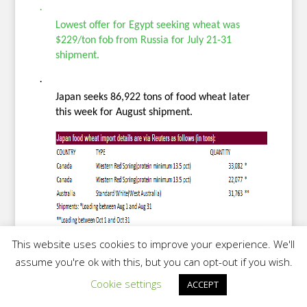
·
Lowest offer for Egypt seeking wheat was
$229/ton fob from Russia for July 21-31
shipment.
·
Japan seeks 86,922 tons of food wheat later
this week for August shipment.
This website uses cookies to improve your experience. We'll
·
assume you're ok with this, but you can opt-out if you wish.
Iran seeks 120,000 tons of soybean meal from
Cookie settings
ACCEPT
Brazil on June 7 for July and/or August
shipment.