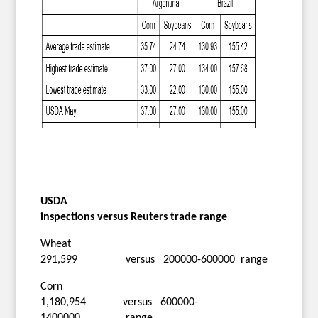
USDA
inspections versus Reuters trade range
Wheat
291,599 versus 200000-600000 range
Corn
1,180,954 versus 600000-
1400000 range