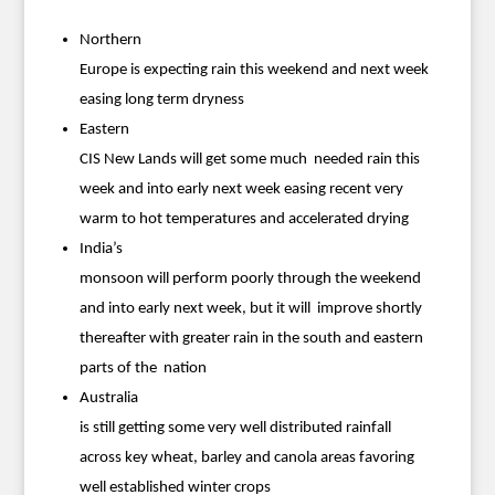
Northern
Europe is expecting rain this weekend and next week
easing long term dryness
Eastern
CIS New Lands will get some much needed rain this
week and into early next week easing recent very
warm to hot temperatures and accelerated drying
India’s
monsoon will perform poorly through the weekend
and into early next week, but it will improve shortly
thereafter with greater rain in the south and eastern
parts of the nation
Australia
is still getting some very well distributed rainfall
across key wheat, barley and canola areas favoring
well established winter crops