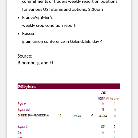
commitments of traders weekly report on positions
for various US futures and options, 3:30pm
FranceAgriMer’s
weekly crop condition report
Russia
grain union conference in Gelendzhik, day 4
Source:
Bloomberg and FI