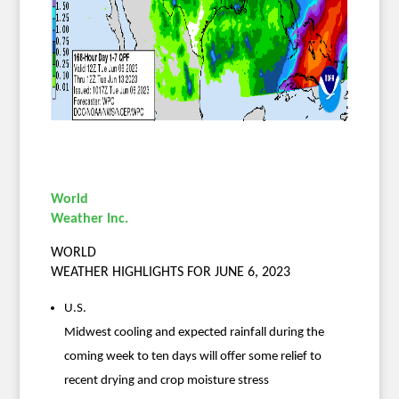
World
Weather Inc.
WORLD
WEATHER HIGHLIGHTS FOR JUNE 6, 2023
U.S.
Midwest cooling and expected rainfall during the
coming week to ten days will offer some relief to
recent drying and crop moisture stress