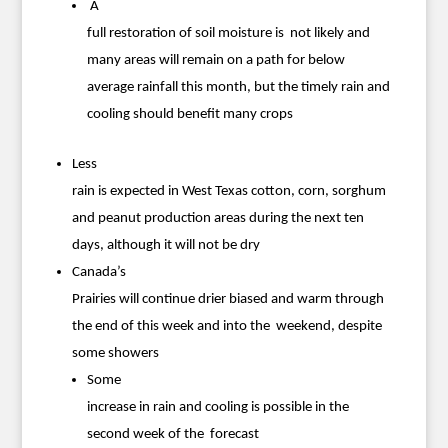
A
full restoration of soil moisture is not likely and
many areas will remain on a path for below
average rainfall this month, but the timely rain and
cooling should benefit many crops
Less
rain is expected in West Texas cotton, corn, sorghum
and peanut production areas during the next ten
days, although it will not be dry
Canada’s
Prairies will continue drier biased and warm through
the end of this week and into the weekend, despite
some showers
Some
increase in rain and cooling is possible in the
second week of the forecast