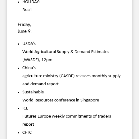
HOLIDAY:
Brazil
Friday,
June 9:
USDA’s
World Agricultural Supply & Demand Estimates
(WASDE), 12pm
China’s
agriculture ministry (CASDE) releases monthly supply
and demand report
Sustainable
World Resources conference in Singapore
ICE
Futures Europe weekly commitments of traders
report
CFTC