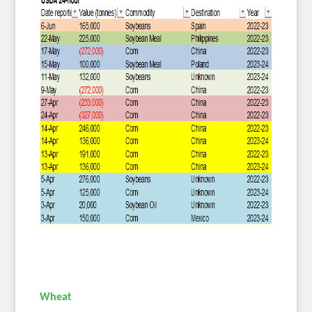
Wheat