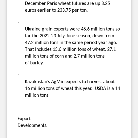
December Paris wheat futures are up 3.25
euros earlier to 233.75 per ton.
·
Ukraine grain exports were 45.6 million tons so
far the 2022-23 July-June season, down from
47.2 million tons in the same period year ago.
That includes 15.6 million tons of wheat, 27.1
million tons of corn and 2.7 million tons
of barley.
·
Kazakhstan’s AgMin expects to harvest about
16 million tons of wheat this year. USDA is a 14
million tons.
Export
Developments.