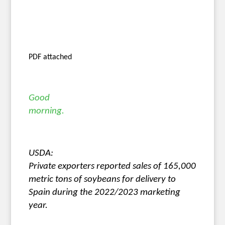
PDF attached
Good
morning.
USDA:
Private exporters reported sales of 165,000
metric tons of soybeans for delivery to
Spain during the 2022/2023 marketing
year.