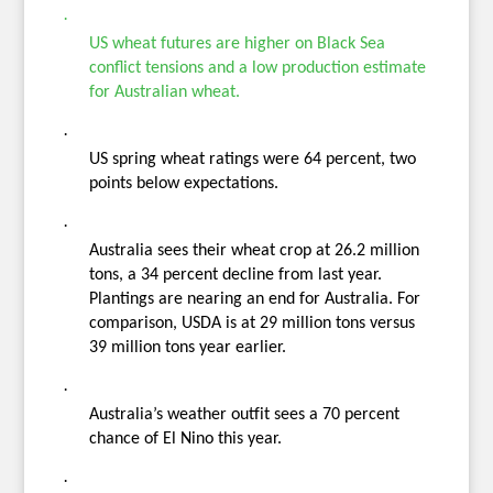
·
US wheat futures are higher on Black Sea
conflict tensions and a low production estimate
for Australian wheat.
·
US spring wheat ratings were 64 percent, two
points below expectations.
·
Australia sees their wheat crop at 26.2 million
tons, a 34 percent decline from last year.
Plantings are nearing an end for Australia. For
comparison, USDA is at 29 million tons versus
39 million tons year earlier.
·
Australia’s weather outfit sees a 70 percent
chance of El Nino this year.
·