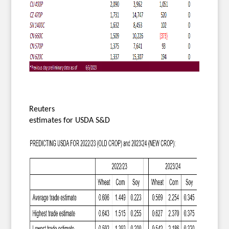
Reuters
estimates for USDA S&D