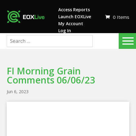
Access Reports
Launch EOXLive
0 Items
My Account
Log In
FI Morning Grain
Comments 06/06/23
Jun 6, 2023