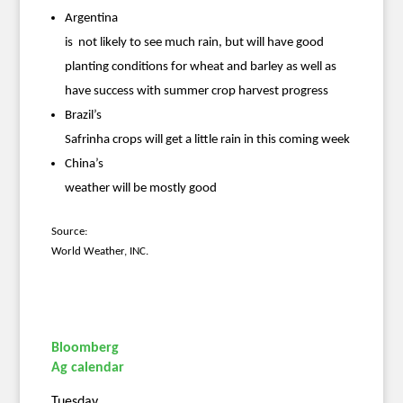
Argentina
is not likely to see much rain, but will have good
planting conditions for wheat and barley as well as
have success with summer crop harvest progress
Brazil’s
Safrinha crops will get a little rain in this coming week
China’s
weather will be mostly good
Source:
World Weather, INC.
Bloomberg
Ag calendar
Tuesday,