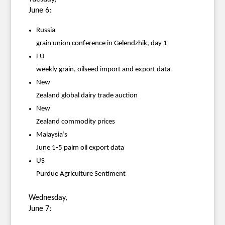
June 6:
Russia
grain union conference in Gelendzhik, day 1
EU
weekly grain, oilseed import and export data
New
Zealand global dairy trade auction
New
Zealand commodity prices
Malaysia’s
June 1-5 palm oil export data
US
Purdue Agriculture Sentiment
Wednesday,
June 7: