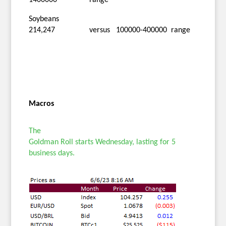
Soybeans
214,247 versus 100000-400000 range
Macros
The
Goldman Roll starts Wednesday, lasting for 5
business days.