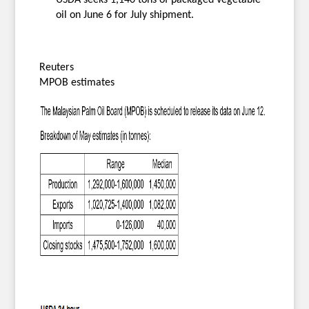
oil on June 6 for July shipment.
Reuters
MPOB estimates