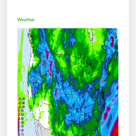
Weather