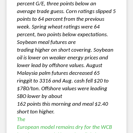
percent G/E, three points below an
average trade guess. Corn ratings slipped 5
points to 64 percent from the previous
week. Spring wheat ratings were 64
percent, two points below expectations.
Soybean meal futures are
trading higher on short covering. Soybean
oil is lower on weaker energy prices and
lower lead by offshore values. August
Malaysia palm futures decreased 65
ringgit to 3316 and Aug. cash fell $20 to
$780/ton. Offshore values were leading
SBO lower by about
162 points this morning and meal $2.40
short ton higher.
The
European model remains dry for the WCB