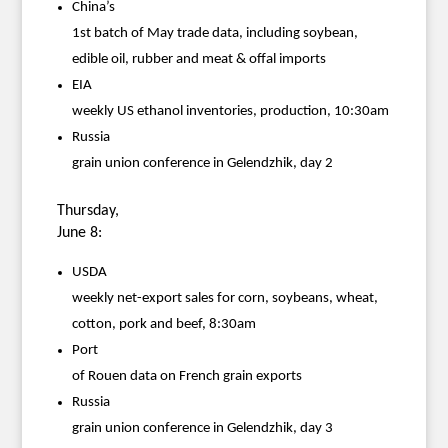
China’s
1st batch of May trade data, including soybean,
edible oil, rubber and meat & offal imports
EIA
weekly US ethanol inventories, production, 10:30am
Russia
grain union conference in Gelendzhik, day 2
Thursday,
June 8:
USDA
weekly net-export sales for corn, soybeans, wheat,
cotton, pork and beef, 8:30am
Port
of Rouen data on French grain exports
Russia
grain union conference in Gelendzhik, day 3