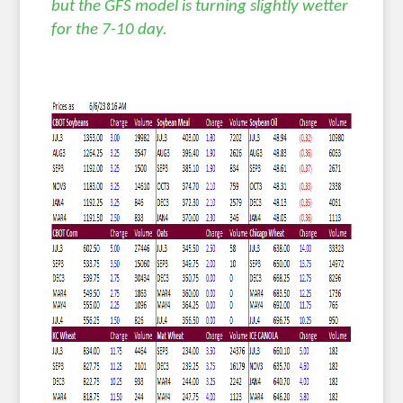
but the GFS model is turning slightly wetter
for the 7-10 day.