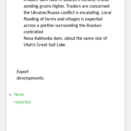
sending grains higher. Traders are concerned
the Ukraine/Russia conflict is escalating. Local
flooding of farms and villages is expected
across a portion surrounding the Russian-
controlled
Nova Kakhovka dam, about the same size of
Utah’s Great Salt Lake.
Export
developments.
None
reported