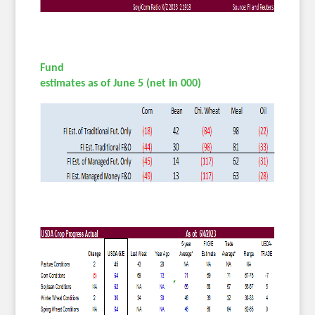
Fund
estimates as of June 5 (net in 000)