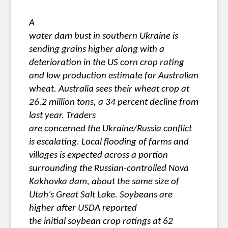
A
water dam bust in southern Ukraine is
sending grains higher along with a
deterioration in the US corn crop rating
and low production estimate for Australian
wheat. Australia sees their wheat crop at
26.2 million tons, a 34 percent decline from
last year. Traders
are concerned the Ukraine/Russia conflict
is escalating. Local flooding of farms and
villages is expected across a portion
surrounding the Russian-controlled Nova
Kakhovka dam, about the same size of
Utah’s Great Salt Lake. Soybeans are
higher after USDA reported
the initial soybean crop ratings at 62