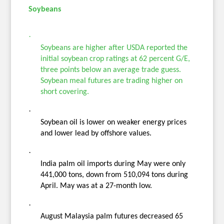
Soybeans
·
Soybeans are higher after USDA reported the
initial soybean crop ratings at 62 percent G/E,
three points below an average trade guess.
Soybean meal futures are trading higher on
short covering.
·
Soybean oil is lower on weaker energy prices
and lower lead by offshore values.
·
India palm oil imports during May were only
441,000 tons, down from 510,094 tons during
April. May was at a 27-month low.
·
August Malaysia palm futures decreased 65