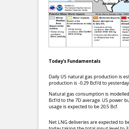
T
oday’s Fundamentals
Daily US natural gas production is e
production is -0.29 Bcf/d to yesterda
Natural gas consumption is modelled t
Bcf/d to the 7D average. US power b
usage is expected to be 20.5 Bcf.
Net LNG deliveries are expected to b
today taking the total input level to 3