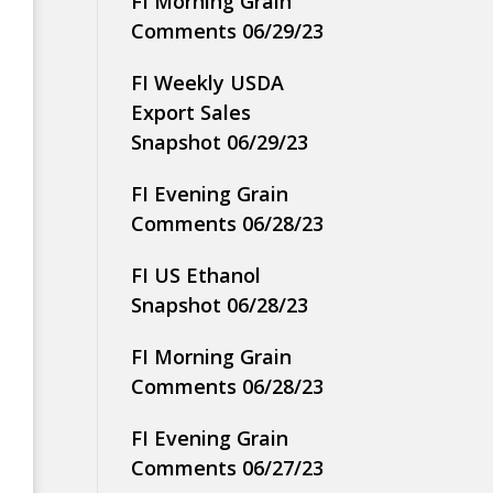
FI Morning Grain
Comments 06/29/23
FI Weekly USDA
Export Sales
Snapshot 06/29/23
FI Evening Grain
Comments 06/28/23
FI US Ethanol
Snapshot 06/28/23
FI Morning Grain
Comments 06/28/23
FI Evening Grain
Comments 06/27/23