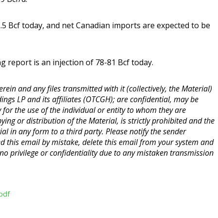
.5 Bcf today, and net Canadian imports are expected to be
report is an injection of 78-81 Bcf today.
ein and any files transmitted with it (collectively, the Material)
ings LP and its affiliates (OTCGH); are confidential, may be
y for the use of the individual or entity to whom they are
ng or distribution of the Material, is strictly prohibited and the
ial in any form to a third party. Please notify the sender
ed this email by mistake, delete this email from your system and
o privilege or confidentiality due to any mistaken transmission
pdf