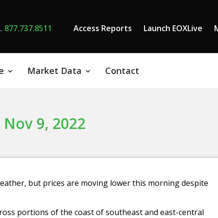
L
877.737.8511
Access Reports
Launch EOXLive
e
Market Data
Contact
 Nov 9, 2022
eather, but prices are moving lower this morning despite
ross portions of the coast of southeast and east-central