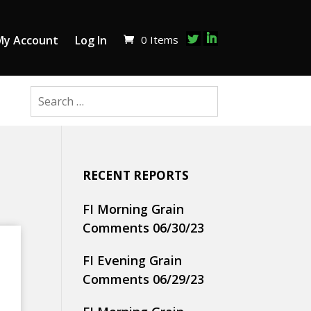
0 Items
My Account
Log In
RECENT REPORTS
FI Morning Grain
Comments 06/30/23
FI Evening Grain
Comments 06/29/23