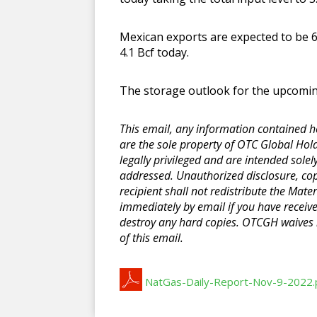
Mexican exports are expected to be 6
4.1 Bcf today.
The storage outlook for the upcoming 
This email, any information contained her
are the sole property of OTC Global Hold
legally privileged and are intended solel
addressed. Unauthorized disclosure, copyi
recipient shall not redistribute the Mater
immediately by email if you have receiv
destroy any hard copies. OTCGH waives n
of this email.
NatGas-Daily-Report-Nov-9-2022.