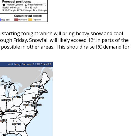
 starting tonight which will bring heavy snow and cool
ugh Friday. Snowfall will likely exceed 12″ in parts of the
 possible in other areas. This should raise RC demand for