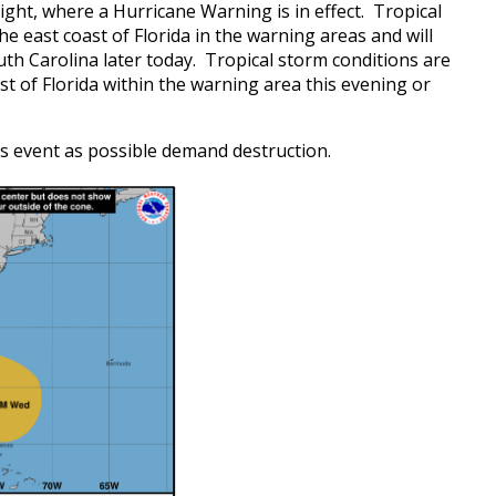
ight, where a Hurricane Warning is in effect. Tropical
 east coast of Florida in the warning areas and will
h Carolina later today. Tropical storm conditions are
t of Florida within the warning area this evening or
s event as possible demand destruction.