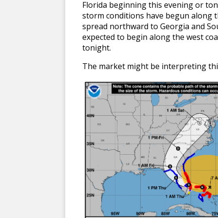
Florida beginning this evening or ton
storm conditions have begun along the
spread northward to Georgia and Sout
expected to begin along the west coas
tonight.
The market might be interpreting thi