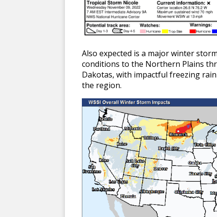
Also expected is a major winter storm
conditions to the Northern Plains thro
Dakotas, with impactful freezing rain
the region.