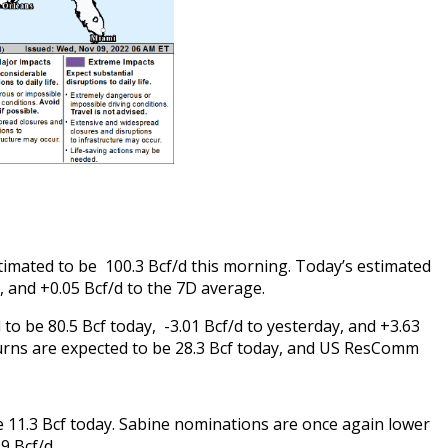
stimated to be 100.3 Bcf/d this morning. Today’s estimated
y, and +0.05 Bcf/d to the 7D average.
o be 80.5 Bcf today, -3.01 Bcf/d to yesterday, and +3.63
urns are expected to be 28.3 Bcf today, and US ResComm
e 11.3 Bcf today. Sabine nominations are once again lower
.9 Bcf/d.