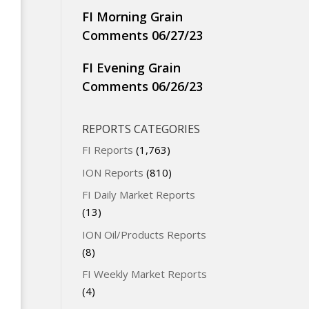
FI Morning Grain
Comments 06/27/23
FI Evening Grain
Comments 06/26/23
REPORTS CATEGORIES
FI Reports
(1,763)
ION Reports
(810)
FI Daily Market Reports
(13)
ION Oil/Products Reports
(8)
FI Weekly Market Reports
(4)