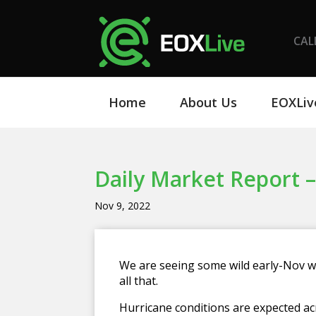
CAL
Home
About Us
EOXLiv
Daily Market Report –
Nov 9, 2022
We are seeing some wild early-Nov w
all that.
Hurricane conditions are expected ac