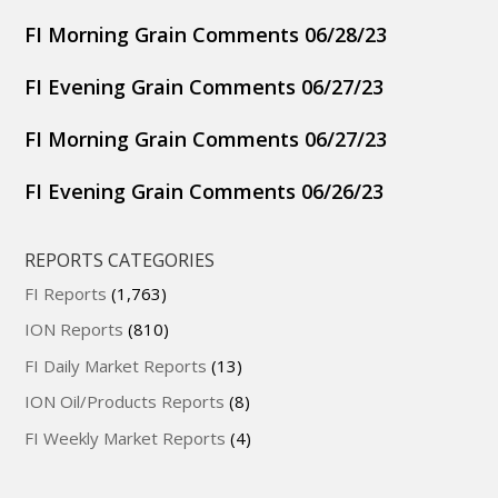
FI Morning Grain Comments 06/28/23
FI Evening Grain Comments 06/27/23
FI Morning Grain Comments 06/27/23
FI Evening Grain Comments 06/26/23
REPORTS CATEGORIES
FI Reports
(1,763)
ION Reports
(810)
FI Daily Market Reports
(13)
ION Oil/Products Reports
(8)
FI Weekly Market Reports
(4)