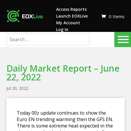
Access Reports
Launch EOXLive
0 Items
My Account
Log In
Daily Market Report – June
22, 2022
Jul 20, 2022
Today 00z update continues to show the
Euro EN trending warming then the GFS EN.
There is some extreme heat expected in the