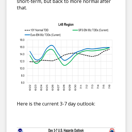
short-term, but back to more normal after
that.
Here is the current 3-7 day outlook: