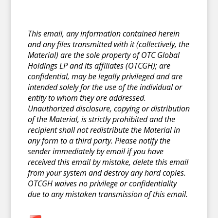
This email, any information contained herein
and any files transmitted with it (collectively, the
Material) are the sole property of OTC Global
Holdings LP and its affiliates (OTCGH); are
confidential, may be legally privileged and are
intended solely for the use of the individual or
entity to whom they are addressed.
Unauthorized disclosure, copying or distribution
of the Material, is strictly prohibited and the
recipient shall not redistribute the Material in
any form to a third party. Please notify the
sender immediately by email if you have
received this email by mistake, delete this email
from your system and destroy any hard copies.
OTCGH waives no privilege or confidentiality
due to any mistaken transmission of this email.