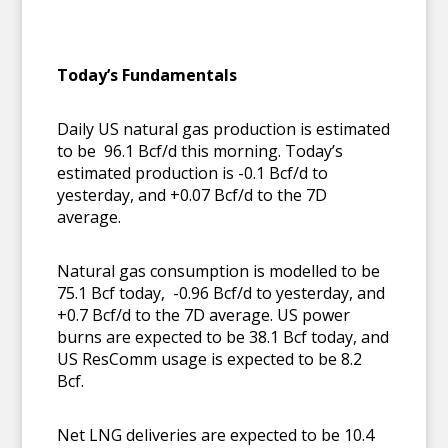
T
oday’s Fundamentals
Daily US natural gas production is estimated
to be 96.1 Bcf/d this morning. Today’s
estimated production is -0.1 Bcf/d to
yesterday, and +0.07 Bcf/d to the 7D
average.
Natural gas consumption is modelled to be
75.1 Bcf today, -0.96 Bcf/d to yesterday, and
+0.7 Bcf/d to the 7D average. US power
burns are expected to be 38.1 Bcf today, and
US ResComm usage is expected to be 8.2
Bcf.
Net LNG deliveries are expected to be 10.4