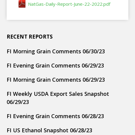
NatGas-Daily-Report-June-22-2022.pdf
RECENT REPORTS
FI Morning Grain Comments 06/30/23
FI Evening Grain Comments 06/29/23
FI Morning Grain Comments 06/29/23
FI Weekly USDA Export Sales Snapshot
06/29/23
FI Evening Grain Comments 06/28/23
FI US Ethanol Snapshot 06/28/23