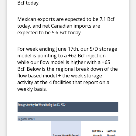
Bcf today.
Mexican exports are expected to be 7.1 Bcf
today, and net Canadian imports are
expected to be 5.6 Bcf today.
For week ending June 17th, our S/D storage
model is pointing to a +62 Bcf injection
while our flow model is higher with a +65
Bcf. Below is the regional break down of the
flow based model + the week storage
activity at the 4 facilities that report on a
weekly basis.