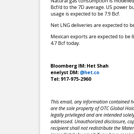
Natural gas consumption is modelled t
Bcf/d to the 7D average. US power b
usage is expected to be 7.9 Bcf.
Net LNG deliveries are expected to be
Mexican exports are expected to be 6
4.7 Bcf today.
Bloomberg IM: Het Shah
enelyst DM:
@het.co
Tel: 917-975-2960
This email, any information contained her
are the sole property of OTC Global Hold
legally privileged and are intended solel
addressed. Unauthorized disclosure, copyi
recipient shall not redistribute the Mater