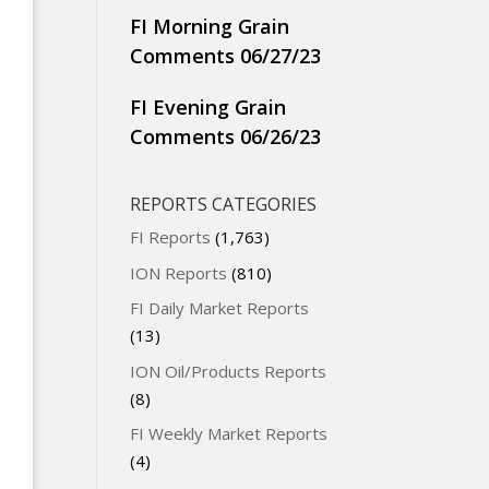
FI Morning Grain
Comments 06/27/23
FI Evening Grain
Comments 06/26/23
REPORTS CATEGORIES
FI Reports
(1,763)
ION Reports
(810)
FI Daily Market Reports
(13)
ION Oil/Products Reports
(8)
FI Weekly Market Reports
(4)