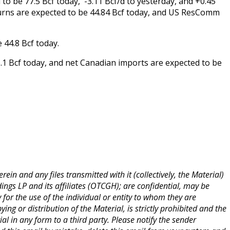
o be 77.5 Bcf today, -3.11 Bcf/d to yesterday, and +0.45
urns are expected to be 44.84 Bcf today, and US ResComm
 44.8 Bcf today.
.1 Bcf today, and net Canadian imports are expected to be
ein and any files transmitted with it (collectively, the Material)
ings LP and its affiliates (OTCGH); are confidential, may be
y for the use of the individual or entity to whom they are
ng or distribution of the Material, is strictly prohibited and the
ial in any form to a third party. Please notify the sender