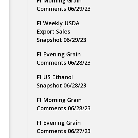
FI Morning Grain
Comments 06/29/23
FI Weekly USDA
Export Sales
Snapshot 06/29/23
FI Evening Grain
Comments 06/28/23
FI US Ethanol
Snapshot 06/28/23
FI Morning Grain
Comments 06/28/23
FI Evening Grain
Comments 06/27/23