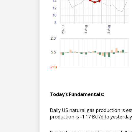
Today’s Fundamentals:
Daily US natural gas production is e
production is -1.17 Bcf/d to yesterda