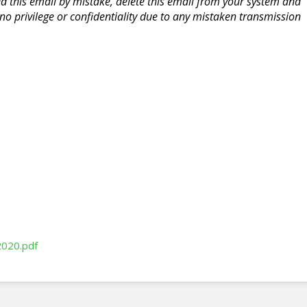
ed this email by mistake, delete this email from your system and
o privilege or confidentiality due to any mistaken transmission
2020.pdf