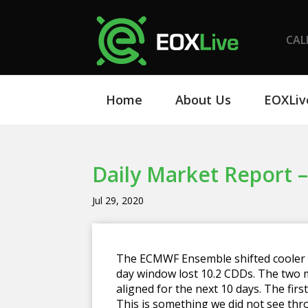
CAL
Home
About Us
EOXLiv
Daily Market Report –
Jul 29, 2020
The ECMWF Ensemble shifted cooler th
day window lost 10.2 CDDs. The two
aligned for the next 10 days. The fir
This is something we did not see thr