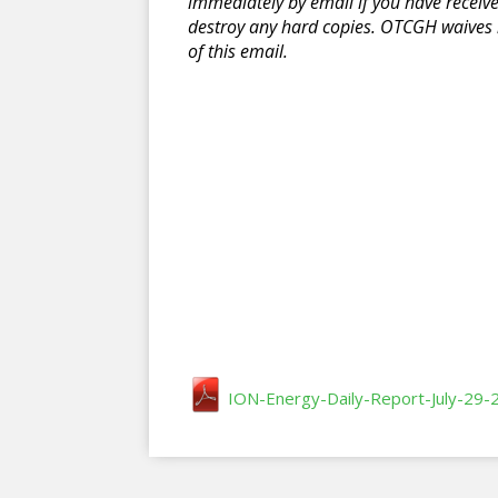
immediately by email if you have receiv
destroy any hard copies. OTCGH waives n
of this email.
ION-Energy-Daily-Report-July-29-