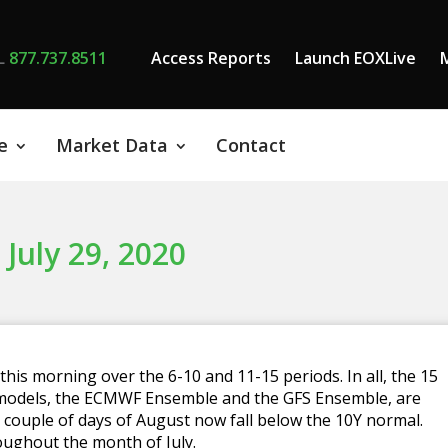
L
877.737.8511
Access Reports
Launch EOXLive
e
Market Data
Contact
 July 29, 2020
is morning over the 6-10 and 11-15 periods. In all, the 15
 models, the ECMWF Ensemble and the GFS Ensemble, are
st couple of days of August now fall below the 10Y normal.
oughout the month of July.