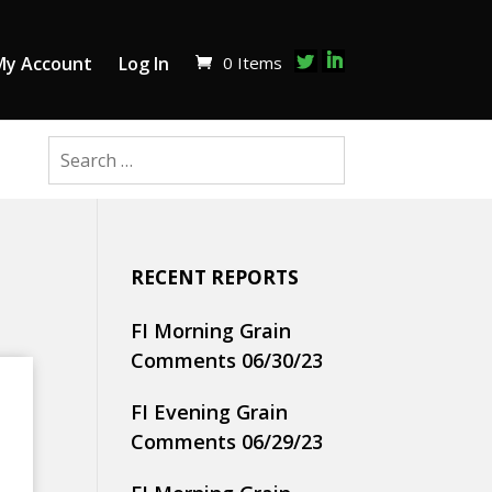
0 Items
My Account
Log In
RECENT REPORTS
FI Morning Grain
Comments 06/30/23
FI Evening Grain
Comments 06/29/23