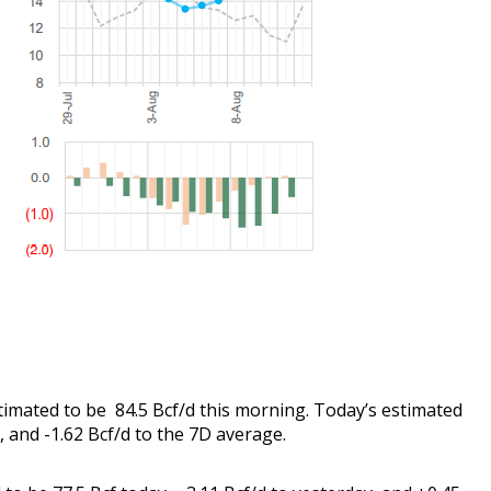
stimated to be 84.5 Bcf/d this morning. Today’s estimated
y, and -1.62 Bcf/d to the 7D average.