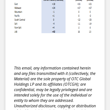
This email, any information contained herein
and any files transmitted with it (collectively, the
Material) are the sole property of OTC Global
Holdings LP and its affiliates (OTCGH); are
confidential, may be legally privileged and are
intended solely for the use of the individual or
entity to whom they are addressed.
Unauthorized disclosure, copying or distribution