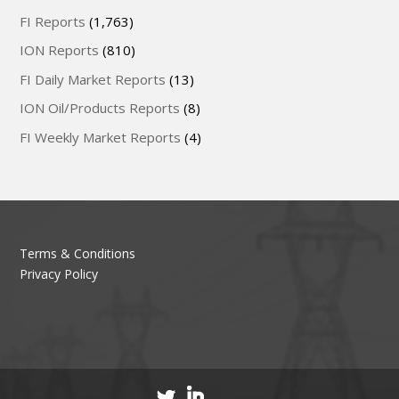
FI Reports
(1,763)
ION Reports
(810)
FI Daily Market Reports
(13)
ION Oil/Products Reports
(8)
FI Weekly Market Reports
(4)
Terms & Conditions
Privacy Policy