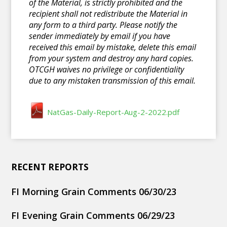
of the Material, is strictly prohibited and the
recipient shall not redistribute the Material in
any form to a third party. Please notify the
sender immediately by email if you have
received this email by mistake, delete this email
from your system and destroy any hard copies.
OTCGH waives no privilege or confidentiality
due to any mistaken transmission of this email.
NatGas-Daily-Report-Aug-2-2022.pdf
RECENT REPORTS
FI Morning Grain Comments 06/30/23
FI Evening Grain Comments 06/29/23