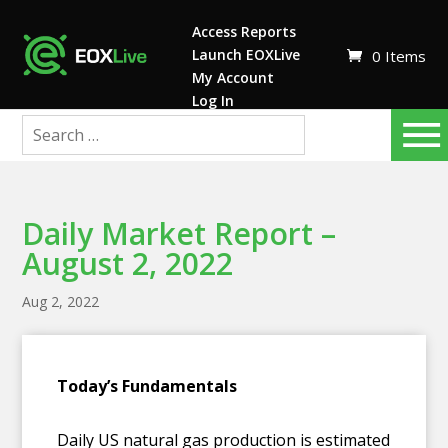
Access Reports
Launch EOXLive
0 Items
My Account
Log In
Daily Market Report –
August 2, 2022
Aug 2, 2022
T
oday’s Fundamentals
Daily US natural gas production is estimated