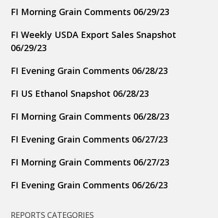
FI Morning Grain Comments 06/29/23
FI Weekly USDA Export Sales Snapshot
06/29/23
FI Evening Grain Comments 06/28/23
FI US Ethanol Snapshot 06/28/23
FI Morning Grain Comments 06/28/23
FI Evening Grain Comments 06/27/23
FI Morning Grain Comments 06/27/23
FI Evening Grain Comments 06/26/23
REPORTS CATEGORIES