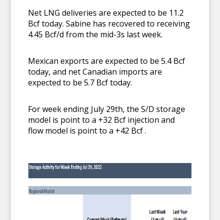
Net LNG deliveries are expected to be 11.2
Bcf today. Sabine has recovered to receiving
4.45 Bcf/d from the mid-3s last week.
Mexican exports are expected to be 5.4 Bcf
today, and net Canadian imports are
expected to be 5.7 Bcf today.
For week ending July 29th, the S/D storage
model is point to a +32 Bcf injection and
flow model is point to a +42 Bcf .