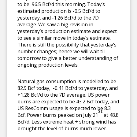
to be 96.5 Bcf/d this morning. Today’s
estimated production is -0.5 Bcf/d to
yesterday, and -1.26 Bcf/d to the 7D
average. We saw a big revision in
yesterday’s production estimate and expect
to see a similar move in today’s estimate.
There is still the possibility that yesterday’s
number changes; hence we will wait til
tomorrow to give a better understanding of
ongoing production levels.
Natural gas consumption is modelled to be
82.9 Bcf today, -0.41 Bcf/d to yesterday, and
+1.28 Bcf/d to the 7D average. US power
burns are expected to be 43.2 Bcf today, and
US ResComm usage is expected to be 8.3
st
Bcf. Power burns peaked on July 21
at 48.8
Bcf/d. Less extreme heat + strong wind has
brought the level of burns much lower.