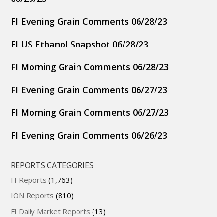
FI Evening Grain Comments 06/28/23
FI US Ethanol Snapshot 06/28/23
FI Morning Grain Comments 06/28/23
FI Evening Grain Comments 06/27/23
FI Morning Grain Comments 06/27/23
FI Evening Grain Comments 06/26/23
REPORTS CATEGORIES
FI Reports
(1,763)
ION Reports
(810)
FI Daily Market Reports
(13)