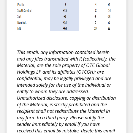
This email, any information contained herein
and any files transmitted with it (collectively, the
Material) are the sole property of OTC Global
Holdings LP and its affiliates (OTCGH); are
confidential, may be legally privileged and are
intended solely for the use of the individual or
entity to whom they are addressed.
Unauthorized disclosure, copying or distribution
of the Material, is strictly prohibited and the
recipient shall not redistribute the Material in
any form to a third party. Please notify the
sender immediately by email if you have
received this email by mistake, delete this email