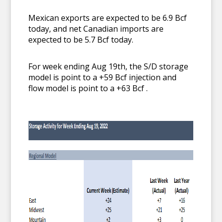
Mexican exports are expected to be 6.9 Bcf
today, and net Canadian imports are
expected to be 5.7 Bcf today.
For week ending Aug 19th, the S/D storage
model is point to a +59 Bcf injection and
flow model is point to a +63 Bcf .