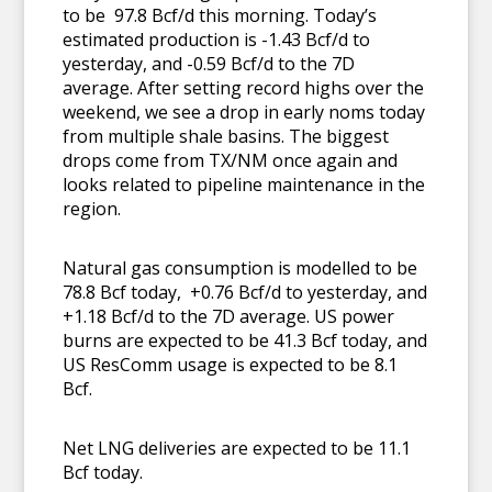
to be 97.8 Bcf/d this morning. Today’s
estimated production is -1.43 Bcf/d to
yesterday, and -0.59 Bcf/d to the 7D
average. After setting record highs over the
weekend, we see a drop in early noms today
from multiple shale basins. The biggest
drops come from TX/NM once again and
looks related to pipeline maintenance in the
region.
Natural gas consumption is modelled to be
78.8 Bcf today, +0.76 Bcf/d to yesterday, and
+1.18 Bcf/d to the 7D average. US power
burns are expected to be 41.3 Bcf today, and
US ResComm usage is expected to be 8.1
Bcf.
Net LNG deliveries are expected to be 11.1
Bcf today.