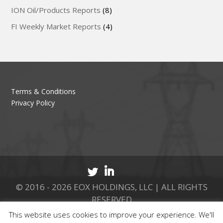
ION Oil/Products Reports
(8)
FI Weekly Market Reports
(4)
Terms & Conditions
Privacy Policy
© 2016 - 2026 EOX HOLDINGS, LLC | ALL RIGHTS
RESERVED
This website uses cookies to improve your experience. We'll
CALL 877.737.8511