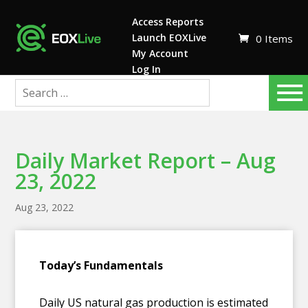
Access Reports
Launch EOXLive
0 Items
My Account
Log In
Daily Market Report – Aug
23, 2022
Aug 23, 2022
T
oday’s Fundamentals
Daily US natural gas production is estimated