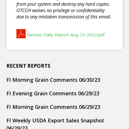
from your system and destroy any hard copies.
OTCGH waives no privilege or confidentiality
due to any mistaken transmission of this email.
NatGas-Daily-Report-Aug-23-2022.pdf
RECENT REPORTS
FI Morning Grain Comments 06/30/23
FI Evening Grain Comments 06/29/23
FI Morning Grain Comments 06/29/23
FI Weekly USDA Export Sales Snapshot
06/29/23