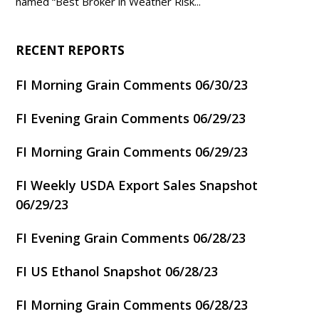
named “Best Broker in Weather Risk...
RECENT REPORTS
FI Morning Grain Comments 06/30/23
FI Evening Grain Comments 06/29/23
FI Morning Grain Comments 06/29/23
FI Weekly USDA Export Sales Snapshot
06/29/23
FI Evening Grain Comments 06/28/23
FI US Ethanol Snapshot 06/28/23
FI Morning Grain Comments 06/28/23