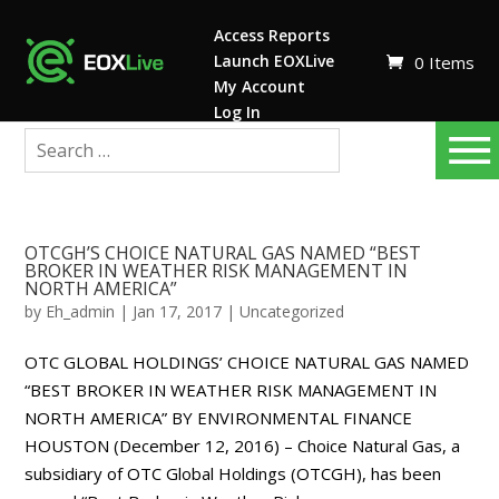
Access Reports
Launch EOXLive
0 Items
My Account
Log In
OTCGH’S CHOICE NATURAL GAS NAMED “BEST
BROKER IN WEATHER RISK MANAGEMENT IN
NORTH AMERICA”
by
Eh_admin
|
Jan 17, 2017
|
Uncategorized
OTC GLOBAL HOLDINGS’ CHOICE NATURAL GAS NAMED
“BEST BROKER IN WEATHER RISK MANAGEMENT IN
NORTH AMERICA” BY ENVIRONMENTAL FINANCE
HOUSTON (December 12, 2016) – Choice Natural Gas, a
subsidiary of OTC Global Holdings (OTCGH), has been