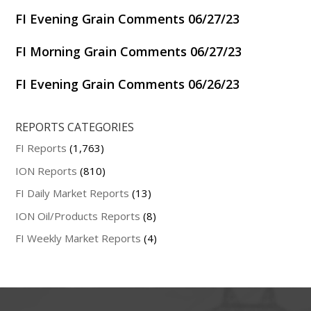
FI Evening Grain Comments 06/27/23
FI Morning Grain Comments 06/27/23
FI Evening Grain Comments 06/26/23
REPORTS CATEGORIES
FI Reports
(1,763)
ION Reports
(810)
FI Daily Market Reports
(13)
ION Oil/Products Reports
(8)
FI Weekly Market Reports
(4)