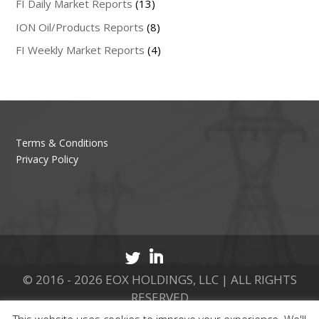
FI Daily Market Reports
(13)
ION Oil/Products Reports
(8)
FI Weekly Market Reports
(4)
Terms & Conditions
Privacy Policy
© 2016 - 2026 EOX HOLDINGS, LLC | ALL RIGHTS
RESERVED
This website uses cookies to improve your experience. We'll