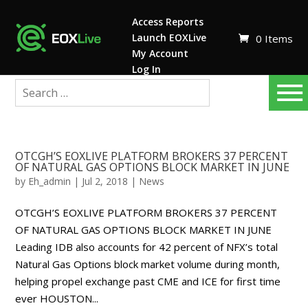
Access Reports
Launch EOXLive
0 Items
My Account
Log In
OTCGH’S EOXLIVE PLATFORM BROKERS 37 PERCENT
OF NATURAL GAS OPTIONS BLOCK MARKET IN JUNE
by
Eh_admin
|
Jul 2, 2018
|
News
OTCGH’S EOXLIVE PLATFORM BROKERS 37 PERCENT
OF NATURAL GAS OPTIONS BLOCK MARKET IN JUNE
Leading IDB also accounts for 42 percent of NFX’s total
Natural Gas Options block market volume during month,
helping propel exchange past CME and ICE for first time
ever HOUSTON...