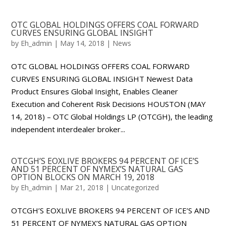
OTC GLOBAL HOLDINGS OFFERS COAL FORWARD
CURVES ENSURING GLOBAL INSIGHT
by
Eh_admin
|
May 14, 2018
|
News
OTC GLOBAL HOLDINGS OFFERS COAL FORWARD
CURVES ENSURING GLOBAL INSIGHT Newest Data
Product Ensures Global Insight, Enables Cleaner
Execution and Coherent Risk Decisions HOUSTON (MAY
14, 2018) – OTC Global Holdings LP (OTCGH), the leading
independent interdealer broker...
OTCGH’S EOXLIVE BROKERS 94 PERCENT OF ICE’S
AND 51 PERCENT OF NYMEX’S NATURAL GAS
OPTION BLOCKS ON MARCH 19, 2018
by
Eh_admin
|
Mar 21, 2018
|
Uncategorized
OTCGH’S EOXLIVE BROKERS 94 PERCENT OF ICE’S AND
51 PERCENT OF NYMEX’S NATURAL GAS OPTION