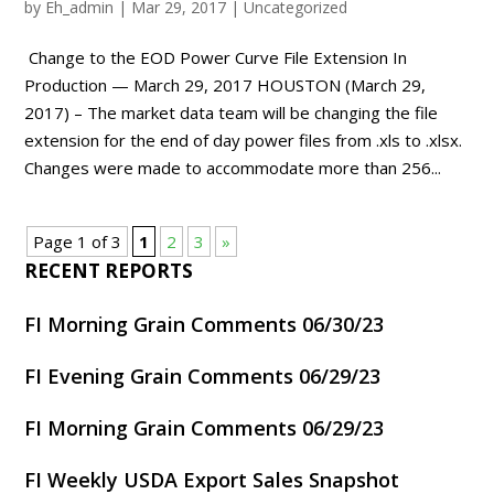
by
Eh_admin
|
Mar 29, 2017
|
Uncategorized
Change to the EOD Power Curve File Extension In
Production — March 29, 2017 HOUSTON (March 29,
2017) – The market data team will be changing the file
extension for the end of day power files from .xls to .xlsx.
Changes were made to accommodate more than 256...
Page 1 of 3
1
2
3
»
RECENT REPORTS
FI Morning Grain Comments 06/30/23
FI Evening Grain Comments 06/29/23
FI Morning Grain Comments 06/29/23
FI Weekly USDA Export Sales Snapshot