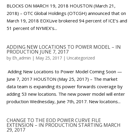
BLOCKS ON MARCH 19, 2018 HOUSTON (March 21,
2018) – OTC Global Holdings (OTCGH) announced that on
March 19, 2018 EOXLive brokered 94 percent of ICE’s and
51 percent of NYMEX’s...
ADDING NEW LOCATIONS TO POWER MODEL – IN
PRODUCTION JUNE 7, 2017
by
Eh_admin
|
May 25, 2017
|
Uncategorized
Adding New Locations to Power Model Coming Soon —
June 7, 2017 HOUSTON (May 25, 2017) – The market
data team is expanding its power forwards coverage by
adding 53 new locations. The new power model will enter
production Wednesday, June 7th, 2017. New locations...
CHANGE TO THE EOD POWER CURVE FILE
EXTENSION – IN PRODUCTION STARTING MARCH
29, 2017