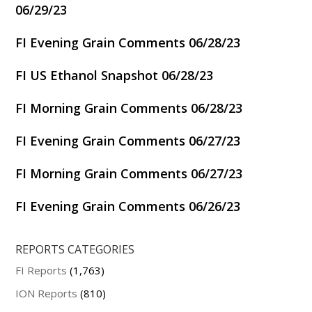
06/29/23
FI Evening Grain Comments 06/28/23
FI US Ethanol Snapshot 06/28/23
FI Morning Grain Comments 06/28/23
FI Evening Grain Comments 06/27/23
FI Morning Grain Comments 06/27/23
FI Evening Grain Comments 06/26/23
REPORTS CATEGORIES
FI Reports
(1,763)
ION Reports
(810)