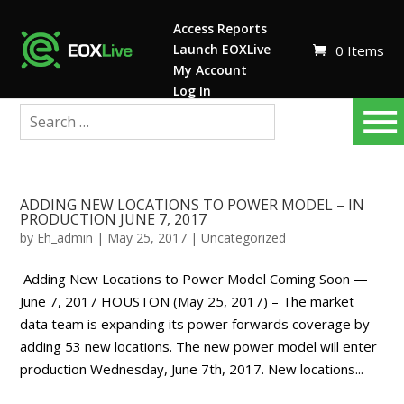
Access Reports
Launch EOXLive
0 Items
My Account
Log In
ADDING NEW LOCATIONS TO POWER MODEL – IN
PRODUCTION JUNE 7, 2017
by
Eh_admin
|
May 25, 2017
|
Uncategorized
Adding New Locations to Power Model Coming Soon —
June 7, 2017 HOUSTON (May 25, 2017) – The market
data team is expanding its power forwards coverage by
adding 53 new locations. The new power model will enter
production Wednesday, June 7th, 2017. New locations...