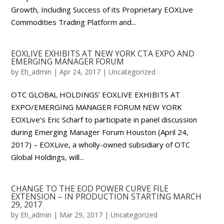
Growth, Including Success of its Proprietary EOXLive
Commodities Trading Platform and...
EOXLIVE EXHIBITS AT NEW YORK CTA EXPO AND
EMERGING MANAGER FORUM
by
Eh_admin
|
Apr 24, 2017
|
Uncategorized
OTC GLOBAL HOLDINGS’ EOXLIVE EXHIBITS AT
EXPO/EMERGING MANAGER FORUM NEW YORK
EOXLive’s Eric Scharf to participate in panel discussion
during Emerging Manager Forum Houston (April 24,
2017) – EOXLive, a wholly-owned subsidiary of OTC
Global Holdings, will...
CHANGE TO THE EOD POWER CURVE FILE
EXTENSION – IN PRODUCTION STARTING MARCH
29, 2017
by
Eh_admin
|
Mar 29, 2017
|
Uncategorized