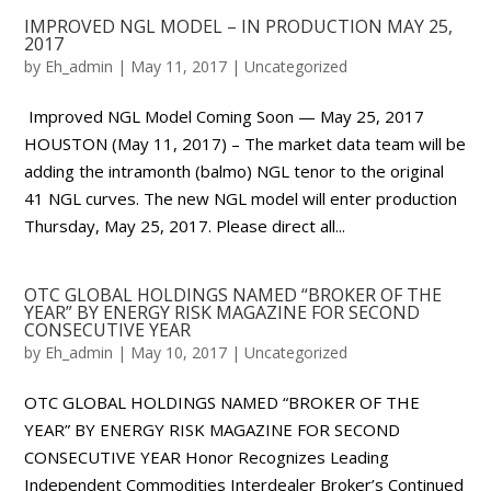
IMPROVED NGL MODEL – IN PRODUCTION MAY 25,
2017
by
Eh_admin
|
May 11, 2017
|
Uncategorized
Improved NGL Model Coming Soon — May 25, 2017
HOUSTON (May 11, 2017) – The market data team will be
adding the intramonth (balmo) NGL tenor to the original
41 NGL curves. The new NGL model will enter production
Thursday, May 25, 2017. Please direct all...
OTC GLOBAL HOLDINGS NAMED “BROKER OF THE
YEAR” BY ENERGY RISK MAGAZINE FOR SECOND
CONSECUTIVE YEAR
by
Eh_admin
|
May 10, 2017
|
Uncategorized
OTC GLOBAL HOLDINGS NAMED “BROKER OF THE
YEAR” BY ENERGY RISK MAGAZINE FOR SECOND
CONSECUTIVE YEAR Honor Recognizes Leading
Independent Commodities Interdealer Broker’s Continued