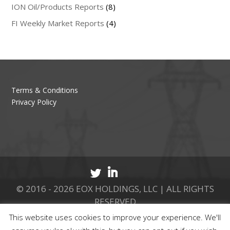
ION Oil/Products Reports
(8)
FI Weekly Market Reports
(4)
Terms & Conditions
Privacy Policy
© 2016 - 2026 EOX HOLDINGS, LLC | ALL RIGHTS
RESERVED
This website uses cookies to improve your experience. We'll
CALL 877.737.8511