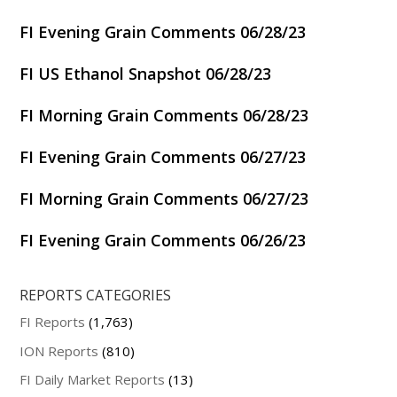
FI Evening Grain Comments 06/28/23
FI US Ethanol Snapshot 06/28/23
FI Morning Grain Comments 06/28/23
FI Evening Grain Comments 06/27/23
FI Morning Grain Comments 06/27/23
FI Evening Grain Comments 06/26/23
REPORTS CATEGORIES
FI Reports
(1,763)
ION Reports
(810)
FI Daily Market Reports
(13)