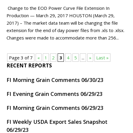
Change to the EOD Power Curve File Extension In
Production — March 29, 2017 HOUSTON (March 29,
2017) – The market data team will be changing the file
extension for the end of day power files from .xls to .xlsx.
Changes were made to accommodate more than 256...
Page 3 of 7
«
1
2
3
4
5
...
»
Last »
RECENT REPORTS
FI Morning Grain Comments 06/30/23
FI Evening Grain Comments 06/29/23
FI Morning Grain Comments 06/29/23
FI Weekly USDA Export Sales Snapshot
06/29/23