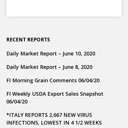
RECENT REPORTS
Daily Market Report – June 10, 2020
Daily Market Report – June 8, 2020
FI Morning Grain Comments 06/04/20
FI Weekly USDA Export Sales Snapshot
06/04/20
*ITALY REPORTS 2,667 NEW VIRUS
INFECTIONS, LOWEST IN 4 1/2 WEEKS