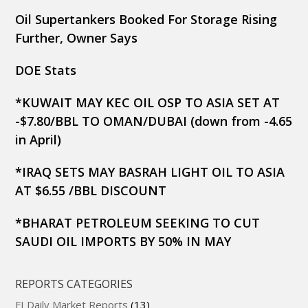
Oil Supertankers Booked For Storage Rising
Further, Owner Says
DOE Stats
*KUWAIT MAY KEC OIL OSP TO ASIA SET AT
-$7.80/BBL TO OMAN/DUBAI (down from -4.65
in April)
*IRAQ SETS MAY BASRAH LIGHT OIL TO ASIA
AT $6.55 /BBL DISCOUNT
*BHARAT PETROLEUM SEEKING TO CUT
SAUDI OIL IMPORTS BY 50% IN MAY
REPORTS CATEGORIES
FI Daily Market Reports
(13)