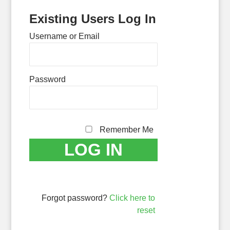
Existing Users Log In
Username or Email
Password
Remember Me
Forgot password?
Click here to
reset