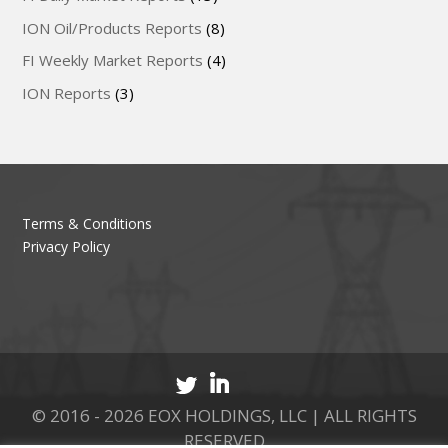
ION Oil/Products Reports
(8)
FI Weekly Market Reports
(4)
ION Reports
(3)
Terms & Conditions
Privacy Policy
© 2016 - 2026 EOX HOLDINGS, LLC | ALL RIGHTS
RESERVED