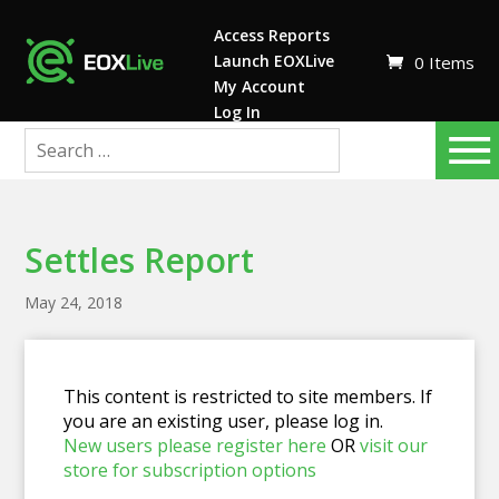
Access Reports
Launch EOXLive
0 Items
My Account
Log In
Settles Report
May 24, 2018
This content is restricted to site members. If
you are an existing user, please log in.
New users please register here
OR
visit our
store for subscription options