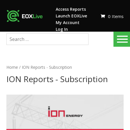
Access Reports
Launch EOXLive
0 Items
My Account
Log In
Home
/ ION Reports - Subscription
ION Reports - Subscription