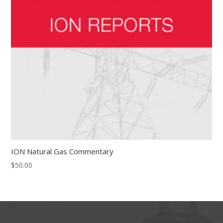
ION Natural Gas Commentary
$
50.00