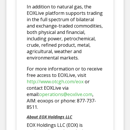
In addition to natural gas, the
EOXLive platform supports trading
in the full spectrum of bilateral
and exchange-traded commodities,
both physical and financial,
including power, petrochemical,
crude, refined product, metal,
agricultural, weather and
environmental markets.
For more information or to receive
free access to EOXLive, visit
http://www.otcgh.com/eox
or
contact EOXLive via
email:
operations@eoxlive.com
,
AIM: eoxops or phone: 877-737-
8511.
About EOX Holdings LLC
EOX Holdings LLC (EOX) is