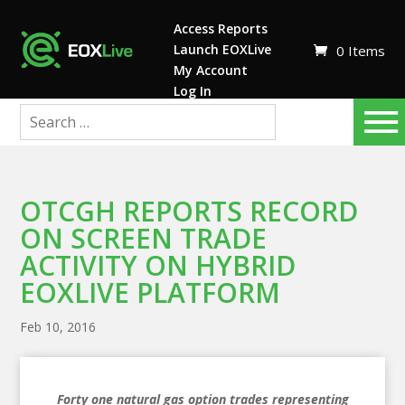
Access Reports
Launch EOXLive
0 Items
My Account
Log In
OTCGH REPORTS RECORD
ON SCREEN TRADE
ACTIVITY ON HYBRID
EOXLIVE PLATFORM
Feb 10, 2016
Forty one natural gas option trades representing