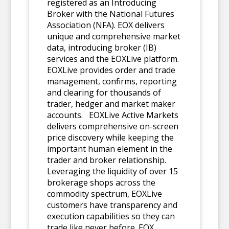
registered as an Introducing
Broker with the National Futures
Association (NFA). EOX delivers
unique and comprehensive market
data, introducing broker (IB)
services and the EOXLive platform.
EOXLive provides order and trade
management, confirms, reporting
and clearing for thousands of
trader, hedger and market maker
accounts. EOXLive Active Markets
delivers comprehensive on-screen
price discovery while keeping the
important human element in the
trader and broker relationship.
Leveraging the liquidity of over 15
brokerage shops across the
commodity spectrum, EOXLive
customers have transparency and
execution capabilities so they can
trade like never before. EOX