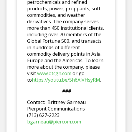
petrochemicals and refined
products, power, proppants, soft
commodities, and weather
derivatives. The company serves
more than 450 institutional clients,
including over 70 members of the
Global Fortune 500, and transacts
in hundreds of different
commodity delivery points in Asia,
Europe and the Americas. To learn
more about the company, please
visit
www.otcgh.com
or go
to
https://youtu.be/5h6AlVHsyRM
.
###
Contact: Brittney Garneau
Pierpont Communications
(713) 627-2223
bgarneau@piercom.com