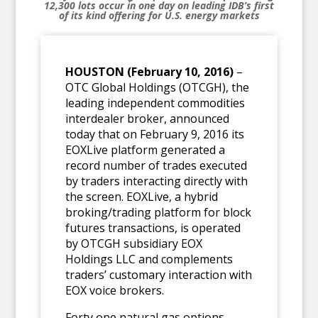
12,300 lots occur in one day
on leading IDB’s first
of its kind offering for U.S. energy markets
HOUSTON (February 10, 2016)
–
OTC Global Holdings (OTCGH), the
leading independent commodities
interdealer broker, announced
today that on February 9, 2016 its
EOXLive platform generated a
record number of trades executed
by traders interacting directly with
the screen. EOXLive, a hybrid
broking/trading platform for block
futures transactions, is operated
by OTCGH subsidiary EOX
Holdings LLC and complements
traders’ customary interaction with
EOX voice brokers.
Forty one natural gas options