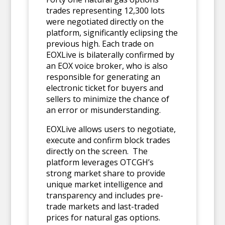
trades representing 12,300 lots
were negotiated directly on the
platform, significantly eclipsing the
previous high. Each trade on
EOXLive is bilaterally confirmed by
an EOX voice broker, who is also
responsible for generating an
electronic ticket for buyers and
sellers to minimize the chance of
an error or misunderstanding.
EOXLive allows users to negotiate,
execute and confirm block trades
directly on the screen. The
platform leverages OTCGH’s
strong market share to provide
unique market intelligence and
transparency and includes pre-
trade markets and last-traded
prices for natural gas options.