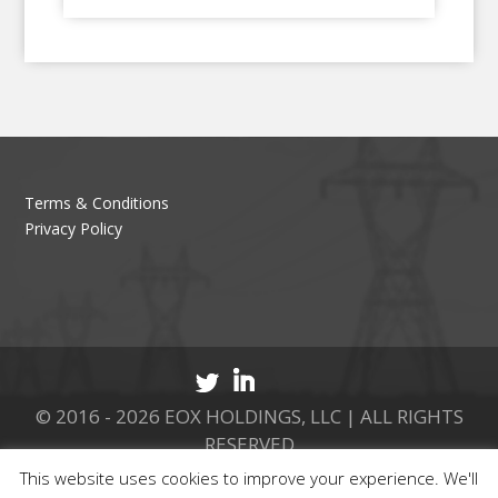
Terms & Conditions
Privacy Policy
© 2016 - 2026 EOX HOLDINGS, LLC | ALL RIGHTS
RESERVED
This website uses cookies to improve your experience. We'll
CALL 877.737.8511