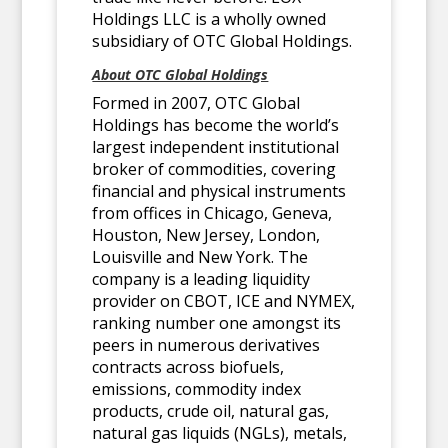
Holdings LLC is a wholly owned
subsidiary of OTC Global Holdings.
About OTC Global Holdings
Formed in 2007, OTC Global
Holdings has become the world’s
largest independent institutional
broker of commodities, covering
financial and physical instruments
from offices in Chicago, Geneva,
Houston, New Jersey, London,
Louisville and New York. The
company is a leading liquidity
provider on CBOT, ICE and NYMEX,
ranking number one amongst its
peers in numerous derivatives
contracts across biofuels,
emissions, commodity index
products, crude oil, natural gas,
natural gas liquids (NGLs), metals,