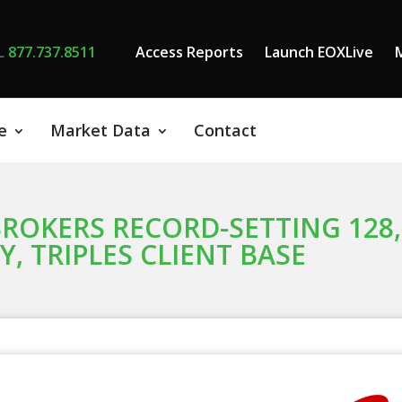
L
877.737.8511
Access Reports
Launch EOXLive
e
Market Data
Contact
ROKERS RECORD-SETTING 128
, TRIPLES CLIENT BASE