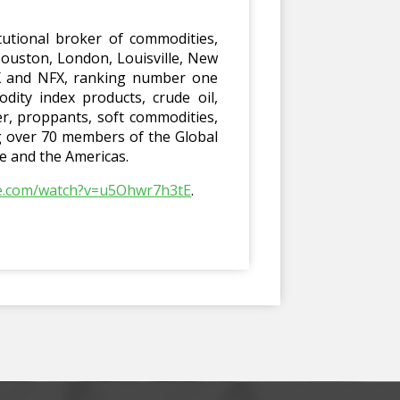
utional broker of commodities,
Houston, London, Louisville, New
EX and NFX, ranking number one
dity index products, crude oil,
er, proppants, soft commodities,
ng over 70 members of the Global
pe and the Americas.
be.com/watch?v=u5Ohwr7h3tE
.