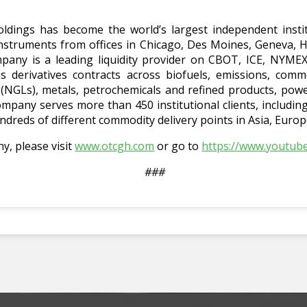
ldings has become the world’s largest independent instit
 instruments from offices in Chicago, Des Moines, Geneva, 
any is a leading liquidity provider on CBOT, ICE, NYM
derivatives contracts across biofuels, emissions, commo
s (NGLs), metals, petrochemicals and refined products, pow
mpany serves more than 450 institutional clients, includi
ndreds of different commodity delivery points in Asia, Euro
, please visit
www.otcgh.com
or go to
https://www.youtu
###