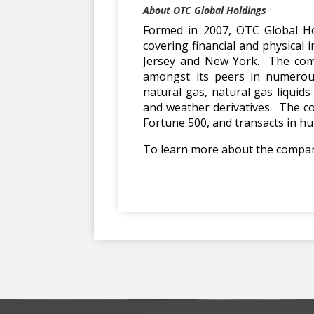
About OTC Global Holdings
Formed in 2007, OTC Global Ho
covering financial and physical
Jersey and New York. The comp
amongst its peers in numerous 
natural gas, natural gas liquid
and weather derivatives. The co
Fortune 500, and transacts in hu
To learn more about the company