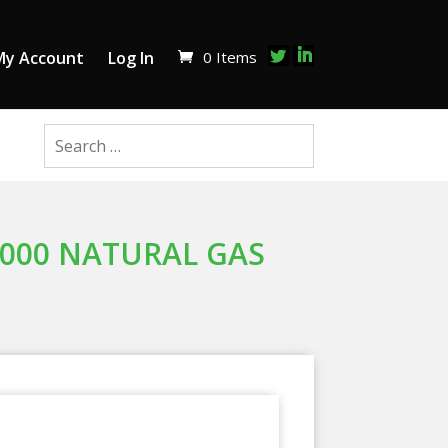
0 Items
My Account
Log In
,000 NATURAL GAS