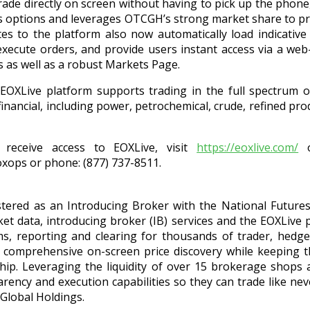
rade directly on screen without having to pick up the phon
gas options and leverages OTCGH’s strong market share to pr
es to the platform also now automatically load indicative 
xecute orders, and provide users instant access via a we
ds as well as a robust Markets Page.
e EOXLive platform supports trading in the full spectrum o
inancial, including power, petrochemical, crude, refined prod
receive access to EOXLive, visit
https://eoxlive.com/
o
oxops or phone: (877) 737-8511.
stered as an Introducing Broker with the National Futures 
t data, introducing broker (IB) services and the EOXLive p
s, reporting and clearing for thousands of trader, hed
s comprehensive on-screen price discovery while keeping
ship. Leveraging the liquidity of over 15 brokerage shops
ency and execution capabilities so they can trade like nev
Global Holdings.