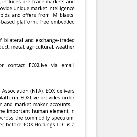
e, includes pre-trade markets and
ovide unique market intelligence
bids and offers from IM blasts,
b-based platform, free embedded
f bilateral and exchange-traded
uct, metal, agricultural, weather
r contact EOXLive via email:
Association (NFA). EOX delivers
latform. EOXLive provides order
ger and market maker accounts.
 the important human element in
 across the commodity spectrum,
er before. EOX Holdings LLC is a