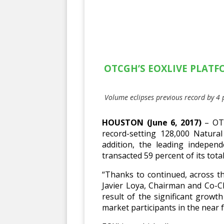
OTCGH’S EOXLIVE PLATF
Volume eclipses previous record by 4 
HOUSTON (June 6, 2017)
– OTC
record-setting 128,000 Natural
addition, the leading indepen
transacted 59 percent of its tot
“Thanks to continued, across t
Javier Loya, Chairman and Co-C
result of the significant growt
market participants in the near f