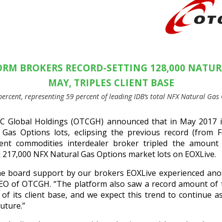
ORM BROKERS RECORD-SETTING 128,000 NATUR
MAY, TRIPLES CLIENT BASE
percent, representing 59 percent of leading IDB’s total NFX Natural Ga
 Global Holdings (OTCGH) announced that in May 2017 i
 Gas Options lots, eclipsing the previous record (from 
dent commodities interdealer broker tripled the amoun
al 217,000 NFX Natural Gas Options market lots on EOXLive.
he board support by our brokers EOXLive experienced ano
EO of OTCGH. “The platform also saw a record amount of tr
h of its client base, and we expect this trend to continue 
uture.”