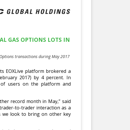
AL GAS OPTIONS LOTS IN
s Options transactions during May 2017
ts EOXLive platform brokered a
February 2017) by 4 percent. In
t of users on the platform and
ther record month in May,” said
ader-to-trader interaction as a
as we look to bring on other key