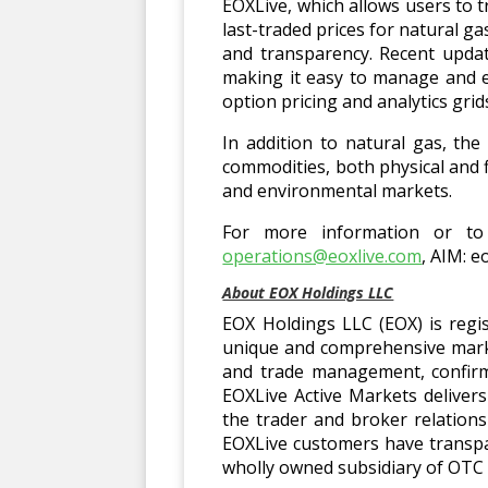
EOXLive, which allows users to t
last-traded prices for natural 
and transparency. Recent updat
making it easy to manage and e
option pricing and analytics gri
In addition to natural gas, th
commodities, both physical and f
and environmental markets.
For more information or to 
operations@eoxlive.com
, AIM: e
About EOX Holdings LLC
EOX Holdings LLC (EOX) is regi
unique and comprehensive marke
and trade management, confirm
EOXLive Active Markets deliver
the trader and broker relation
EOXLive customers have transpar
wholly owned subsidiary of OTC 