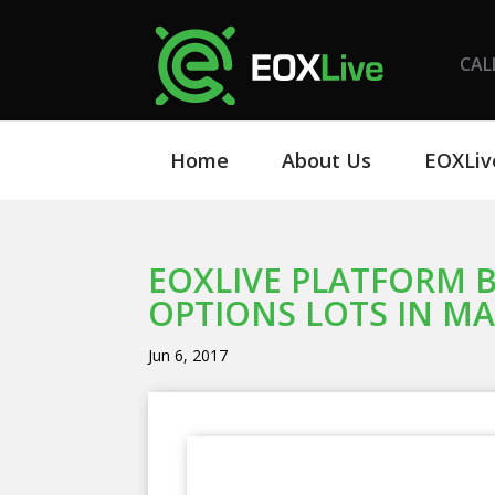
CAL
Home
About Us
EOXLiv
EOXLIVE PLATFORM B
OPTIONS LOTS IN MAY
Jun 6, 2017